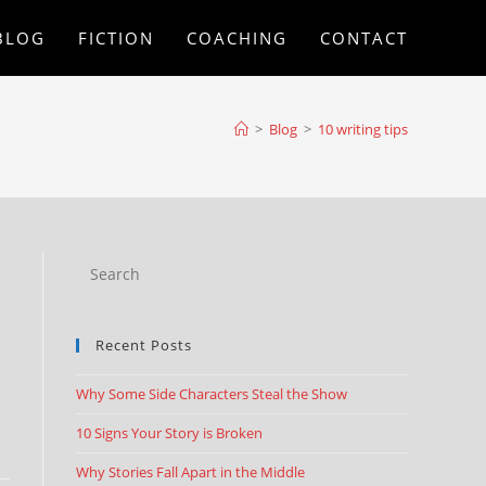
BLOG
FICTION
COACHING
CONTACT
>
Blog
>
10 writing tips
Recent Posts
Why Some Side Characters Steal the Show
10 Signs Your Story is Broken
Why Stories Fall Apart in the Middle