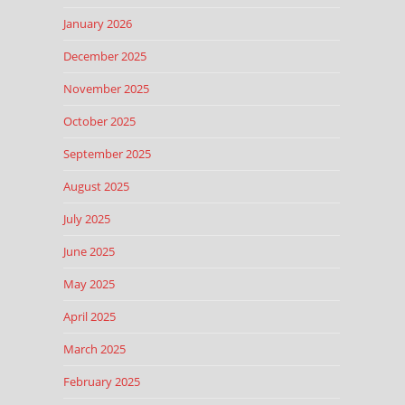
January 2026
December 2025
November 2025
October 2025
September 2025
August 2025
July 2025
June 2025
May 2025
April 2025
March 2025
February 2025