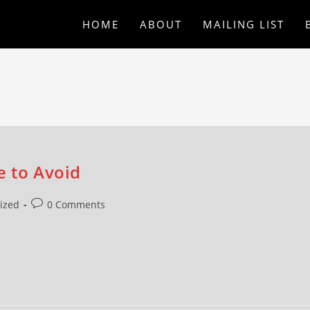
HOME
ABOUT
MAILING LIST
e to Avoid
ized
0 Comments