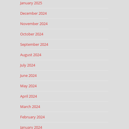
January 2025
December 2024
November 2024
October 2024
September 2024
August 2024
July 2024
June 2024
May 2024
April 2024
March 2024
February 2024
January 2024