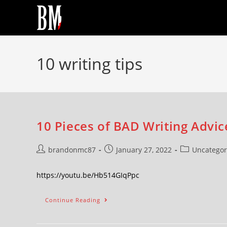
10 writing tips
10 Pieces of BAD Writing Advic
brandonmc87
January 27, 2022
Uncategor
https://youtu.be/Hb514GIqPpc
Continue Reading