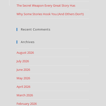
The Secret Weapon Every Great Story Has
Why Some Stories Hook You (And Others Don’t)
Recent Comments
Archives
August 2026
July 2026
June 2026
May 2026
April 2026
March 2026
February 2026