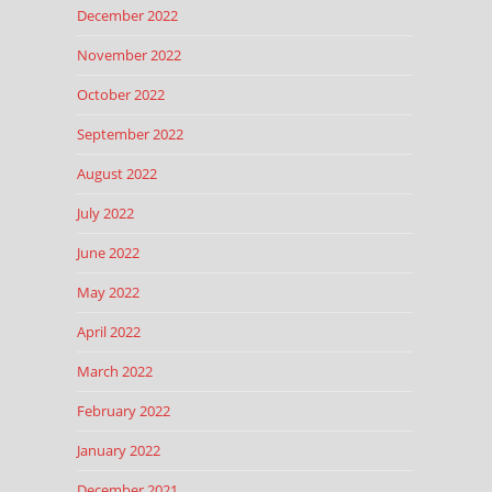
December 2022
November 2022
October 2022
September 2022
August 2022
July 2022
June 2022
May 2022
April 2022
March 2022
February 2022
January 2022
December 2021