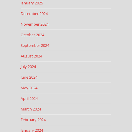
January 2025
December 2024
November 2024
October 2024
September 2024
August 2024
July 2024
June 2024
May 2024
April 2024
March 2024
February 2024
January 2024