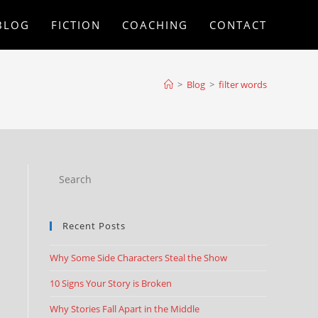
BLOG
FICTION
COACHING
CONTACT
>
Blog
>
filter words
Recent Posts
Why Some Side Characters Steal the Show
10 Signs Your Story is Broken
Why Stories Fall Apart in the Middle