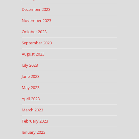
December 2023
November 2023
October 2023
September 2023
August 2023
July 2023
June 2023
May 2023
April 2023
March 2023
February 2023
January 2023