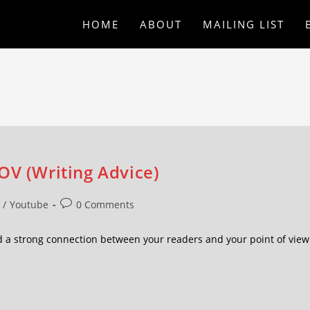
HOME
ABOUT
MAILING LIST
OV (Writing Advice)
/
Youtube
0 Comments
d a strong connection between your readers and your point of view