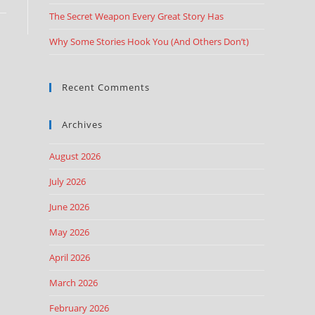
The Secret Weapon Every Great Story Has
Why Some Stories Hook You (And Others Don’t)
Recent Comments
Archives
August 2026
July 2026
June 2026
May 2026
April 2026
March 2026
February 2026