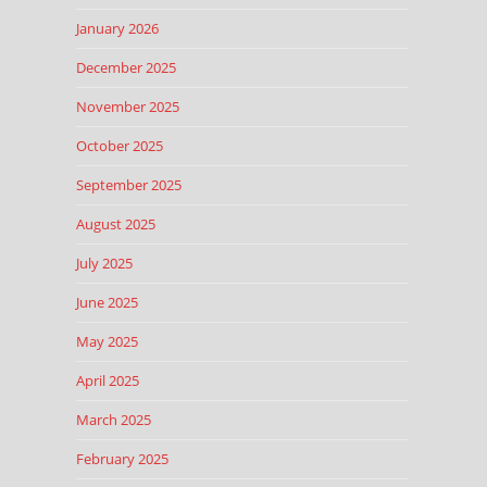
January 2026
December 2025
November 2025
October 2025
September 2025
August 2025
July 2025
June 2025
May 2025
April 2025
March 2025
February 2025