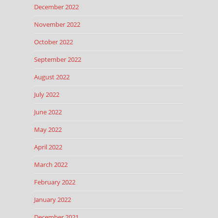
December 2022
November 2022
October 2022
September 2022
August 2022
July 2022
June 2022
May 2022
April 2022
March 2022
February 2022
January 2022
December 2021