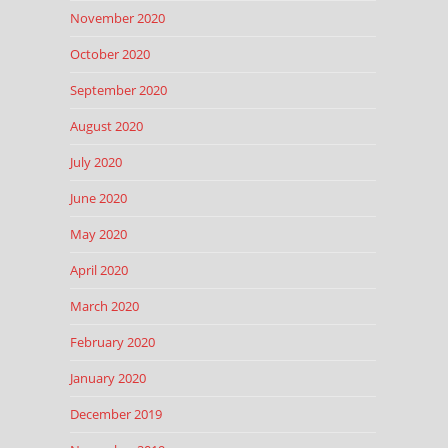
November 2020
October 2020
September 2020
August 2020
July 2020
June 2020
May 2020
April 2020
March 2020
February 2020
January 2020
December 2019