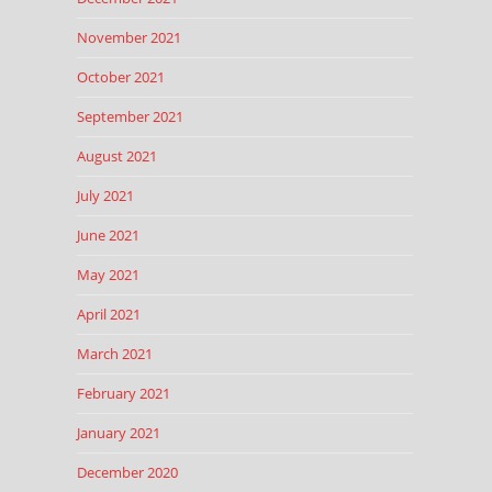
November 2021
October 2021
September 2021
August 2021
July 2021
June 2021
May 2021
April 2021
March 2021
February 2021
January 2021
December 2020