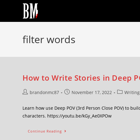
filter words
How to Write Stories in Deep P
brandonmc87
November 17, 2022
Writing
Learn how use Deep POV (3rd Person Close POV) to buil
characters. https://youtu.be/kGy_Ae0XPOw
Continue Reading