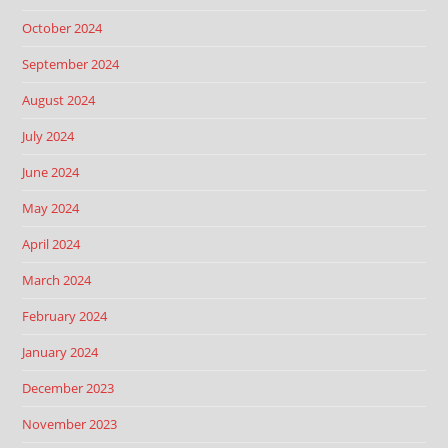
October 2024
September 2024
August 2024
July 2024
June 2024
May 2024
April 2024
March 2024
February 2024
January 2024
December 2023
November 2023