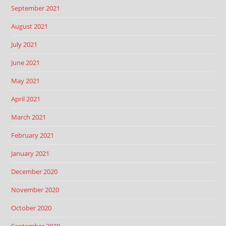
September 2021
August 2021
July 2021
June 2021
May 2021
April 2021
March 2021
February 2021
January 2021
December 2020
November 2020
October 2020