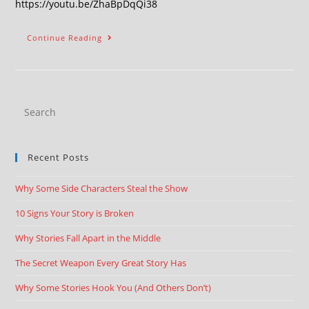
https://youtu.be/ZhaBpDqQi38
Continue Reading
Recent Posts
Why Some Side Characters Steal the Show
10 Signs Your Story is Broken
Why Stories Fall Apart in the Middle
The Secret Weapon Every Great Story Has
Why Some Stories Hook You (And Others Don’t)