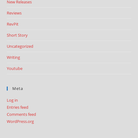
New Releases
Reviews
RevPit
Short Story
Uncategorized
Writing
Youtube
Meta
Log in
Entries feed
Comments feed
WordPress.org