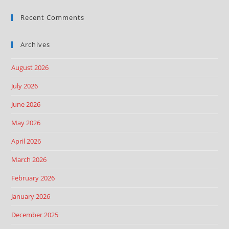
Recent Comments
Archives
August 2026
July 2026
June 2026
May 2026
April 2026
March 2026
February 2026
January 2026
December 2025