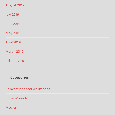
August 2019
July 2019
June 2019
May 2019
April 2019
March 2019
February 2019
Categories
Conventions and Workshops
Entry Wounds
Movies