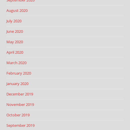
September 2020
August 2020
July 2020
June 2020
May 2020
April 2020
March 2020
February 2020
January 2020
December 2019
November 2019
October 2019
September 2019