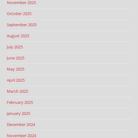
November 2025
October 2025
September 2025
August 2025
July 2025
June 2025
May 2025
April 2025
March 2025
February 2025
January 2025
December 2024
November 2024