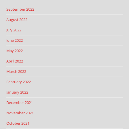
September 2022
August 2022
July 2022
June 2022
May 2022
April 2022
March 2022
February 2022
January 2022
December 2021
November 2021
October 2021