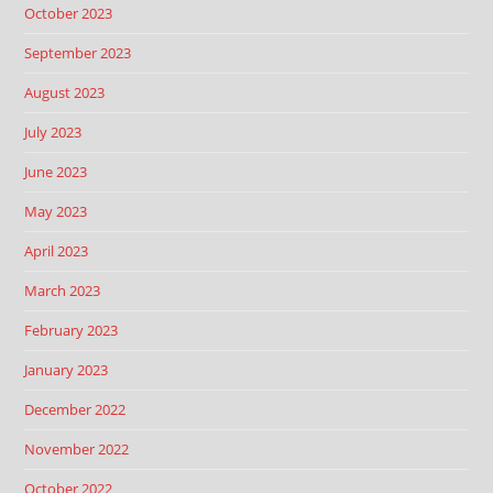
October 2023
September 2023
August 2023
July 2023
June 2023
May 2023
April 2023
March 2023
February 2023
January 2023
December 2022
November 2022
October 2022