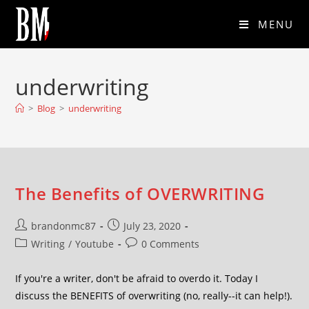
MENU
underwriting
>
Blog
>
underwriting
The Benefits of OVERWRITING
brandonmc87
July 23, 2020
Writing
/
Youtube
0 Comments
If you're a writer, don't be afraid to overdo it. Today I
discuss the BENEFITS of overwriting (no, really--it can help!).