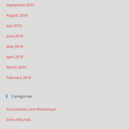
September 2019
August 2019
July 2019
June 2019
May 2019
April 2019
March 2019
February 2019
Categories
Conventions and Workshops
Entry Wounds