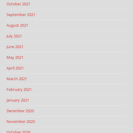
October 2021
September 2021
August 2021
July 2021
June 2021
May 2021
April 2021
March 2021
February 2021
January 2021
December 2020
November 2020
October 2020