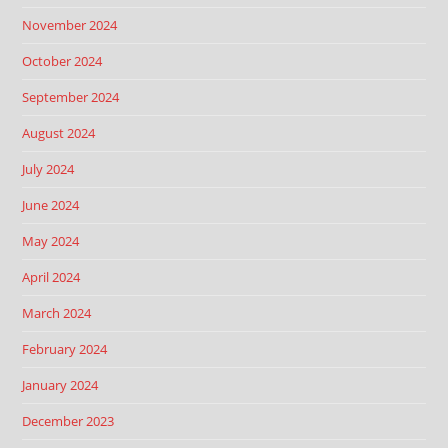
November 2024
October 2024
September 2024
August 2024
July 2024
June 2024
May 2024
April 2024
March 2024
February 2024
January 2024
December 2023