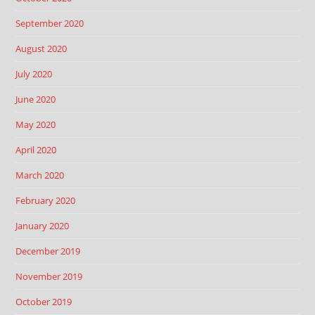
September 2020
August 2020
July 2020
June 2020
May 2020
April 2020
March 2020
February 2020
January 2020
December 2019
November 2019
October 2019