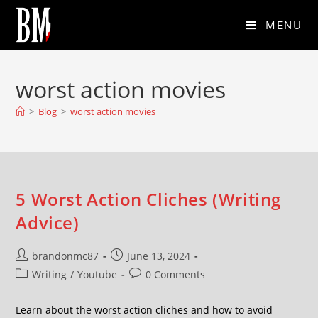
MENU
worst action movies
>
Blog
>
worst action movies
5 Worst Action Cliches (Writing
Advice)
brandonmc87
June 13, 2024
Writing
/
Youtube
0 Comments
Learn about the worst action cliches and how to avoid