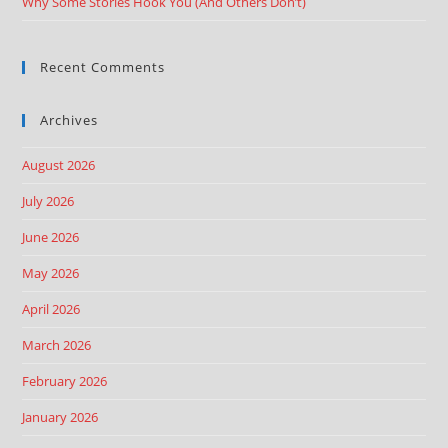
Why Some Stories Hook You (And Others Don’t)
Recent Comments
Archives
August 2026
July 2026
June 2026
May 2026
April 2026
March 2026
February 2026
January 2026