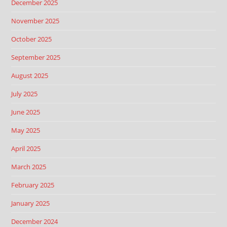
December 2025
November 2025
October 2025
September 2025
August 2025
July 2025
June 2025
May 2025
April 2025
March 2025
February 2025
January 2025
December 2024