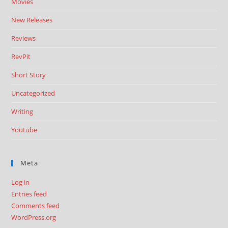
Movies
New Releases
Reviews
RevPit
Short Story
Uncategorized
Writing
Youtube
Meta
Log in
Entries feed
Comments feed
WordPress.org