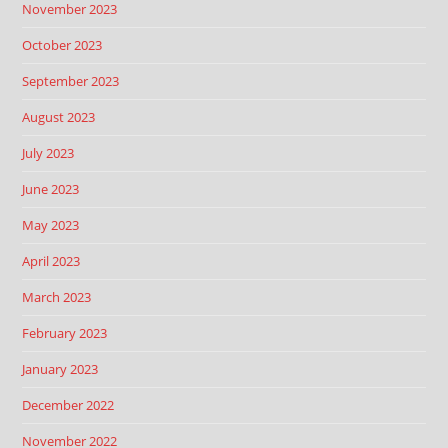
November 2023
October 2023
September 2023
August 2023
July 2023
June 2023
May 2023
April 2023
March 2023
February 2023
January 2023
December 2022
November 2022