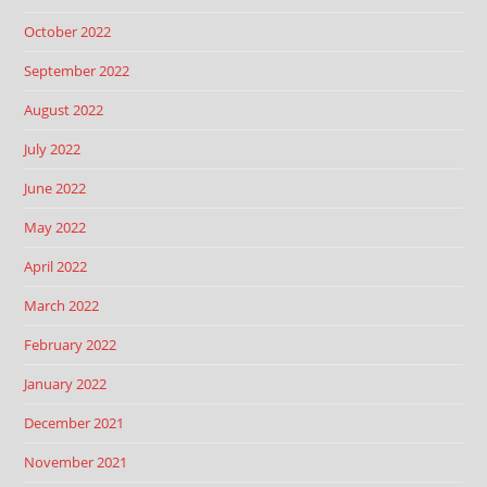
October 2022
September 2022
August 2022
July 2022
June 2022
May 2022
April 2022
March 2022
February 2022
January 2022
December 2021
November 2021