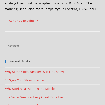
writing them--with examples from John Wick, Alien, The
Walking Dead, and more! https://youtu.be/XhQTDFWCpdU
Continue Reading
Recent Posts
Why Some Side Characters Steal the Show
10 Signs Your Story is Broken
Why Stories Fall Apart in the Middle
The Secret Weapon Every Great Story Has