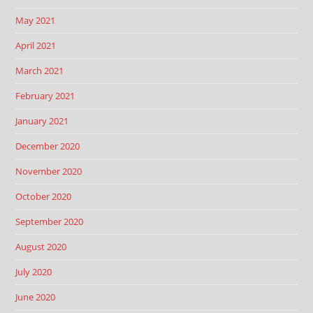
May 2021
April 2021
March 2021
February 2021
January 2021
December 2020
November 2020
October 2020
September 2020
August 2020
July 2020
June 2020