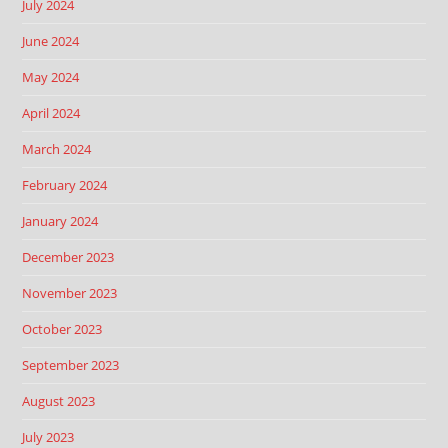
July 2024
June 2024
May 2024
April 2024
March 2024
February 2024
January 2024
December 2023
November 2023
October 2023
September 2023
August 2023
July 2023