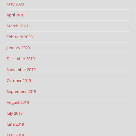
May 2020
April 2020
March 2020
February 2020
January 2020
December 2019
November 2019
October 2019
September 2019
August 2019
July 2019
June 2019
May 2019