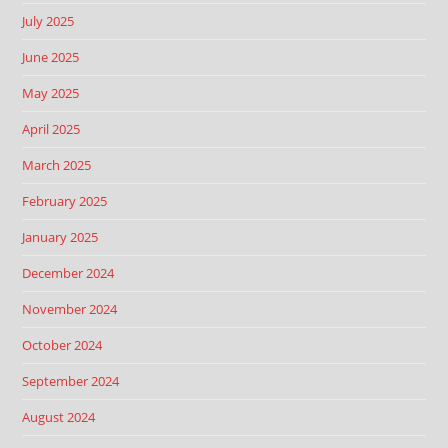
July 2025
June 2025
May 2025
April 2025
March 2025
February 2025
January 2025
December 2024
November 2024
October 2024
September 2024
August 2024