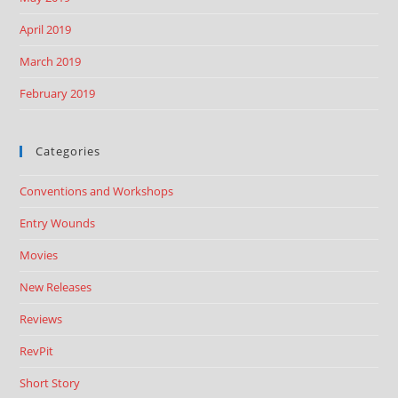
April 2019
March 2019
February 2019
Categories
Conventions and Workshops
Entry Wounds
Movies
New Releases
Reviews
RevPit
Short Story