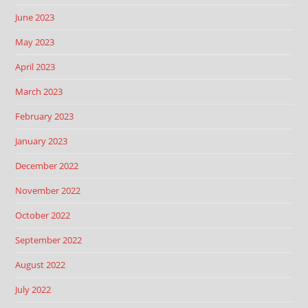
June 2023
May 2023
April 2023
March 2023
February 2023
January 2023
December 2022
November 2022
October 2022
September 2022
August 2022
July 2022