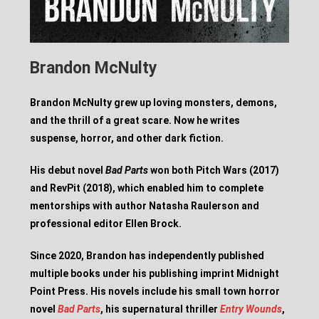
Brandon McNulty
Brandon McNulty grew up loving monsters, demons,
and the thrill of a great scare. Now he writes
suspense, horror, and other dark fiction.
His debut novel
Bad Parts
won both Pitch Wars (2017)
and RevPit (2018), which enabled him to complete
mentorships with author Natasha Raulerson and
professional editor Ellen Brock.
Since 2020, Brandon has independently published
multiple books under his publishing imprint Midnight
Point Press. His novels include his small town horror
novel
Bad Parts
, his supernatural thriller
Entry Wounds
,