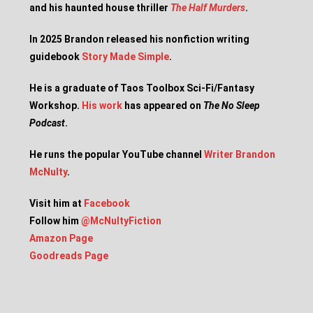
and his haunted house thriller
The Half Murders
.
In 2025 Brandon released his nonfiction writing
guidebook
Story Made Simple
.
He is a graduate of Taos Toolbox Sci-Fi/Fantasy
Workshop.
His work
has appeared on
The No Sleep
Podcast
.
He runs the popular YouTube channel
Writer Brandon
McNulty
.
Visit him at
Facebook
Follow him
@McNultyFiction
Amazon Page
Goodreads Page