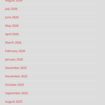
August 2026
July 2026
June 2026
May 2026
April 2026
March 2026
February 2026
January 2026
December 2025
November 2025
October 2025
September 2025
August 2025