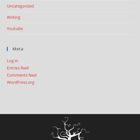
Uncategorized
Writing
Youtube
Meta
Log in
Entries feed
Comments feed
WordPress.org