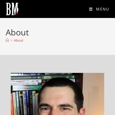
MENU
About
>
About