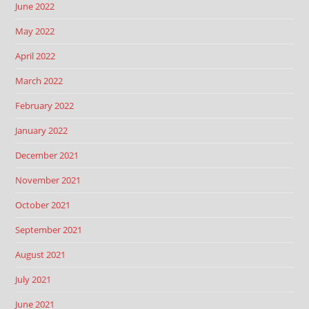
June 2022
May 2022
April 2022
March 2022
February 2022
January 2022
December 2021
November 2021
October 2021
September 2021
August 2021
July 2021
June 2021