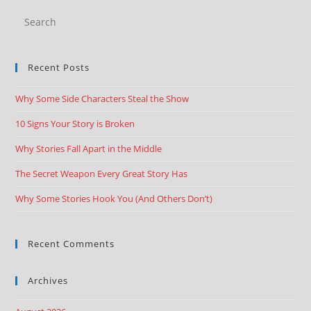
Recent Posts
Why Some Side Characters Steal the Show
10 Signs Your Story is Broken
Why Stories Fall Apart in the Middle
The Secret Weapon Every Great Story Has
Why Some Stories Hook You (And Others Don’t)
Recent Comments
Archives