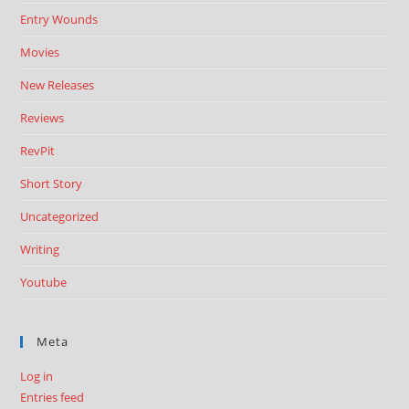
Entry Wounds
Movies
New Releases
Reviews
RevPit
Short Story
Uncategorized
Writing
Youtube
Meta
Log in
Entries feed