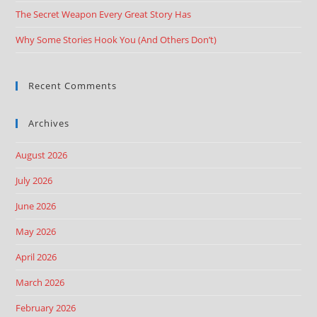
The Secret Weapon Every Great Story Has
Why Some Stories Hook You (And Others Don’t)
Recent Comments
Archives
August 2026
July 2026
June 2026
May 2026
April 2026
March 2026
February 2026