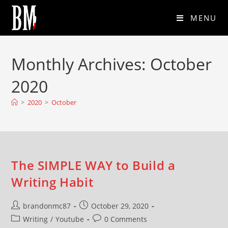
MENU
Monthly Archives: October
2020
>
2020
>
October
The SIMPLE WAY to Build a
Writing Habit
brandonmc87
October 29, 2020
Writing
/
Youtube
0 Comments