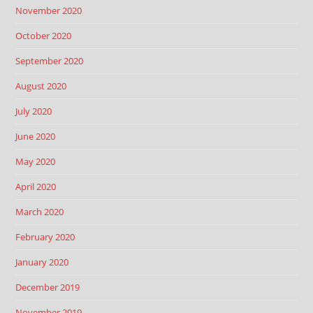
November 2020
October 2020
September 2020
August 2020
July 2020
June 2020
May 2020
April 2020
March 2020
February 2020
January 2020
December 2019
November 2019