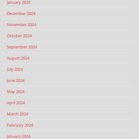
January 2025
December 2024
November 2024
October 2024
September 2024
August 2024
July 2024
June 2024
May 2024
April 2024
March 2024
February 2024
January 2024