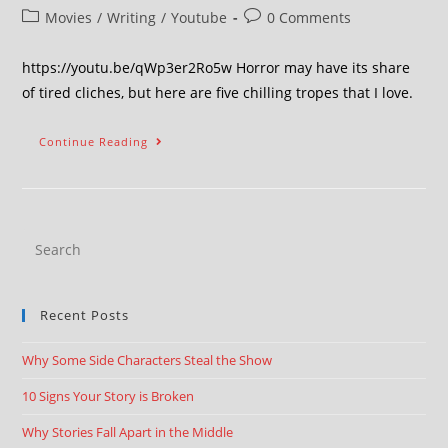
Movies
/
Writing
/
Youtube
0 Comments
https://youtu.be/qWp3er2Ro5w Horror may have its share
of tired cliches, but here are five chilling tropes that I love.
Continue Reading
Recent Posts
Why Some Side Characters Steal the Show
10 Signs Your Story is Broken
Why Stories Fall Apart in the Middle