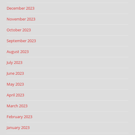
December 2023
November 2023
October 2023
September 2023
August 2023
July 2023
June 2023
May 2023
April 2023
March 2023
February 2023
January 2023