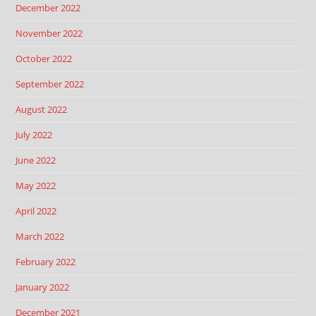
December 2022
November 2022
October 2022
September 2022
August 2022
July 2022
June 2022
May 2022
April 2022
March 2022
February 2022
January 2022
December 2021