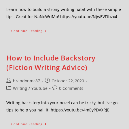
Learn how to build a strong writing habit with these simple
tips. Great for NaNoWriMo! https://youtu.be/NjwEVFtbzx4
Continue Reading
How to Include Backstory
(Fiction Writing Advice)
brandonmc87
October 22, 2020
Writing
/
Youtube
0 Comments
Writing backstory into your novel can be tricky, but I've got
tips to help you nail it. https://youtu.be/4mEyPDVXRjE
Continue Reading