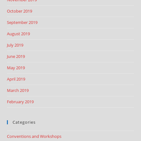
October 2019
September 2019
August 2019
July 2019
June 2019
May 2019
April 2019
March 2019
February 2019
Categories
Conventions and Workshops