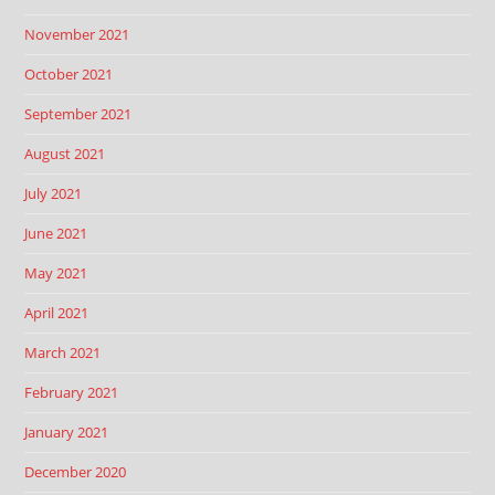
November 2021
October 2021
September 2021
August 2021
July 2021
June 2021
May 2021
April 2021
March 2021
February 2021
January 2021
December 2020