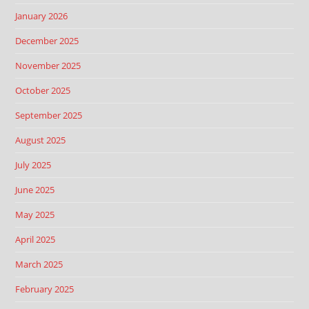
January 2026
December 2025
November 2025
October 2025
September 2025
August 2025
July 2025
June 2025
May 2025
April 2025
March 2025
February 2025