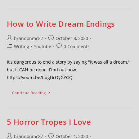
How to Write Dream Endings
brandonmc87
October 8, 2020
Writing
/
Youtube
0 Comments
It's dangerous to end a story by saying "It was all a dream,"
but it CAN be done. Find out how.
https://youtu.be/CugDrOyGYGQ
Continue Reading
5 Horror Tropes I Love
brandonmc87
October 1, 2020