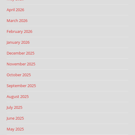
April 2026
March 2026
February 2026
January 2026
December 2025
November 2025
October 2025
September 2025
August 2025
July 2025
June 2025
May 2025