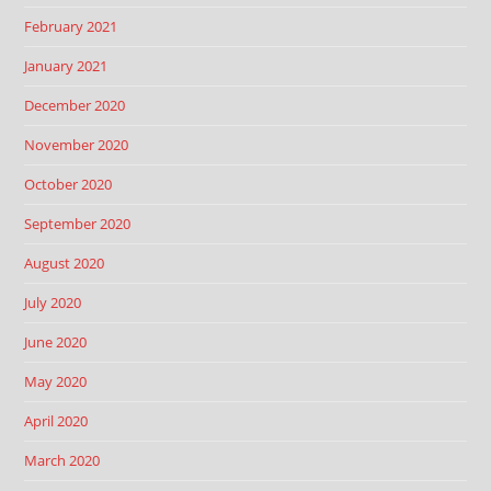
February 2021
January 2021
December 2020
November 2020
October 2020
September 2020
August 2020
July 2020
June 2020
May 2020
April 2020
March 2020