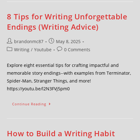
8 Tips for Writing Unforgettable
Endings (Writing Advice)
brandonmc87
May 8, 2025
Writing
/
Youtube
0 Comments
Explore eight essential tips for crafting impactful and
memorable story endings--with examples from Terminator,
Spider-Man, Stranger Things, and more!
https://youtu.be/l2N3FVj5pm0
Continue Reading
How to Build a Writing Habit