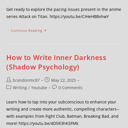
Get ready to explore the pacing issues present in the anime
series Attack on Titan. https://youtu.be/CIHeHBBvhwY
Continue Reading
How to Write Inner Darkness
(Shadow Psychology)
brandonmc87
May 22, 2025
Writing
/
Youtube
0 Comments
Learn how to tap into your subconscious to enhance your
writing and create more authentic, compelling characters--
with examples from Fight Club, Batman, Breaking Bad, and
more! https://youtu.be/4D5R3hKSFMk