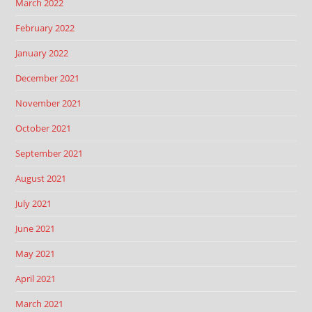
March 2022
February 2022
January 2022
December 2021
November 2021
October 2021
September 2021
August 2021
July 2021
June 2021
May 2021
April 2021
March 2021