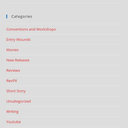
Categories
Conventions and Workshops
Entry Wounds
Movies
New Releases
Reviews
RevPit
Short Story
Uncategorized
Writing
Youtube