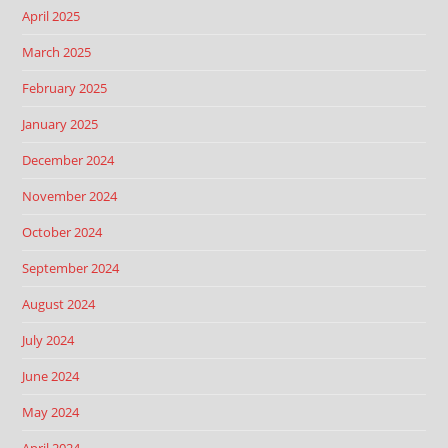
April 2025
March 2025
February 2025
January 2025
December 2024
November 2024
October 2024
September 2024
August 2024
July 2024
June 2024
May 2024