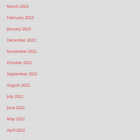
March 2023
February 2023
January 2023
December 2022
November 2022
October 2022
September 2022
August 2022
July 2022
June 2022
May 2022
April 2022