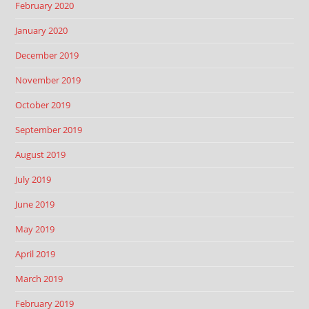
February 2020
January 2020
December 2019
November 2019
October 2019
September 2019
August 2019
July 2019
June 2019
May 2019
April 2019
March 2019
February 2019