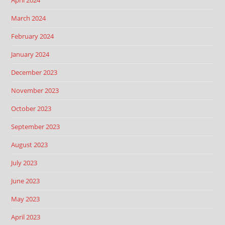
April 2024
March 2024
February 2024
January 2024
December 2023
November 2023
October 2023
September 2023
August 2023
July 2023
June 2023
May 2023
April 2023