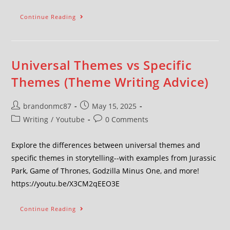
Continue Reading
Universal Themes vs Specific
Themes (Theme Writing Advice)
brandonmc87
May 15, 2025
Writing
/
Youtube
0 Comments
Explore the differences between universal themes and
specific themes in storytelling--with examples from Jurassic
Park, Game of Thrones, Godzilla Minus One, and more!
https://youtu.be/X3CM2qEEO3E
Continue Reading