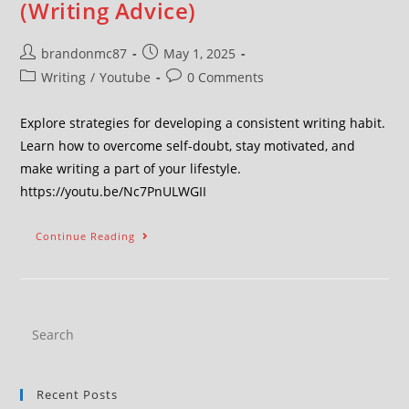
(Writing Advice)
brandonmc87
May 1, 2025
Writing
/
Youtube
0 Comments
Explore strategies for developing a consistent writing habit.
Learn how to overcome self-doubt, stay motivated, and
make writing a part of your lifestyle.
https://youtu.be/Nc7PnULWGII
Continue Reading
Recent Posts