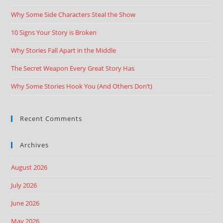
Why Some Side Characters Steal the Show
10 Signs Your Story is Broken
Why Stories Fall Apart in the Middle
The Secret Weapon Every Great Story Has
Why Some Stories Hook You (And Others Don’t)
Recent Comments
Archives
August 2026
July 2026
June 2026
May 2026