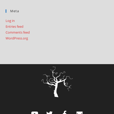
Meta
Log in
Entries feed
Comments feed
WordPress.org