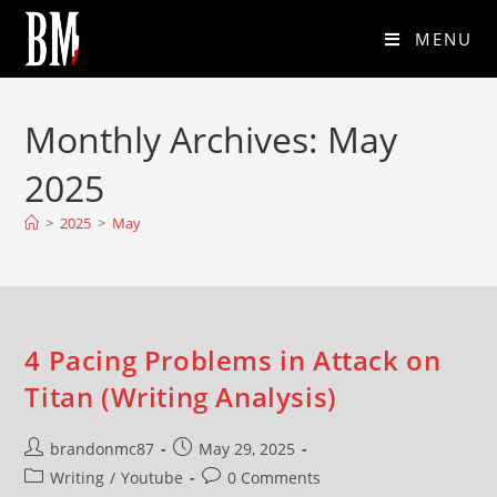
MENU
Monthly Archives: May
2025
>
2025
>
May
4 Pacing Problems in Attack on
Titan (Writing Analysis)
brandonmc87
May 29, 2025
Writing
/
Youtube
0 Comments