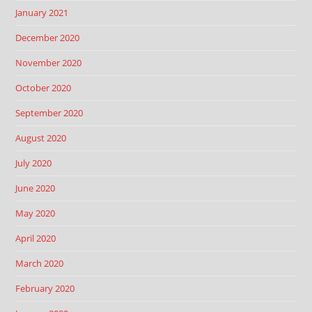
January 2021
December 2020
November 2020
October 2020
September 2020
August 2020
July 2020
June 2020
May 2020
April 2020
March 2020
February 2020