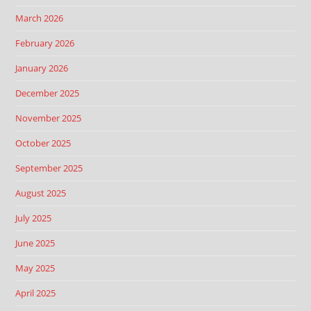
March 2026
February 2026
January 2026
December 2025
November 2025
October 2025
September 2025
August 2025
July 2025
June 2025
May 2025
April 2025