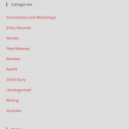
Categories
Conventions and Workshops
Entry Wounds
Movies
New Releases
Reviews
RevPit
Short Story
Uncategorized
Writing
Youtube