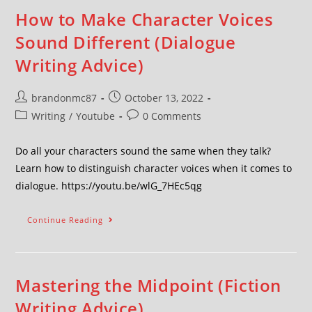
How to Make Character Voices
Sound Different (Dialogue
Writing Advice)
brandonmc87
October 13, 2022
Writing
/
Youtube
0 Comments
Do all your characters sound the same when they talk?
Learn how to distinguish character voices when it comes to
dialogue. https://youtu.be/wlG_7HEc5qg
Continue Reading
Mastering the Midpoint (Fiction
Writing Advice)