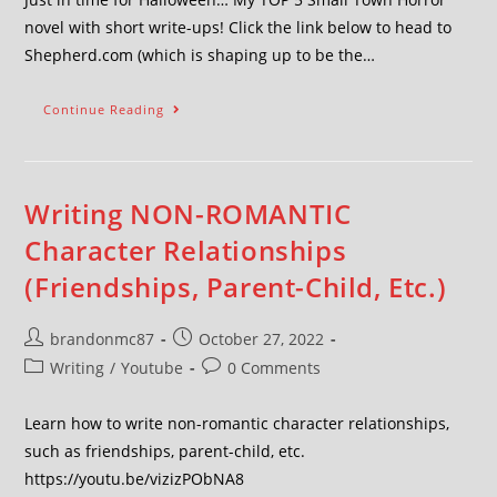
novel with short write-ups! Click the link below to head to
Shepherd.com (which is shaping up to be the…
Continue Reading
Writing NON-ROMANTIC
Character Relationships
(Friendships, Parent-Child, Etc.)
brandonmc87
October 27, 2022
Writing
/
Youtube
0 Comments
Learn how to write non-romantic character relationships,
such as friendships, parent-child, etc.
https://youtu.be/vizizPObNA8