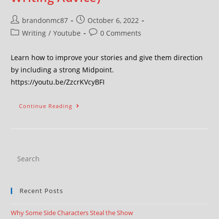
brandonmc87
October 6, 2022
Writing
/
Youtube
0 Comments
Learn how to improve your stories and give them direction
by including a strong Midpoint.
https://youtu.be/ZzcrKVcyBFI
Continue Reading
Recent Posts
Why Some Side Characters Steal the Show