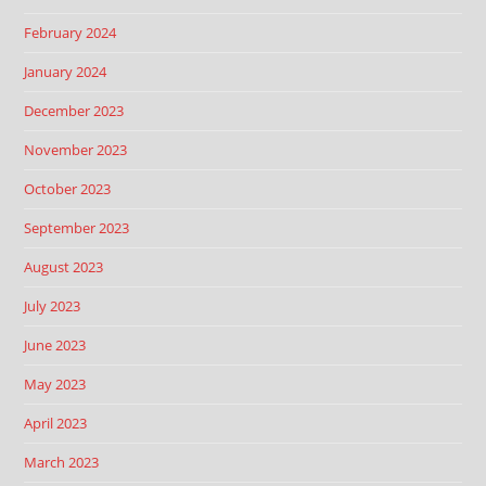
February 2024
January 2024
December 2023
November 2023
October 2023
September 2023
August 2023
July 2023
June 2023
May 2023
April 2023
March 2023