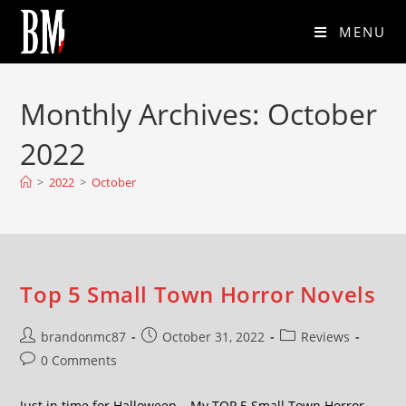
MENU
Monthly Archives: October
2022
>
2022
>
October
Top 5 Small Town Horror Novels
brandonmc87
October 31, 2022
Reviews
0 Comments
Just in time for Halloween… My TOP 5 Small Town Horror