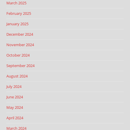
March 2025
February 2025
January 2025
December 2024
November 2024
October 2024
September 2024
August 2024
July 2024
June 2024
May 2024
April 2024
March 2024