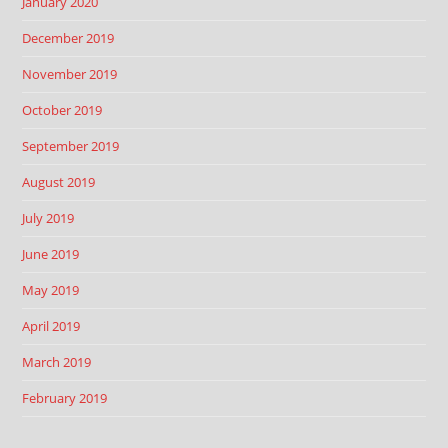
January 2020
December 2019
November 2019
October 2019
September 2019
August 2019
July 2019
June 2019
May 2019
April 2019
March 2019
February 2019