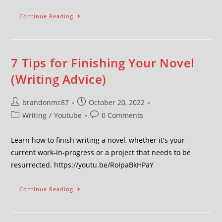
Continue Reading
7 Tips for Finishing Your Novel
(Writing Advice)
brandonmc87
October 20, 2022
Writing
/
Youtube
0 Comments
Learn how to finish writing a novel, whether it's your
current work-in-progress or a project that needs to be
resurrected. https://youtu.be/RoIpaBkHPaY
Continue Reading