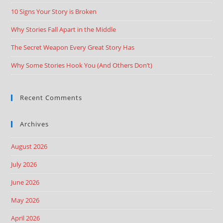
10 Signs Your Story is Broken
Why Stories Fall Apart in the Middle
The Secret Weapon Every Great Story Has
Why Some Stories Hook You (And Others Don’t)
Recent Comments
Archives
August 2026
July 2026
June 2026
May 2026
April 2026