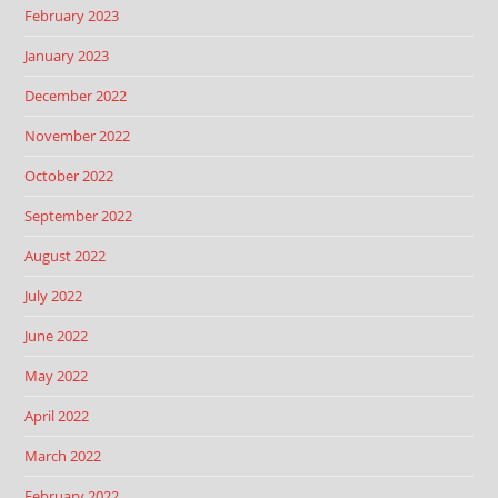
February 2023
January 2023
December 2022
November 2022
October 2022
September 2022
August 2022
July 2022
June 2022
May 2022
April 2022
March 2022
February 2022