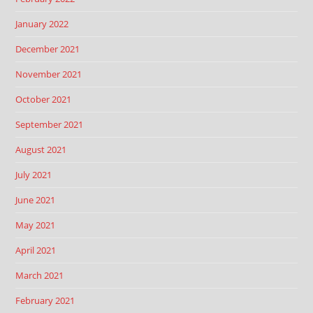
January 2022
December 2021
November 2021
October 2021
September 2021
August 2021
July 2021
June 2021
May 2021
April 2021
March 2021
February 2021