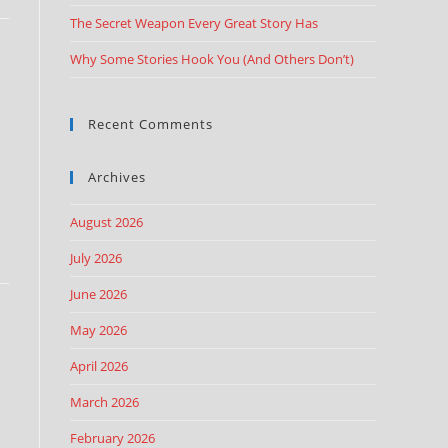
The Secret Weapon Every Great Story Has
Why Some Stories Hook You (And Others Don’t)
Recent Comments
Archives
August 2026
July 2026
June 2026
May 2026
April 2026
March 2026
February 2026