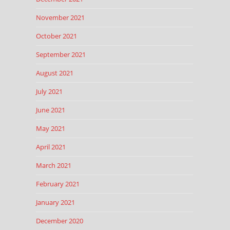
November 2021
October 2021
September 2021
August 2021
July 2021
June 2021
May 2021
April 2021
March 2021
February 2021
January 2021
December 2020