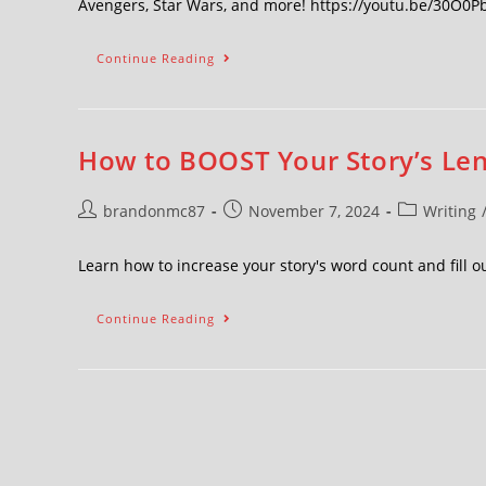
Avengers, Star Wars, and more! https://youtu.be/30O0
Continue Reading
How to BOOST Your Story’s Len
brandonmc87
November 7, 2024
Writing
Learn how to increase your story's word count and fill o
Continue Reading