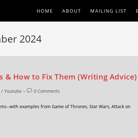
HOME
ABOUT
MAILING LIST
mber 2024
s & How to Fix Them (Writing Advice)
/
Youtube
0 Comments
ms--with examples from Game of Thrones, Star Wars, Attack on