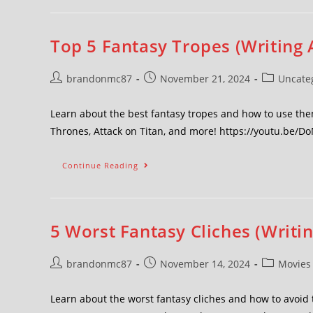
Top 5 Fantasy Tropes (Writing 
brandonmc87
November 21, 2024
Uncate
Learn about the best fantasy tropes and how to use the
Thrones, Attack on Titan, and more! https://youtu.be/D
Continue Reading
5 Worst Fantasy Cliches (Writi
brandonmc87
November 14, 2024
Movies
Learn about the worst fantasy cliches and how to avo