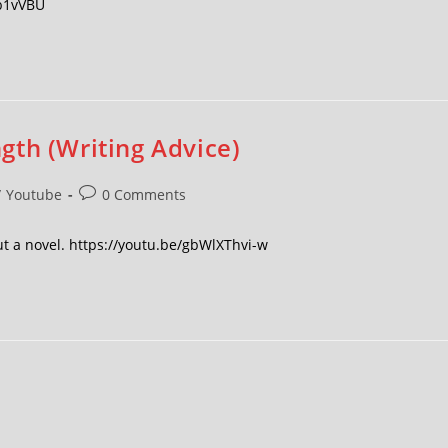
Pb1vVBU
gth (Writing Advice)
/
Youtube
0 Comments
ut a novel. https://youtu.be/gbWlXThvi-w