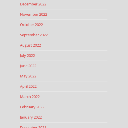
December 2022
November 2022
October 2022
September 2022
August 2022
July 2022
June 2022
May 2022
April 2022
March 2022
February 2022
January 2022
December 2021