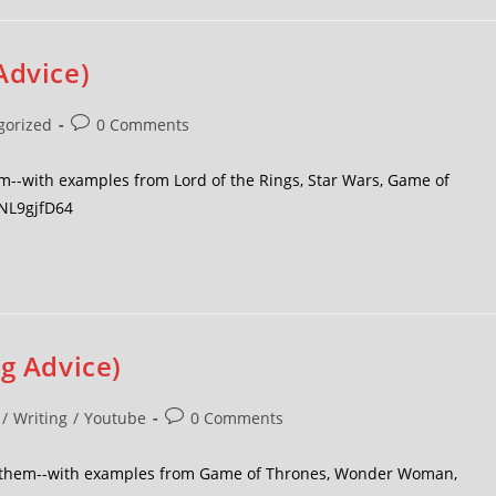
Advice)
gorized
0 Comments
m--with examples from Lord of the Rings, Star Wars, Game of
oNL9gjfD64
ng Advice)
/
Writing
/
Youtube
0 Comments
id them--with examples from Game of Thrones, Wonder Woman,