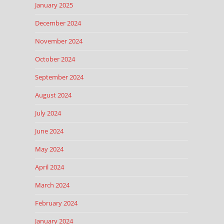
January 2025
December 2024
November 2024
October 2024
September 2024
August 2024
July 2024
June 2024
May 2024
April 2024
March 2024
February 2024
January 2024