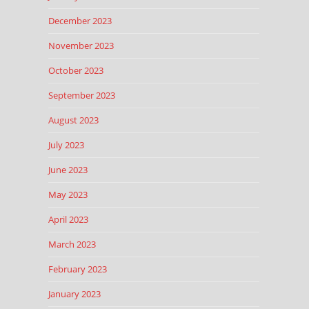
December 2023
November 2023
October 2023
September 2023
August 2023
July 2023
June 2023
May 2023
April 2023
March 2023
February 2023
January 2023