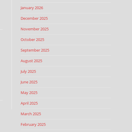
January 2026
December 2025
November 2025
October 2025
September 2025
August 2025
July 2025
June 2025
May 2025
April 2025
March 2025
February 2025