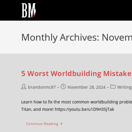
Monthly Archives: Nove
5 Worst Worldbuilding Mistake
brandonmc87
November 28, 2024
Writing
Learn how to fix the most common worldbuilding proble
Titan, and more! https://youtu.be/u1D9H35jTak
Continue Reading