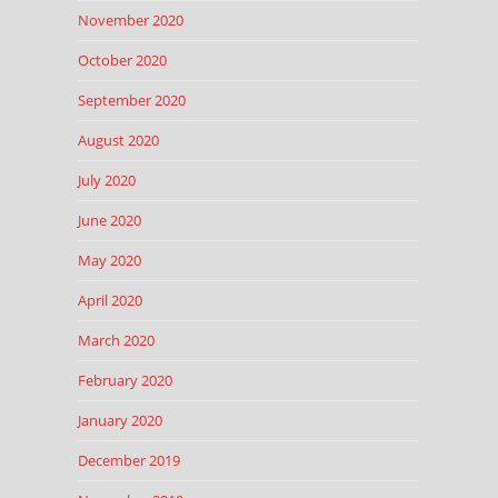
November 2020
October 2020
September 2020
August 2020
July 2020
June 2020
May 2020
April 2020
March 2020
February 2020
January 2020
December 2019