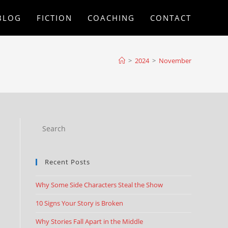
BLOG
FICTION
COACHING
CONTACT
>
2024
>
November
Recent Posts
Why Some Side Characters Steal the Show
10 Signs Your Story is Broken
Why Stories Fall Apart in the Middle