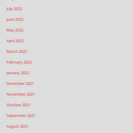
July 2022
June 2022
May 2022
April 2022
March 2022
February 2022
January 2022
December 2021
November 2021
October 2021
September 2021
August 2021