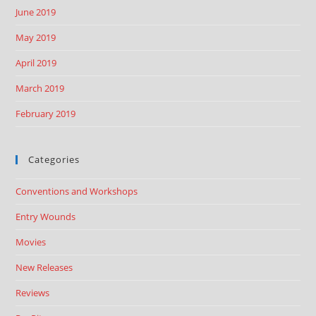
June 2019
May 2019
April 2019
March 2019
February 2019
Categories
Conventions and Workshops
Entry Wounds
Movies
New Releases
Reviews