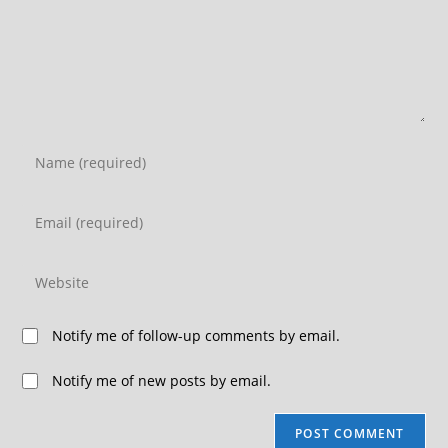
Notify me of follow-up comments by email.
Notify me of new posts by email.