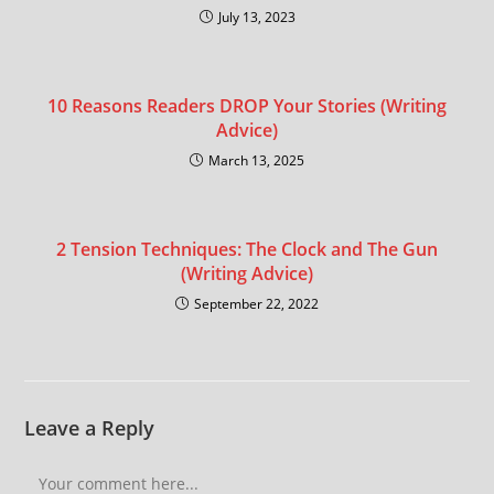
July 13, 2023
10 Reasons Readers DROP Your Stories (Writing
Advice)
March 13, 2025
2 Tension Techniques: The Clock and The Gun
(Writing Advice)
September 22, 2022
Leave a Reply