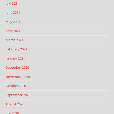
July 2021
June 2021
May 2021
April 2021
March 2021
February 2021
January 2021
December 2020
November 2020
October 2020
September 2020
August 2020
July 2020