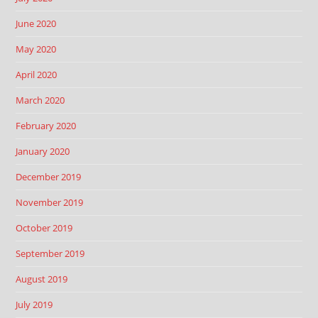
June 2020
May 2020
April 2020
March 2020
February 2020
January 2020
December 2019
November 2019
October 2019
September 2019
August 2019
July 2019