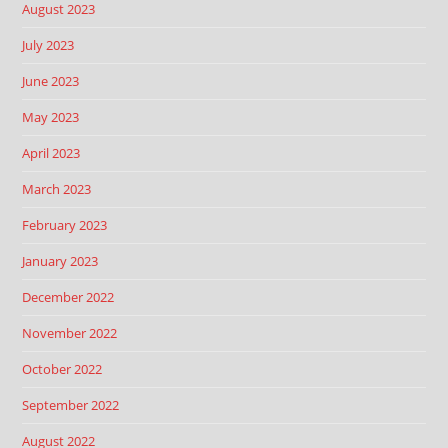
August 2023
July 2023
June 2023
May 2023
April 2023
March 2023
February 2023
January 2023
December 2022
November 2022
October 2022
September 2022
August 2022