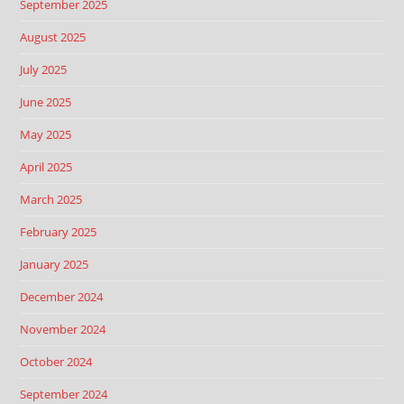
September 2025
August 2025
July 2025
June 2025
May 2025
April 2025
March 2025
February 2025
January 2025
December 2024
November 2024
October 2024
September 2024