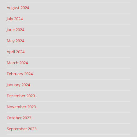
August 2024
July 2024
June 2024
May 2024
April 2024
March 2024
February 2024
January 2024
December 2023
November 2023
October 2023
September 2023