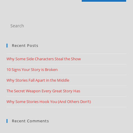
Recent Posts
Why Some Side Characters Steal the Show
10 Signs Your Story is Broken
Why Stories Fall Apart in the Middle
The Secret Weapon Every Great Story Has
Why Some Stories Hook You (And Others Don’t)
Recent Comments