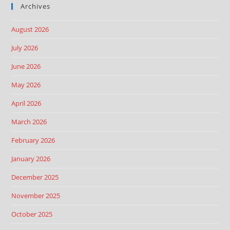
Archives
August 2026
July 2026
June 2026
May 2026
April 2026
March 2026
February 2026
January 2026
December 2025
November 2025
October 2025