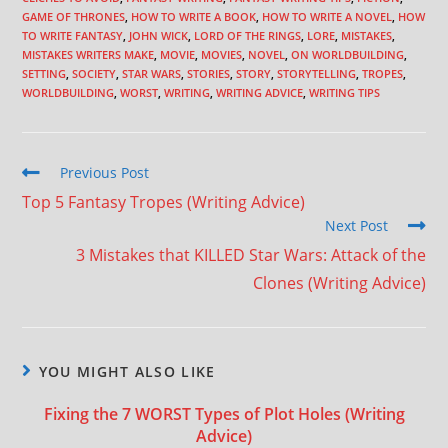
GAME OF THRONES
,
HOW TO WRITE A BOOK
,
HOW TO WRITE A NOVEL
,
HOW
TO WRITE FANTASY
,
JOHN WICK
,
LORD OF THE RINGS
,
LORE
,
MISTAKES
,
MISTAKES WRITERS MAKE
,
MOVIE
,
MOVIES
,
NOVEL
,
ON WORLDBUILDING
,
SETTING
,
SOCIETY
,
STAR WARS
,
STORIES
,
STORY
,
STORYTELLING
,
TROPES
,
WORLDBUILDING
,
WORST
,
WRITING
,
WRITING ADVICE
,
WRITING TIPS
Previous Post
Top 5 Fantasy Tropes (Writing Advice)
Next Post
3 Mistakes that KILLED Star Wars: Attack of the
Clones (Writing Advice)
YOU MIGHT ALSO LIKE
Fixing the 7 WORST Types of Plot Holes (Writing
Advice)