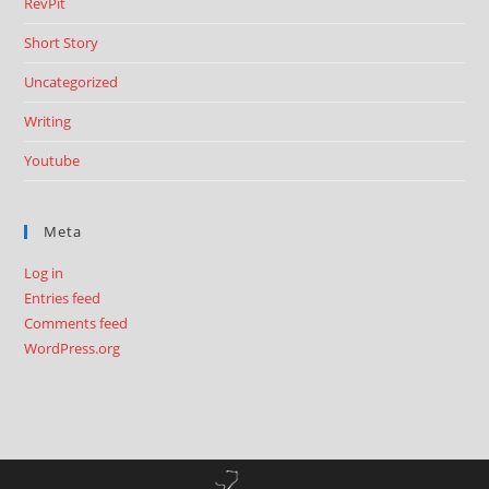
RevPit
Short Story
Uncategorized
Writing
Youtube
Meta
Log in
Entries feed
Comments feed
WordPress.org