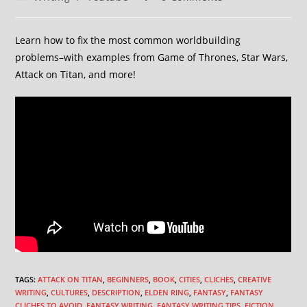
Learn how to fix the most common worldbuilding
problems–with examples from Game of Thrones, Star Wars,
Attack on Titan, and more!
TAGS
:
ATTACK ON TITAN
,
BEGINNERS
,
BOOK
,
CITIES
,
CLICHES
,
CREATIVE
WRITING
,
CULTURES
,
DESCRIPTION
,
ELDEN RING
,
FANTASY
,
FANTASY
CLICHES TO AVOID
,
FANTASY WRITING
,
FANTASY WRITING TIPS
,
FICTION
,