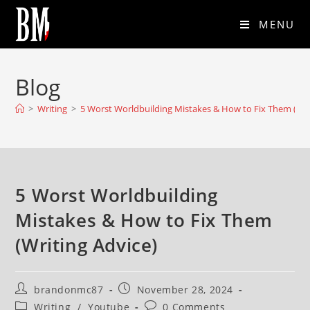
MENU
Blog
>
Writing
>
5 Worst Worldbuilding Mistakes & How to Fix Them (Wri
5 Worst Worldbuilding
Mistakes & How to Fix Them
(Writing Advice)
brandonmc87
November 28, 2024
Writing
/
Youtube
0 Comments