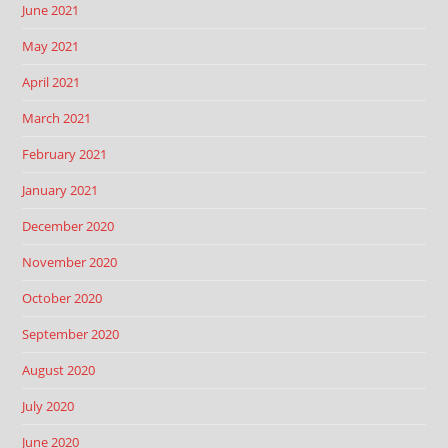
June 2021
May 2021
April 2021
March 2021
February 2021
January 2021
December 2020
November 2020
October 2020
September 2020
August 2020
July 2020
June 2020