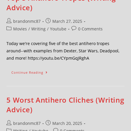
Advice)
brandonmc87
March 27, 2025
Movies
/
Writing
/
Youtube
0 Comments
Today we're covering five of the best antihero tropes
around--with examples from Dexter, Star Wars, Deadpool,
and more! https://youtu.be/CYpmGqJRghA
Continue Reading
5 Worst Antihero Cliches (Writing
Advice)
brandonmc87
March 20, 2025
Writing
/
Youtube
0 Comments