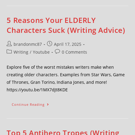
5 Reasons Your ELDERLY
Characters Suck (Writing Advice)
brandonmc87
April 17, 2025
Writing
/
Youtube
0 Comments
Explore five of the worst mistakes writers make when
creating older characters. Examples from Star Wars, Game
of Thrones, Gran Torino, Indiana Jones, and more!
https://youtu.be/1MX7dJt8KDE
Continue Reading
Top 5 Antihero Tropes (Writing