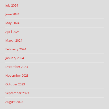
July 2024
June 2024
May 2024
April 2024
March 2024
February 2024
January 2024
December 2023
November 2023
October 2023
September 2023
August 2023