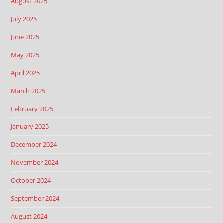
August 2025
July 2025
June 2025
May 2025
April 2025
March 2025
February 2025
January 2025
December 2024
November 2024
October 2024
September 2024
August 2024