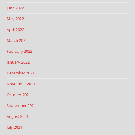
June 2022
May 2022
April 2022
March 2022
February 2022
January 2022
December 2021
November 2021
October 2021
September 2021
August 2021
July 2021