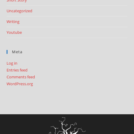
Short Story
Uncategorized
Writing
Youtube
Meta
Log in
Entries feed
Comments feed
WordPress.org