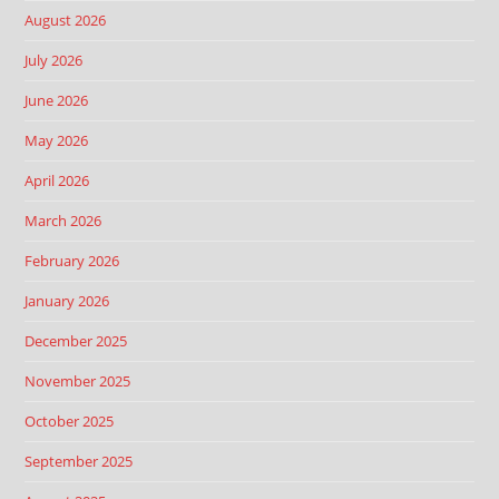
August 2026
July 2026
June 2026
May 2026
April 2026
March 2026
February 2026
January 2026
December 2025
November 2025
October 2025
September 2025