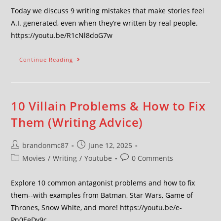
Today we discuss 9 writing mistakes that make stories feel
A.I. generated, even when they’re written by real people.
https://youtu.be/R1cNl8doG7w
Continue Reading
10 Villain Problems & How to Fix
Them (Writing Advice)
brandonmc87
June 12, 2025
Movies
/
Writing
/
Youtube
0 Comments
Explore 10 common antagonist problems and how to fix
them--with examples from Batman, Star Wars, Game of
Thrones, Snow White, and more! https://youtu.be/e-
Pn0EeDy9c