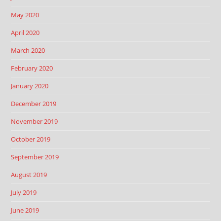
May 2020
April 2020
March 2020
February 2020
January 2020
December 2019
November 2019
October 2019
September 2019
August 2019
July 2019
June 2019