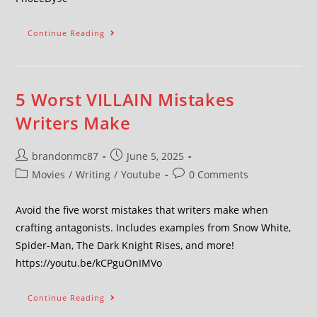
Continue Reading
5 Worst VILLAIN Mistakes
Writers Make
brandonmc87
June 5, 2025
Movies
/
Writing
/
Youtube
0 Comments
Avoid the five worst mistakes that writers make when
crafting antagonists. Includes examples from Snow White,
Spider-Man, The Dark Knight Rises, and more!
https://youtu.be/kCPguOnIMVo
Continue Reading