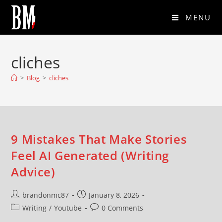
MENU
cliches
>
Blog
>
cliches
9 Mistakes That Make Stories
Feel AI Generated (Writing
Advice)
brandonmc87
January 8, 2026
Writing
/
Youtube
0 Comments