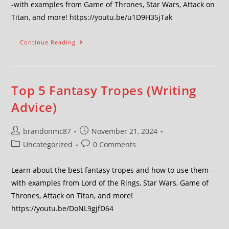
-with examples from Game of Thrones, Star Wars, Attack on
Titan, and more! https://youtu.be/u1D9H35jTak
Continue Reading
Top 5 Fantasy Tropes (Writing
Advice)
brandonmc87
November 21, 2024
Uncategorized
0 Comments
Learn about the best fantasy tropes and how to use them--
with examples from Lord of the Rings, Star Wars, Game of
Thrones, Attack on Titan, and more!
https://youtu.be/DoNL9gjfD64