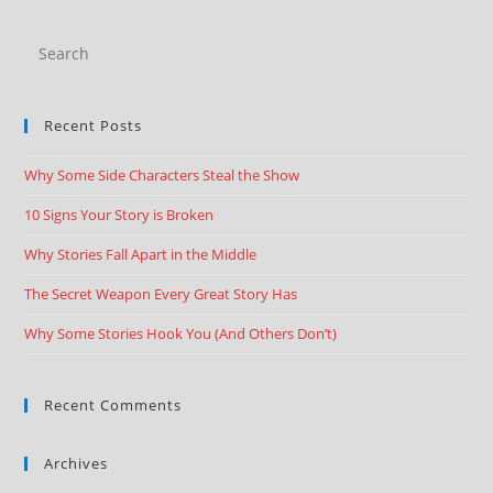
Recent Posts
Why Some Side Characters Steal the Show
10 Signs Your Story is Broken
Why Stories Fall Apart in the Middle
The Secret Weapon Every Great Story Has
Why Some Stories Hook You (And Others Don’t)
Recent Comments
Archives