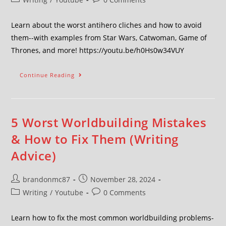
Learn about the worst antihero cliches and how to avoid
them--with examples from Star Wars, Catwoman, Game of
Thrones, and more! https://youtu.be/h0Hs0w34VUY
Continue Reading
5 Worst Worldbuilding Mistakes
& How to Fix Them (Writing
Advice)
brandonmc87
November 28, 2024
Writing
/
Youtube
0 Comments
Learn how to fix the most common worldbuilding problems-