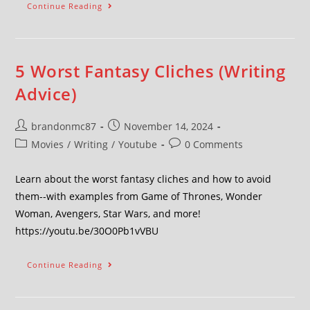
Continue Reading
5 Worst Fantasy Cliches (Writing
Advice)
brandonmc87
November 14, 2024
Movies
/
Writing
/
Youtube
0 Comments
Learn about the worst fantasy cliches and how to avoid
them--with examples from Game of Thrones, Wonder
Woman, Avengers, Star Wars, and more!
https://youtu.be/30O0Pb1vVBU
Continue Reading