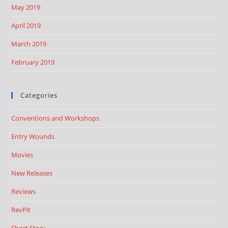
May 2019
April 2019
March 2019
February 2019
Categories
Conventions and Workshops
Entry Wounds
Movies
New Releases
Reviews
RevPit