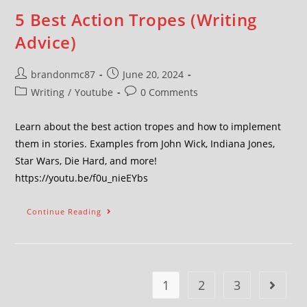
5 Best Action Tropes (Writing
Advice)
brandonmc87
June 20, 2024
Writing
/
Youtube
0 Comments
Learn about the best action tropes and how to implement
them in stories. Examples from John Wick, Indiana Jones,
Star Wars, Die Hard, and more!
https://youtu.be/f0u_nieEYbs
Continue Reading
1
2
3