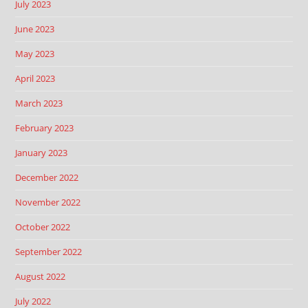
July 2023
June 2023
May 2023
April 2023
March 2023
February 2023
January 2023
December 2022
November 2022
October 2022
September 2022
August 2022
July 2022