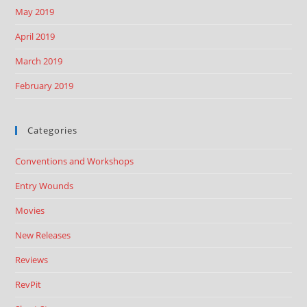
May 2019
April 2019
March 2019
February 2019
Categories
Conventions and Workshops
Entry Wounds
Movies
New Releases
Reviews
RevPit