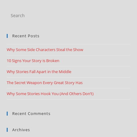
Recent Posts
Why Some Side Characters Steal the Show
10 Signs Your Story is Broken
Why Stories Fall Apart in the Middle
The Secret Weapon Every Great Story Has
Why Some Stories Hook You (And Others Don’t)
Recent Comments
Archives