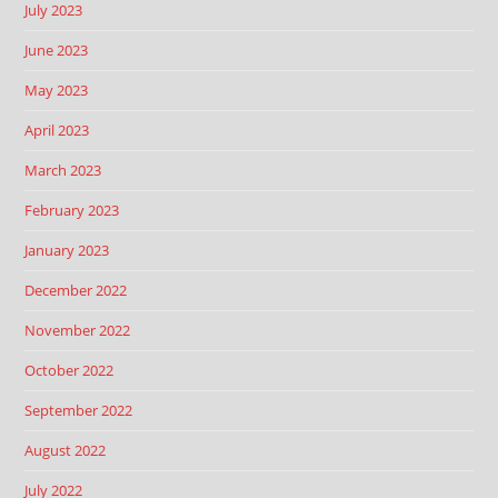
July 2023
June 2023
May 2023
April 2023
March 2023
February 2023
January 2023
December 2022
November 2022
October 2022
September 2022
August 2022
July 2022