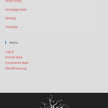
Short Story
Uncategorized
Writing
Youtube
Meta
Log in
Entries feed
Comments feed
WordPress.org