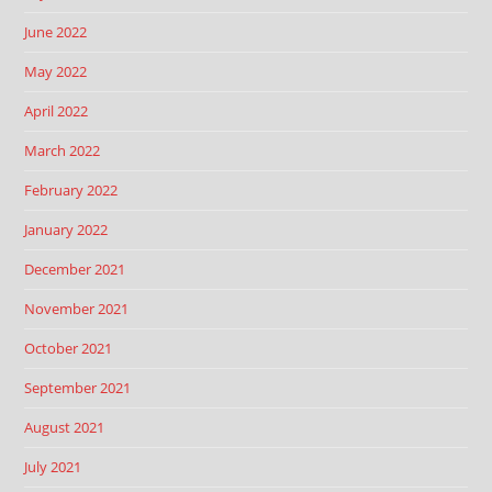
June 2022
May 2022
April 2022
March 2022
February 2022
January 2022
December 2021
November 2021
October 2021
September 2021
August 2021
July 2021