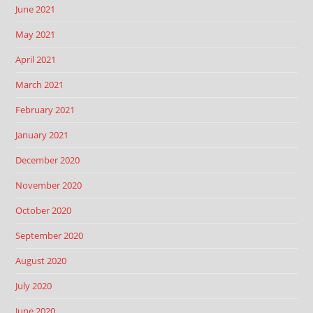
June 2021
May 2021
April 2021
March 2021
February 2021
January 2021
December 2020
November 2020
October 2020
September 2020
August 2020
July 2020
June 2020