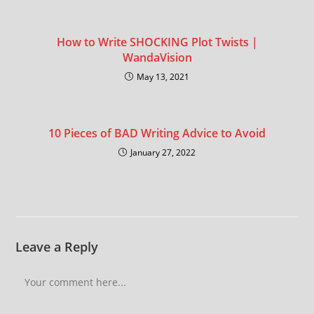
How to Write SHOCKING Plot Twists |
WandaVision
May 13, 2021
10 Pieces of BAD Writing Advice to Avoid
January 27, 2022
Leave a Reply