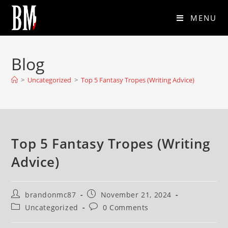
MENU
Blog
>
Uncategorized
>
Top 5 Fantasy Tropes (Writing Advice)
Top 5 Fantasy Tropes (Writing
Advice)
brandonmc87
November 21, 2024
Uncategorized
0 Comments