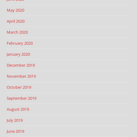
May 2020
April 2020
March 2020
February 2020
January 2020
December 2019
November 2019
October 2019
September 2019
August 2019
July 2019
June 2019