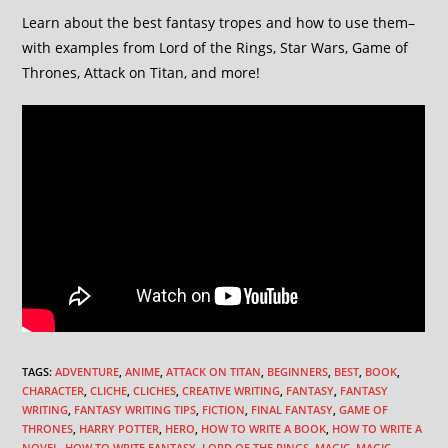
Learn about the best fantasy tropes and how to use them–
with examples from Lord of the Rings, Star Wars, Game of
Thrones, Attack on Titan, and more!
TAGS
:
ADVENTURE
,
ANIME
,
ATTACK ON TITAN
,
BEGINNERS
,
BEST
,
BOOK
,
CHARACTER
,
CLICHE
,
CLICHES
,
CREATIVE WRITING
,
FANTASY
,
FANTASY
WRITING
,
FANTASY WRITING TIPS
,
FICTION
,
FINAL FANTASY
,
GAME OF
THRONES
,
HARRY POTTER
,
HERO
,
HOW TO WRITE A BOOK
,
HOW TO WRITE A
NOVEL
,
HOW TO WRITE FANTASY
,
LORD OF THE RINGS
,
MAGIC
,
MAGIC