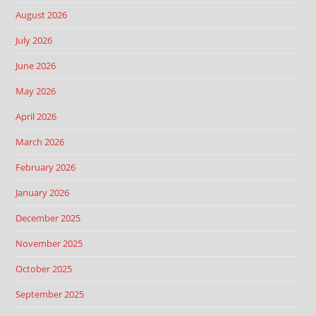
August 2026
July 2026
June 2026
May 2026
April 2026
March 2026
February 2026
January 2026
December 2025
November 2025
October 2025
September 2025