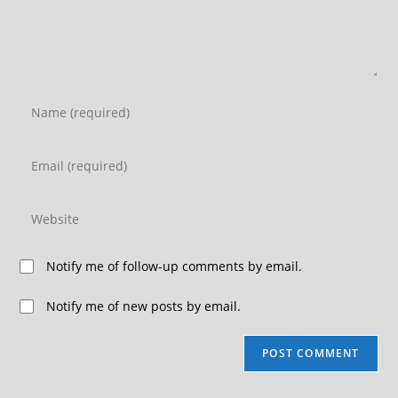
Notify me of follow-up comments by email.
Notify me of new posts by email.