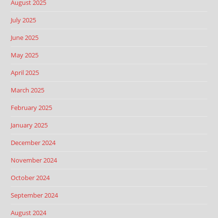
August 2025
July 2025
June 2025
May 2025
April 2025
March 2025
February 2025
January 2025
December 2024
November 2024
October 2024
September 2024
August 2024