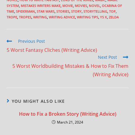
SYSTEM
,
MISTAKES WRITERS MAKE
,
MOVIE
,
MOVIES
,
NOVEL
,
OCARINA OF
TIME
,
SPIDERMAN
,
STAR WARS
,
STORIES
,
STORY
,
STORYTELLING
,
TOP
,
TROPE
,
TROPES
,
WRITING
,
WRITING ADVICE
,
WRITING TIPS
,
YS X
,
ZELDA
Previous Post
5 Worst Fantasy Cliches (Writing Advice)
Next Post
5 Worst Worldbuilding Mistakes & How to Fix Them
(Writing Advice)
YOU MIGHT ALSO LIKE
How to Fix a Broken Story (Writing Advice)
March 21, 2024