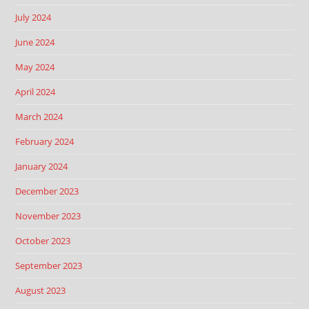
July 2024
June 2024
May 2024
April 2024
March 2024
February 2024
January 2024
December 2023
November 2023
October 2023
September 2023
August 2023