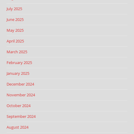
July 2025
June 2025
May 2025
April 2025
March 2025
February 2025
January 2025
December 2024
November 2024
October 2024
September 2024
August 2024