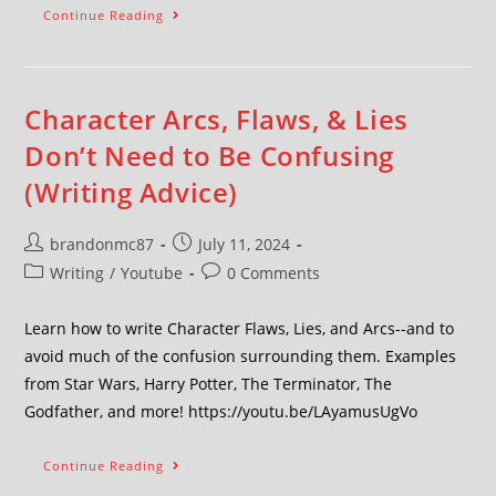
Continue Reading
Character Arcs, Flaws, & Lies
Don’t Need to Be Confusing
(Writing Advice)
brandonmc87
July 11, 2024
Writing
/
Youtube
0 Comments
Learn how to write Character Flaws, Lies, and Arcs--and to
avoid much of the confusion surrounding them. Examples
from Star Wars, Harry Potter, The Terminator, The
Godfather, and more! https://youtu.be/LAyamusUgVo
Continue Reading