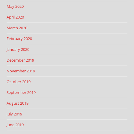
May 2020
April 2020
March 2020
February 2020
January 2020
December 2019
November 2019
October 2019
September 2019
August 2019
July 2019
June 2019