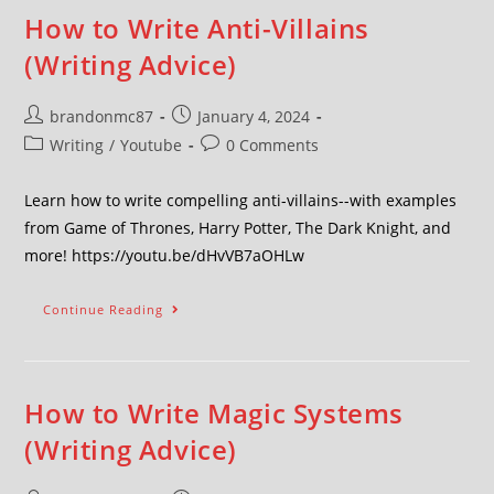
How to Write Anti-Villains
(Writing Advice)
brandonmc87
January 4, 2024
Writing
/
Youtube
0 Comments
Learn how to write compelling anti-villains--with examples
from Game of Thrones, Harry Potter, The Dark Knight, and
more! https://youtu.be/dHvVB7aOHLw
Continue Reading
How to Write Magic Systems
(Writing Advice)