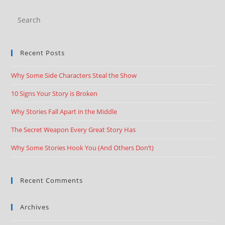
Recent Posts
Why Some Side Characters Steal the Show
10 Signs Your Story is Broken
Why Stories Fall Apart in the Middle
The Secret Weapon Every Great Story Has
Why Some Stories Hook You (And Others Don’t)
Recent Comments
Archives