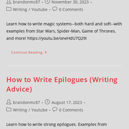
brandonmc87
November 30, 2023
Writing
/
Youtube
0 Comments
Learn how to write magic systems--both hard and soft--with
examples from Star Wars, Spider-Man, Game of Thrones,
and more! https://youtu.be/oneHdU7Q29I
Continue Reading
How to Write Epilogues (Writing
Advice)
brandonmc87
August 17, 2023
Writing
/
Youtube
0 Comments
Learn how to write strong epilogues. Examples from