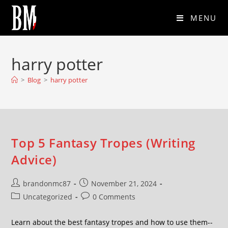
MENU
harry potter
>
Blog
>
harry potter
Top 5 Fantasy Tropes (Writing
Advice)
brandonmc87
November 21, 2024
Uncategorized
0 Comments
Learn about the best fantasy tropes and how to use them--