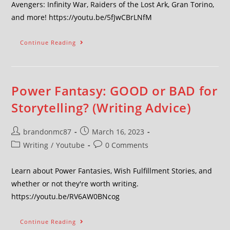
Avengers: Infinity War, Raiders of the Lost Ark, Gran Torino,
and more! https://youtu.be/5fJwCBrLNfM
Continue Reading
Power Fantasy: GOOD or BAD for
Storytelling? (Writing Advice)
brandonmc87
March 16, 2023
Writing
/
Youtube
0 Comments
Learn about Power Fantasies, Wish Fulfillment Stories, and
whether or not they're worth writing.
https://youtu.be/RV6AW0BNcog
Continue Reading