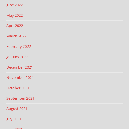
June 2022
May 2022
April 2022
March 2022
February 2022
January 2022
December 2021
November 2021
October 2021
September 2021
August 2021
July 2021