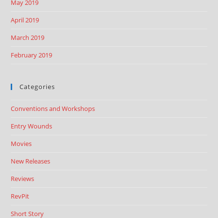
May 2019
April 2019
March 2019
February 2019
Categories
Conventions and Workshops
Entry Wounds
Movies
New Releases
Reviews
RevPit
Short Story