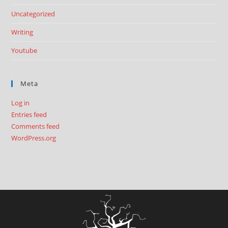
Uncategorized
Writing
Youtube
Meta
Log in
Entries feed
Comments feed
WordPress.org