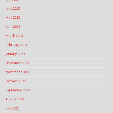
June 2023
May 2023
April 2023
March 2023
February 2023
January 2023
December 2022
November 2022
October 2022
September 2022
August 2022
July 2022