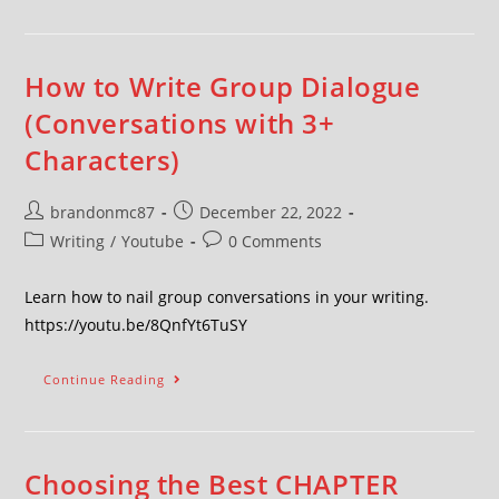
How to Write Group Dialogue
(Conversations with 3+
Characters)
brandonmc87
December 22, 2022
Writing
/
Youtube
0 Comments
Learn how to nail group conversations in your writing.
https://youtu.be/8QnfYt6TuSY
Continue Reading
Choosing the Best CHAPTER