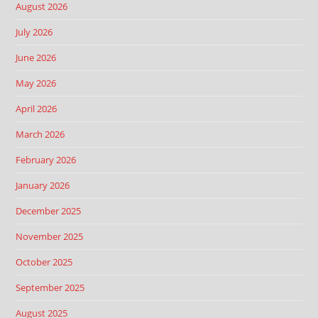
August 2026
July 2026
June 2026
May 2026
April 2026
March 2026
February 2026
January 2026
December 2025
November 2025
October 2025
September 2025
August 2025