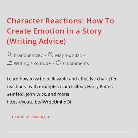
Character Reactions: How To
Create Emotion in a Story
(Writing Advice)
brandonmc87
May 16, 2024
Writing
/
Youtube
0 Comments
Learn how to write believable and effective character
reactions--with examples from Fallout, Harry Potter,
Seinfeld, John Wick, and more!
https://youtu.be/lWrqeUmhqOI
Continue Reading