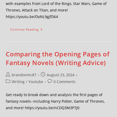
with examples from Lord of the Rings, Star Wars, Game of
Thrones, Attack on Titan, and more!
https://youtu.be/DoNL9gjfD64
Continue Reading
Comparing the Opening Pages of
Fantasy Novels (Writing Advice)
brandonmc87
August 23, 2024
Writing
/
Youtube
0 Comments
Get ready to break down and analysis the first pages of
fantasy novels--including Harry Potter, Game of Thrones,
and more! https://youtu.be/nCDQ3M3P7J0