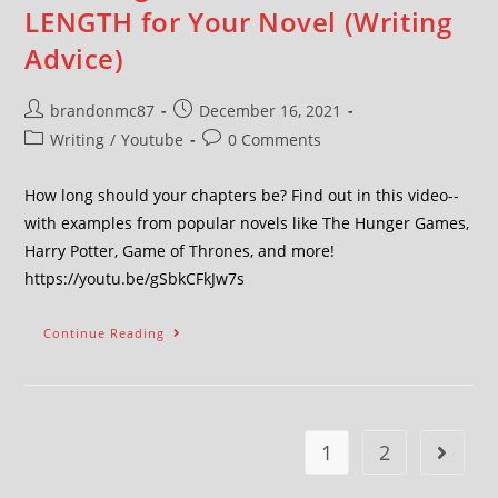
LENGTH for Your Novel (Writing
Advice)
brandonmc87
December 16, 2021
Writing
/
Youtube
0 Comments
How long should your chapters be? Find out in this video--
with examples from popular novels like The Hunger Games,
Harry Potter, Game of Thrones, and more!
https://youtu.be/gSbkCFkJw7s
Continue Reading
1
2