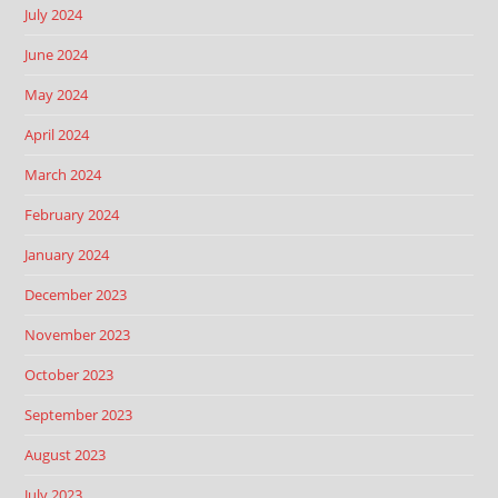
July 2024
June 2024
May 2024
April 2024
March 2024
February 2024
January 2024
December 2023
November 2023
October 2023
September 2023
August 2023
July 2023