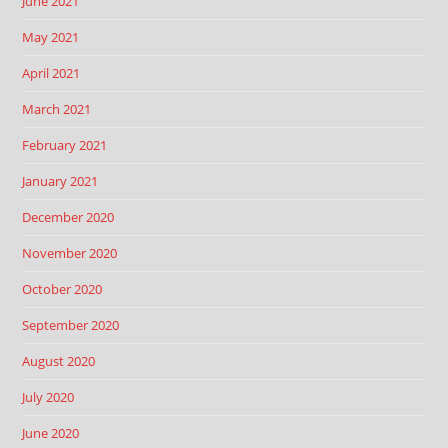
June 2021
May 2021
April 2021
March 2021
February 2021
January 2021
December 2020
November 2020
October 2020
September 2020
August 2020
July 2020
June 2020