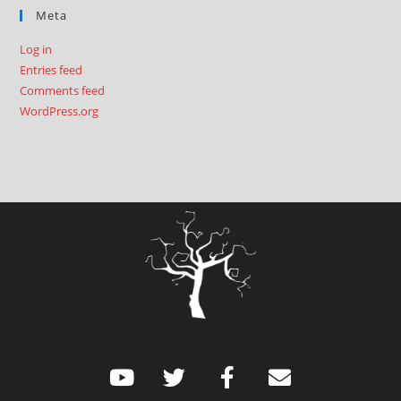
Meta
Log in
Entries feed
Comments feed
WordPress.org