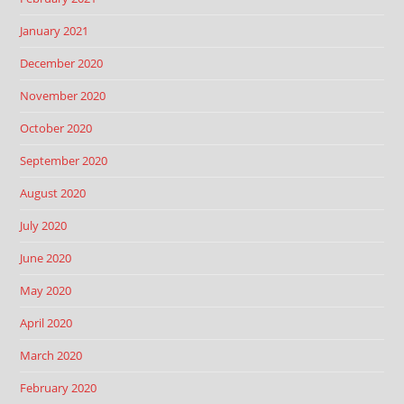
January 2021
December 2020
November 2020
October 2020
September 2020
August 2020
July 2020
June 2020
May 2020
April 2020
March 2020
February 2020