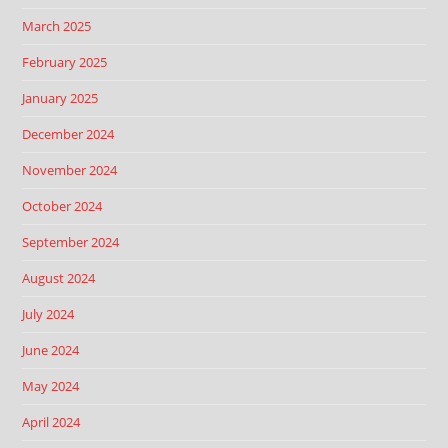
March 2025
February 2025
January 2025
December 2024
November 2024
October 2024
September 2024
August 2024
July 2024
June 2024
May 2024
April 2024