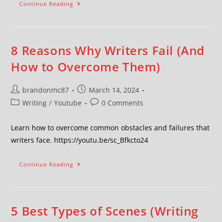
Continue Reading
8 Reasons Why Writers Fail (And
How to Overcome Them)
brandonmc87
March 14, 2024
Writing
/
Youtube
0 Comments
Learn how to overcome common obstacles and failures that
writers face. https://youtu.be/sc_Bfkcto24
Continue Reading
5 Best Types of Scenes (Writing