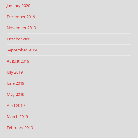
January 2020
December 2019
November 2019
October 2019
September 2019
August 2019
July 2019
June 2019
May 2019
April 2019
March 2019
February 2019