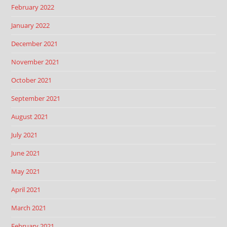
February 2022
January 2022
December 2021
November 2021
October 2021
September 2021
August 2021
July 2021
June 2021
May 2021
April 2021
March 2021
February 2021