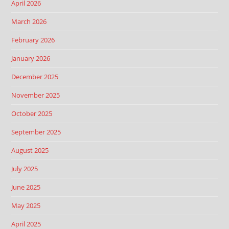
April 2026
March 2026
February 2026
January 2026
December 2025
November 2025
October 2025
September 2025
August 2025
July 2025
June 2025
May 2025
April 2025