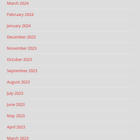
March 2024
February 2024
January 2024
December 2023
November 2023
October 2023
September 2023
August 2023
July 2023
June 2023
May 2023
April 2023
March 2023