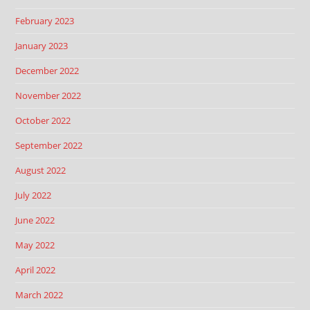
February 2023
January 2023
December 2022
November 2022
October 2022
September 2022
August 2022
July 2022
June 2022
May 2022
April 2022
March 2022