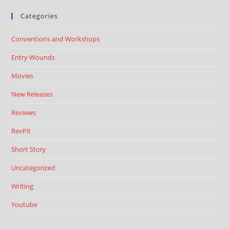
Categories
Conventions and Workshops
Entry Wounds
Movies
New Releases
Reviews
RevPit
Short Story
Uncategorized
Writing
Youtube