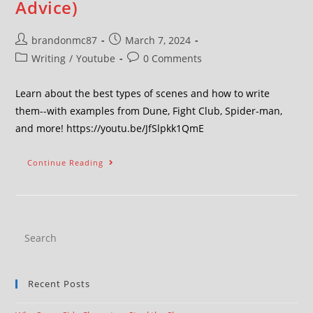
Advice)
brandonmc87
March 7, 2024
Writing
/
Youtube
0 Comments
Learn about the best types of scenes and how to write
them--with examples from Dune, Fight Club, Spider-man,
and more! https://youtu.be/JfSlpkk1QmE
Continue Reading
Recent Posts