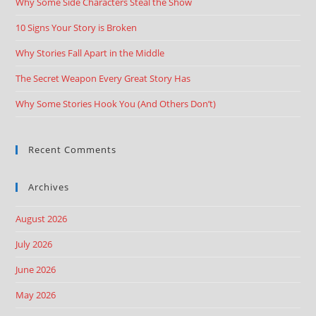
Why Some Side Characters Steal the Show
10 Signs Your Story is Broken
Why Stories Fall Apart in the Middle
The Secret Weapon Every Great Story Has
Why Some Stories Hook You (And Others Don’t)
Recent Comments
Archives
August 2026
July 2026
June 2026
May 2026