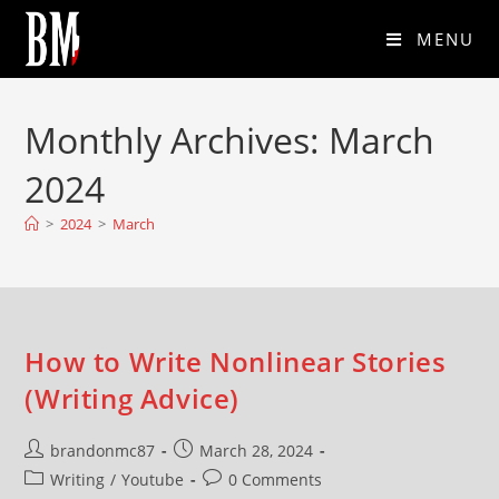
MENU
Monthly Archives: March
2024
>
2024
>
March
How to Write Nonlinear Stories
(Writing Advice)
brandonmc87
March 28, 2024
Writing
/
Youtube
0 Comments