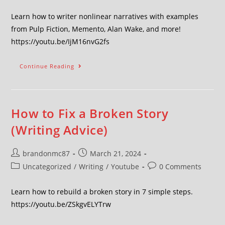
Learn how to writer nonlinear narratives with examples
from Pulp Fiction, Memento, Alan Wake, and more!
https://youtu.be/IjM16nvG2fs
Continue Reading
How to Fix a Broken Story
(Writing Advice)
brandonmc87
March 21, 2024
Uncategorized
/
Writing
/
Youtube
0 Comments
Learn how to rebuild a broken story in 7 simple steps.
https://youtu.be/ZSkgvELYTrw