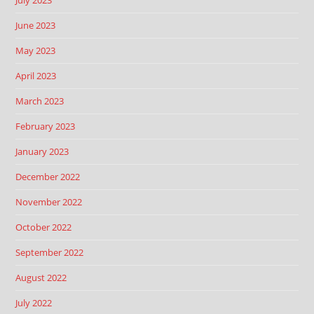
July 2023
June 2023
May 2023
April 2023
March 2023
February 2023
January 2023
December 2022
November 2022
October 2022
September 2022
August 2022
July 2022