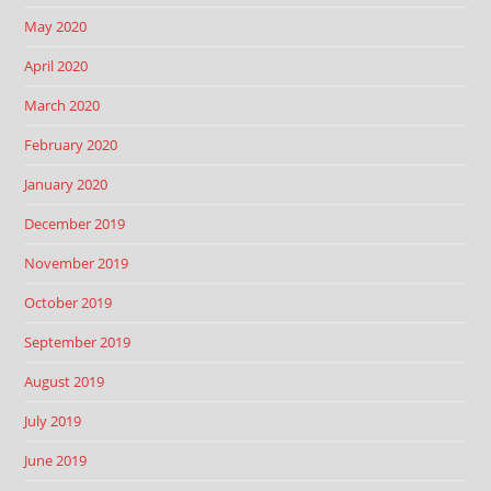
May 2020
April 2020
March 2020
February 2020
January 2020
December 2019
November 2019
October 2019
September 2019
August 2019
July 2019
June 2019