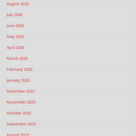
August 2026
July 2026
June 2026
May 2026
April 2026
March 2026
February 2026
January 2026
December 2025
November 2025
October 2025
September 2025
August 2025