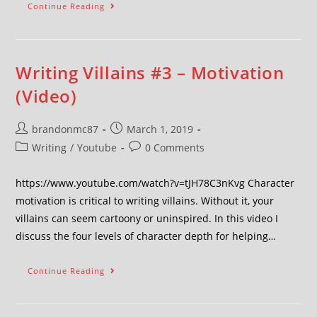
Continue Reading
Writing Villains #3 – Motivation
(Video)
brandonmc87
March 1, 2019
Writing
/
Youtube
0 Comments
https://www.youtube.com/watch?v=tJH78C3nKvg Character
motivation is critical to writing villains. Without it, your
villains can seem cartoony or uninspired. In this video I
discuss the four levels of character depth for helping…
Continue Reading