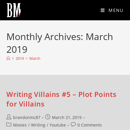
MENU
Monthly Archives: March
2019
>
2019
>
March
Writing Villains #5 – Plot Points
for Villains
brandonmc87
March 21, 2019
Movies
/
Writing
/
Youtube
0 Comments