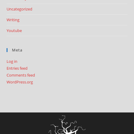
Uncategorized
Writing
Youtube
Meta
Log in
Entries feed
Comments feed
WordPress.org