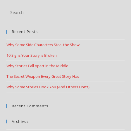
Recent Posts
Why Some Side Characters Steal the Show
10 Signs Your Story is Broken
Why Stories Fall Apart in the Middle
The Secret Weapon Every Great Story Has
Why Some Stories Hook You (And Others Don’t)
Recent Comments
Archives