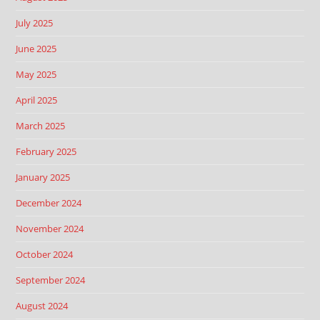
July 2025
June 2025
May 2025
April 2025
March 2025
February 2025
January 2025
December 2024
November 2024
October 2024
September 2024
August 2024