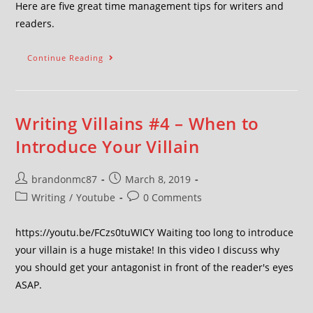
Here are five great time management tips for writers and
readers.
Continue Reading
Writing Villains #4 – When to
Introduce Your Villain
brandonmc87
March 8, 2019
Writing
/
Youtube
0 Comments
https://youtu.be/FCzs0tuWICY Waiting too long to introduce
your villain is a huge mistake! In this video I discuss why
you should get your antagonist in front of the reader's eyes
ASAP.