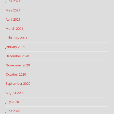
June 2021
May 2021
April 2021
March 2021
February 2021
January 2021
December 2020
November 2020
October 2020
September 2020
August 2020
July 2020
June 2020