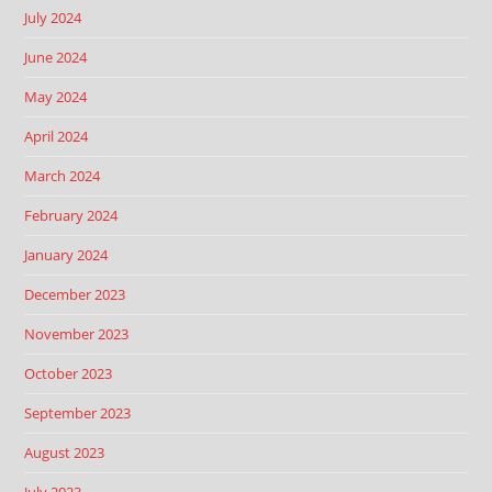
July 2024
June 2024
May 2024
April 2024
March 2024
February 2024
January 2024
December 2023
November 2023
October 2023
September 2023
August 2023