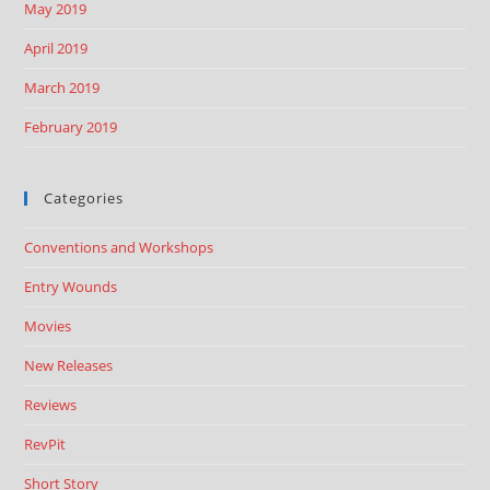
May 2019
April 2019
March 2019
February 2019
Categories
Conventions and Workshops
Entry Wounds
Movies
New Releases
Reviews
RevPit
Short Story