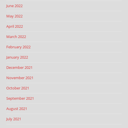
June 2022
May 2022
April 2022
March 2022
February 2022
January 2022
December 2021
November 2021
October 2021
September 2021
August 2021
July 2021