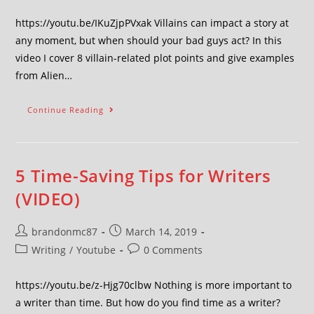
https://youtu.be/IKuZjpPVxak Villains can impact a story at
any moment, but when should your bad guys act? In this
video I cover 8 villain-related plot points and give examples
from Alien…
Continue Reading
5 Time-Saving Tips for Writers
(VIDEO)
brandonmc87
March 14, 2019
Writing
/
Youtube
0 Comments
https://youtu.be/z-Hjg70clbw Nothing is more important to
a writer than time. But how do you find time as a writer?