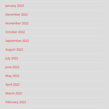
January 2023
December 2022
November 2022
October 2022
September 2022
August 2022
July 2022
June 2022
May 2022
April 2022
March 2022
February 2022