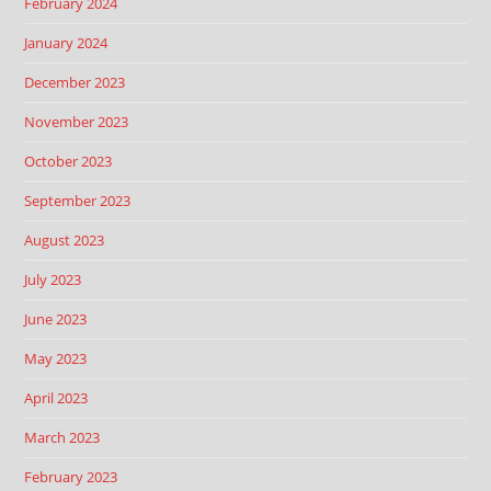
February 2024
January 2024
December 2023
November 2023
October 2023
September 2023
August 2023
July 2023
June 2023
May 2023
April 2023
March 2023
February 2023