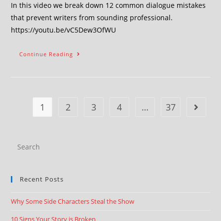
In this video we break down 12 common dialogue mistakes
that prevent writers from sounding professional.
https://youtu.be/vC5Dew3OfWU
Continue Reading
1
2
3
4
…
37
Recent Posts
Why Some Side Characters Steal the Show
10 Signs Your Story is Broken