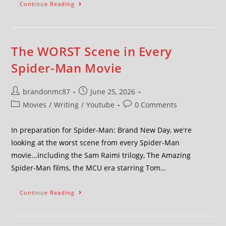
Continue Reading
The WORST Scene in Every
Spider-Man Movie
brandonmc87
June 25, 2026
Movies
/
Writing
/
Youtube
0 Comments
In preparation for Spider-Man: Brand New Day, we're
looking at the worst scene from every Spider-Man
movie...including the Sam Raimi trilogy, The Amazing
Spider-Man films, the MCU era starring Tom…
Continue Reading