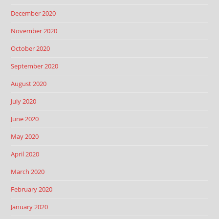
December 2020
November 2020
October 2020
September 2020
August 2020
July 2020
June 2020
May 2020
April 2020
March 2020
February 2020
January 2020