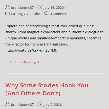
brandonmc87
July 16, 2026
Writing
/
Youtube
0 Comments
Explore one of storytelling's most overlooked qualities:
charm. From magnetic characters and authentic dialogue to
unique worlds and small-yet-impactful moments, charm is
the x-factor found in every great story.
https://youtu.be/kaPkqmZpHMk
Continue Reading
Why Some Stories Hook You
(And Others Don’t)
brandonmc87
July 9, 2026