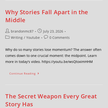
Why Stories Fall Apart in the
Middle
brandonmc87
July 23, 2026
Writing
/
Youtube
0 Comments
Why do so many stories lose momentum? The answer often
comes down to one crucial moment: the midpoint. Learn
more in today's video. https://youtu.be/wsQtoximHHM
Continue Reading
The Secret Weapon Every Great
Story Has