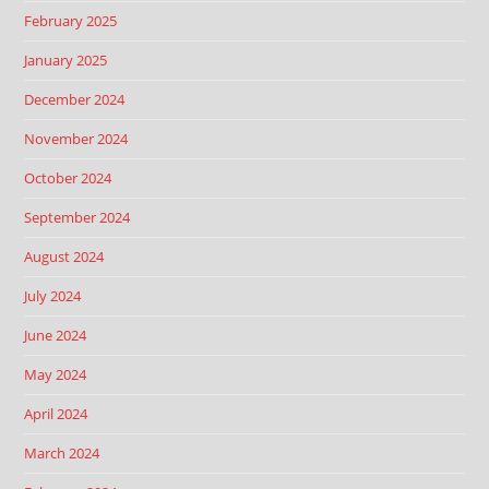
February 2025
January 2025
December 2024
November 2024
October 2024
September 2024
August 2024
July 2024
June 2024
May 2024
April 2024
March 2024