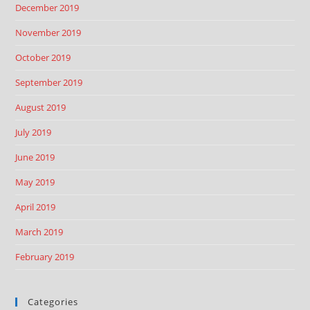
December 2019
November 2019
October 2019
September 2019
August 2019
July 2019
June 2019
May 2019
April 2019
March 2019
February 2019
Categories