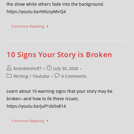
the show while others fade into the background.
https://youtu.be/HXizsyMirQ4
Continue Reading
10 Signs Your Story is Broken
brandonmc87
July 30, 2026
Writing
/
Youtube
0 Comments
Learn about 10 warning signs that your story may be
broken--and how to fix these issues.
https://youtu.be/juP1dx5o814
Continue Reading