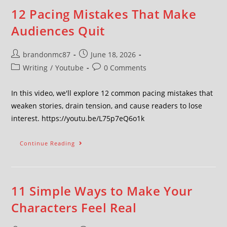
12 Pacing Mistakes That Make
Audiences Quit
brandonmc87
June 18, 2026
Writing
/
Youtube
0 Comments
In this video, we'll explore 12 common pacing mistakes that
weaken stories, drain tension, and cause readers to lose
interest. https://youtu.be/L75p7eQ6o1k
Continue Reading
11 Simple Ways to Make Your
Characters Feel Real