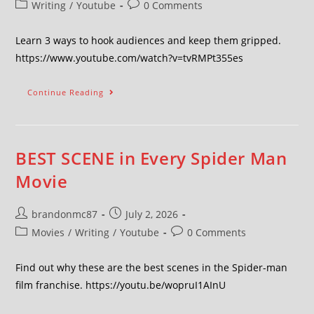
Writing
/
Youtube
0 Comments
Learn 3 ways to hook audiences and keep them gripped.
https://www.youtube.com/watch?v=tvRMPt355es
Continue Reading
BEST SCENE in Every Spider Man
Movie
brandonmc87
July 2, 2026
Movies
/
Writing
/
Youtube
0 Comments
Find out why these are the best scenes in the Spider-man
film franchise. https://youtu.be/wopruI1AInU