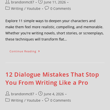
brandonmc87
June 11, 2026
Writing
/
Youtube
0 Comments
Explore 11 simple ways to deepen your characters and
make them feel more realistic, compelling, and memorable.
Whether you're writing novels, short stories, or screenplays,
these techniques will transform flat…
Continue Reading
12 Dialogue Mistakes That Stop
You From Writing Like a Pro
brandonmc87
June 4, 2026
Writing
/
Youtube
0 Comments