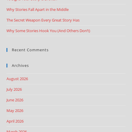
Why Stories Fall Apart in the Middle
The Secret Weapon Every Great Story Has
Why Some Stories Hook You (And Others Don’t)
Recent Comments
Archives
August 2026
July 2026
June 2026
May 2026
April 2026
March 2026