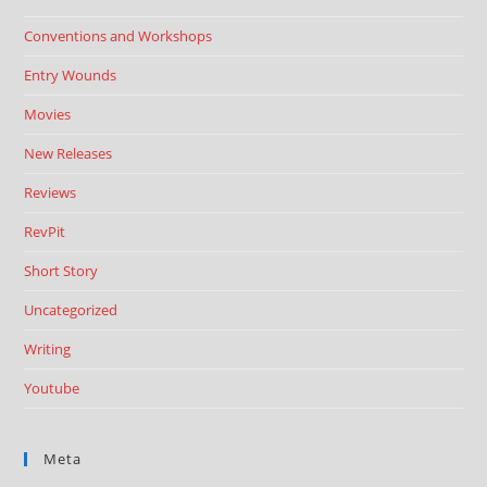
Conventions and Workshops
Entry Wounds
Movies
New Releases
Reviews
RevPit
Short Story
Uncategorized
Writing
Youtube
Meta