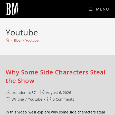
MENU
Youtube
>
Blog
>
Youtube
Why Some Side Characters Steal
the Show
brandonmc87
August 6, 2026
Writing
/
Youtube
0 Comments
In this video, we'll explore why some side characters steal