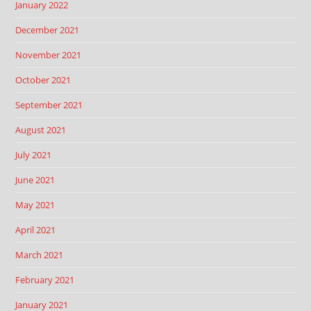
January 2022
December 2021
November 2021
October 2021
September 2021
August 2021
July 2021
June 2021
May 2021
April 2021
March 2021
February 2021
January 2021