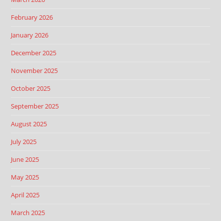
February 2026
January 2026
December 2025
November 2025
October 2025
September 2025
August 2025
July 2025
June 2025
May 2025
April 2025
March 2025