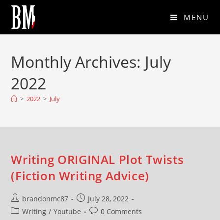
MENU
Monthly Archives: July
2022
>
2022
>
July
Writing ORIGINAL Plot Twists
(Fiction Writing Advice)
brandonmc87
July 28, 2022
Writing
/
Youtube
0 Comments