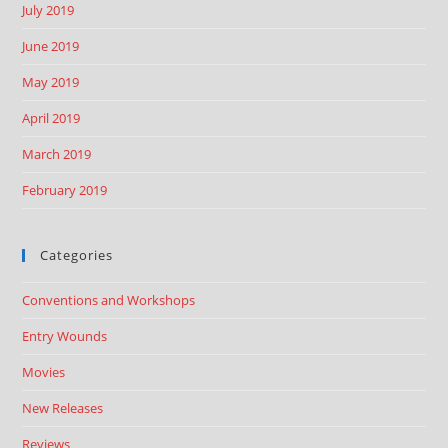
July 2019
June 2019
May 2019
April 2019
March 2019
February 2019
Categories
Conventions and Workshops
Entry Wounds
Movies
New Releases
Reviews