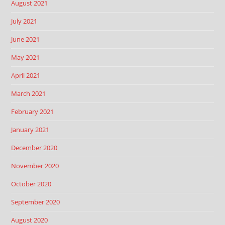
August 2021
July 2021
June 2021
May 2021
April 2021
March 2021
February 2021
January 2021
December 2020
November 2020
October 2020
September 2020
August 2020