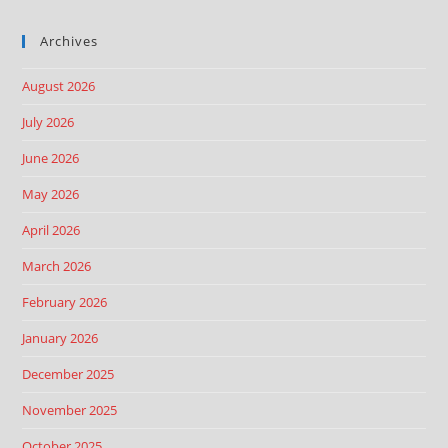
Archives
August 2026
July 2026
June 2026
May 2026
April 2026
March 2026
February 2026
January 2026
December 2025
November 2025
October 2025