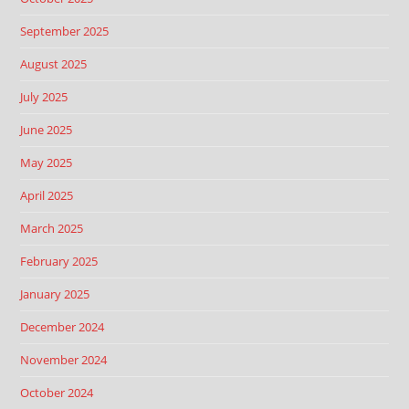
September 2025
August 2025
July 2025
June 2025
May 2025
April 2025
March 2025
February 2025
January 2025
December 2024
November 2024
October 2024