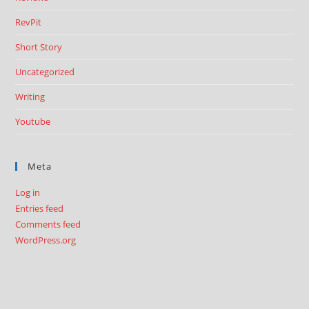
RevPit
Short Story
Uncategorized
Writing
Youtube
Meta
Log in
Entries feed
Comments feed
WordPress.org