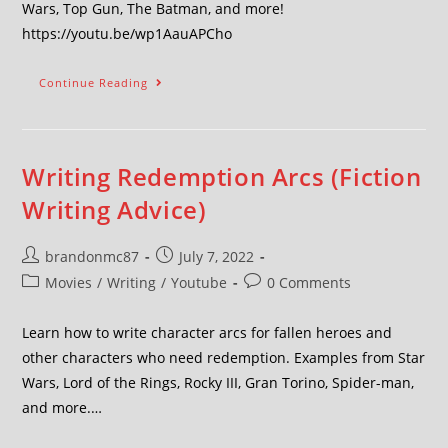
Wars, Top Gun, The Batman, and more!
https://youtu.be/wp1AauAPCho
Continue Reading
Writing Redemption Arcs (Fiction
Writing Advice)
brandonmc87
July 7, 2022
Movies
/
Writing
/
Youtube
0 Comments
Learn how to write character arcs for fallen heroes and
other characters who need redemption. Examples from Star
Wars, Lord of the Rings, Rocky III, Gran Torino, Spider-man,
and more.…