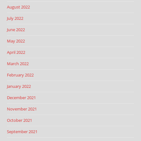
August 2022
July 2022
June 2022
May 2022
April 2022
March 2022
February 2022
January 2022
December 2021
November 2021
October 2021
September 2021