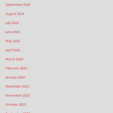
September 2024
August 2024
July 2024
June 2024
May 2024
April 2024
March 2024
February 2024
January 2024
December 2023
November 2023
October 2023