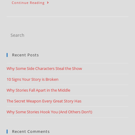
Continue Reading
Recent Posts
Why Some Side Characters Steal the Show
10 Signs Your Story is Broken
Why Stories Fall Apart in the Middle
The Secret Weapon Every Great Story Has
Why Some Stories Hook You (And Others Don’t)
Recent Comments