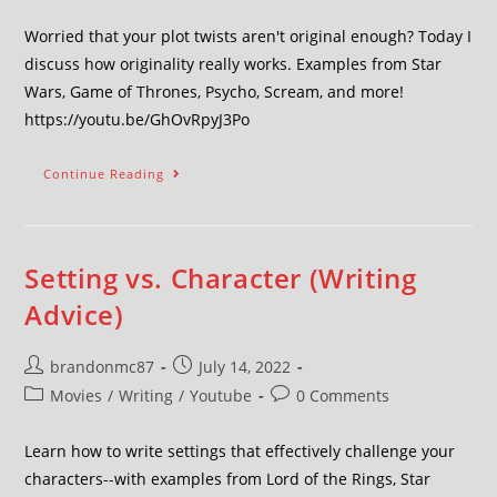
Worried that your plot twists aren't original enough? Today I
discuss how originality really works. Examples from Star
Wars, Game of Thrones, Psycho, Scream, and more!
https://youtu.be/GhOvRpyJ3Po
Continue Reading
Setting vs. Character (Writing
Advice)
brandonmc87
July 14, 2022
Movies
/
Writing
/
Youtube
0 Comments
Learn how to write settings that effectively challenge your
characters--with examples from Lord of the Rings, Star