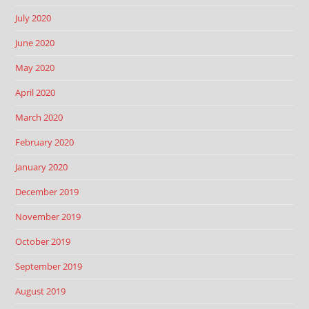
July 2020
June 2020
May 2020
April 2020
March 2020
February 2020
January 2020
December 2019
November 2019
October 2019
September 2019
August 2019