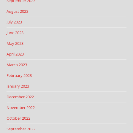
September 2023
August 2023
July 2023
June 2023
May 2023
April 2023
March 2023
February 2023
January 2023
December 2022
November 2022
October 2022
September 2022