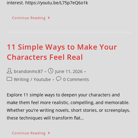
interest. https://youtu.be/L75p7eQ6o1k
Continue Reading
11 Simple Ways to Make Your
Characters Feel Real
brandonmc87
June 11, 2026
Writing
/
Youtube
0 Comments
Explore 11 simple ways to deepen your characters and
make them feel more realistic, compelling, and memorable.
Whether you're writing novels, short stories, or screenplays,
these techniques will transform flat…
Continue Reading