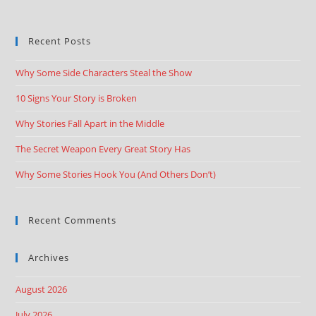
Recent Posts
Why Some Side Characters Steal the Show
10 Signs Your Story is Broken
Why Stories Fall Apart in the Middle
The Secret Weapon Every Great Story Has
Why Some Stories Hook You (And Others Don’t)
Recent Comments
Archives
August 2026
July 2026