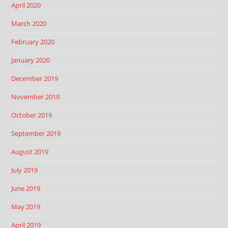
April 2020
March 2020
February 2020
January 2020
December 2019
November 2019
October 2019
September 2019
August 2019
July 2019
June 2019
May 2019
April 2019