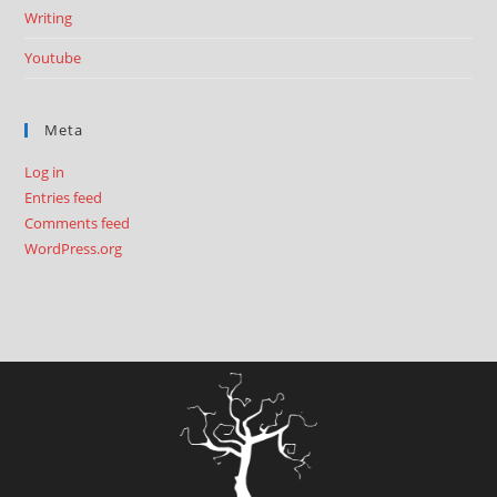
Writing
Youtube
Meta
Log in
Entries feed
Comments feed
WordPress.org