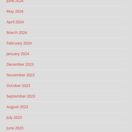
June 2024
May 2024
April 2024
March 2024
February 2024
January 2024
December 2023
November 2023
October 2023
September 2023
August 2023
July 2023
June 2023