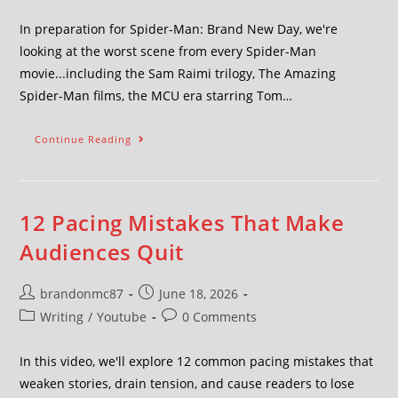
In preparation for Spider-Man: Brand New Day, we're
looking at the worst scene from every Spider-Man
movie...including the Sam Raimi trilogy, The Amazing
Spider-Man films, the MCU era starring Tom…
Continue Reading
12 Pacing Mistakes That Make
Audiences Quit
brandonmc87
June 18, 2026
Writing
/
Youtube
0 Comments
In this video, we'll explore 12 common pacing mistakes that
weaken stories, drain tension, and cause readers to lose