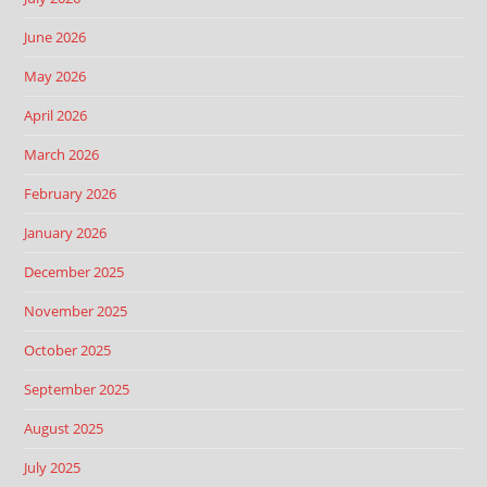
June 2026
May 2026
April 2026
March 2026
February 2026
January 2026
December 2025
November 2025
October 2025
September 2025
August 2025
July 2025