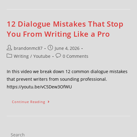
12 Dialogue Mistakes That Stop
You From Writing Like a Pro
brandonmc87
June 4, 2026
Writing
/
Youtube
0 Comments
In this video we break down 12 common dialogue mistakes
that prevent writers from sounding professional.
https://youtu.be/vC5Dew3OfWU
Continue Reading