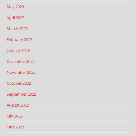
May 2023
April 2023
March 2023
February 2023
January 2023
December 2022
November 2022
October 2022
September 2022
August 2022
July 2022
June 2022