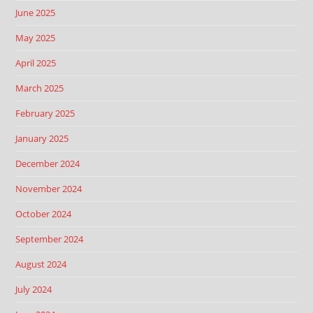
June 2025
May 2025
April 2025
March 2025
February 2025
January 2025
December 2024
November 2024
October 2024
September 2024
August 2024
July 2024