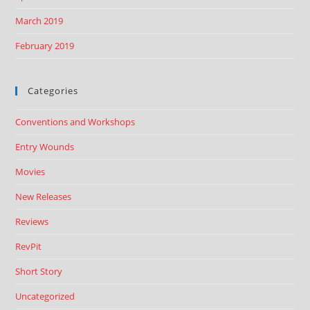
March 2019
February 2019
Categories
Conventions and Workshops
Entry Wounds
Movies
New Releases
Reviews
RevPit
Short Story
Uncategorized