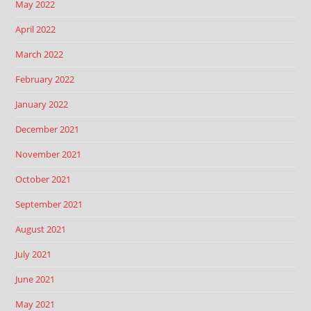
May 2022
April 2022
March 2022
February 2022
January 2022
December 2021
November 2021
October 2021
September 2021
August 2021
July 2021
June 2021
May 2021