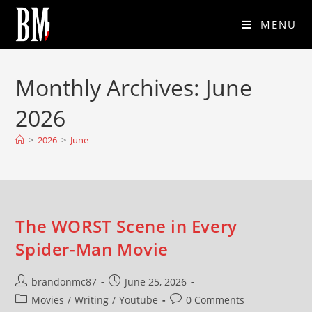
MENU
Monthly Archives: June
2026
>
2026
>
June
The WORST Scene in Every
Spider-Man Movie
brandonmc87
June 25, 2026
Movies
/
Writing
/
Youtube
0 Comments