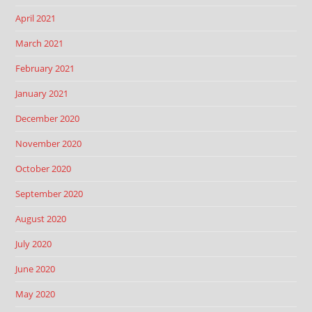
April 2021
March 2021
February 2021
January 2021
December 2020
November 2020
October 2020
September 2020
August 2020
July 2020
June 2020
May 2020