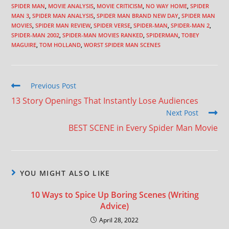
SPIDER MAN
,
MOVIE ANALYSIS
,
MOVIE CRITICISM
,
NO WAY HOME
,
SPIDER
MAN 3
,
SPIDER MAN ANALYSIS
,
SPIDER MAN BRAND NEW DAY
,
SPIDER MAN
MOVIES
,
SPIDER MAN REVIEW
,
SPIDER VERSE
,
SPIDER-MAN
,
SPIDER-MAN 2
,
SPIDER-MAN 2002
,
SPIDER-MAN MOVIES RANKED
,
SPIDERMAN
,
TOBEY
MAGUIRE
,
TOM HOLLAND
,
WORST SPIDER MAN SCENES
Previous Post
13 Story Openings That Instantly Lose Audiences
Next Post
BEST SCENE in Every Spider Man Movie
YOU MIGHT ALSO LIKE
10 Ways to Spice Up Boring Scenes (Writing
Advice)
April 28, 2022