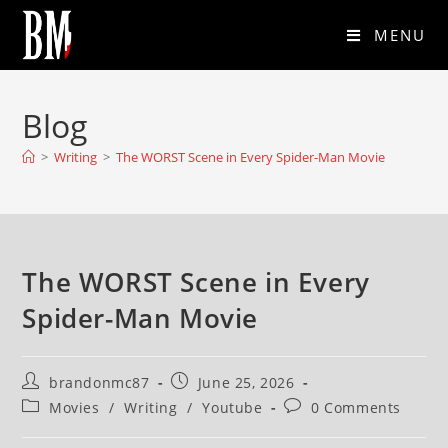
MENU
Blog
>
Writing
>
The WORST Scene in Every Spider-Man Movie
The WORST Scene in Every
Spider-Man Movie
brandonmc87
June 25, 2026
Movies
/
Writing
/
Youtube
0 Comments