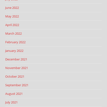
June 2022
May 2022
April 2022
March 2022
February 2022
January 2022
December 2021
November 2021
October 2021
September 2021
August 2021
July 2021