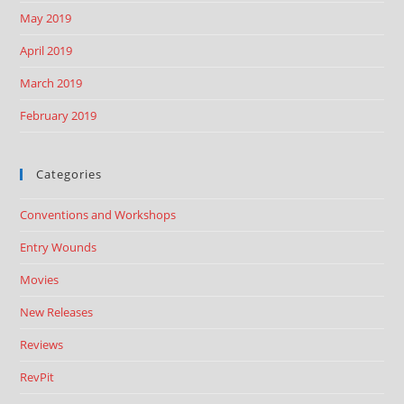
May 2019
April 2019
March 2019
February 2019
Categories
Conventions and Workshops
Entry Wounds
Movies
New Releases
Reviews
RevPit