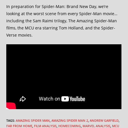
In preparation for Spider-Man: Brand New Day, we’re
looking at the worst scene from every Spider-Man movie…
including the Sam Raimi trilogy, The Amazing Spider-Man
films, the MCU era starring Tom Holland, and the Spider-
Verse movies.
TAGS
:
AMAZING SPIDER MAN
,
AMAZING SPIDER MAN 2
,
ANDREW GARFIELD
,
FAR FROM HOME
,
FILM ANALYSIS
,
HOMECOMING
,
MARVEL ANALYSIS
,
MCU