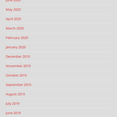
May 2020
April 2020
March 2020
February 2020
January 2020
December 2019
November 2019
October 2019
September 2019
August 2019
July 2019
June 2019