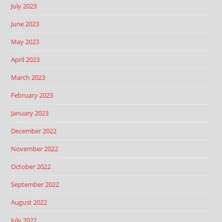
July 2023
June 2023
May 2023
April 2023
March 2023
February 2023
January 2023
December 2022
November 2022
October 2022
September 2022
August 2022
July 2022