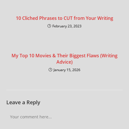
10 Cliched Phrases to CUT from Your Writing
February 23, 2023
My Top 10 Movies & Their Biggest Flaws (Writing
Advice)
January 15, 2026
Leave a Reply