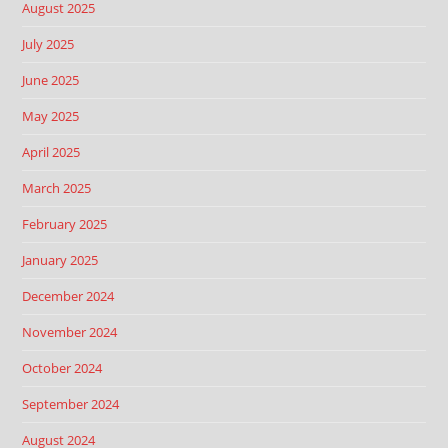
August 2025
July 2025
June 2025
May 2025
April 2025
March 2025
February 2025
January 2025
December 2024
November 2024
October 2024
September 2024
August 2024