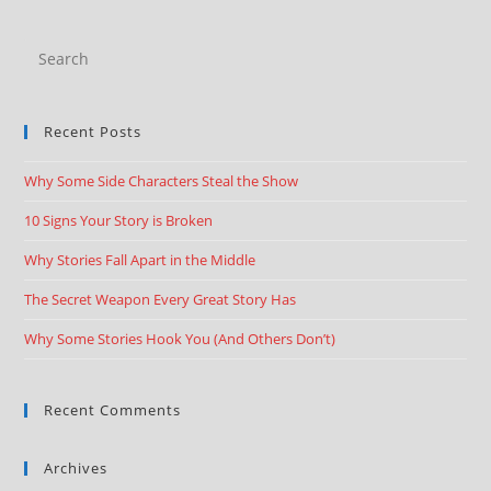
Recent Posts
Why Some Side Characters Steal the Show
10 Signs Your Story is Broken
Why Stories Fall Apart in the Middle
The Secret Weapon Every Great Story Has
Why Some Stories Hook You (And Others Don’t)
Recent Comments
Archives