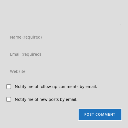
Notify me of follow-up comments by email.
Notify me of new posts by email.