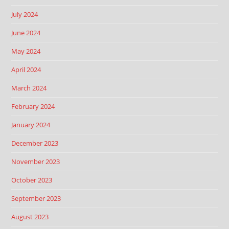
July 2024
June 2024
May 2024
April 2024
March 2024
February 2024
January 2024
December 2023
November 2023
October 2023
September 2023
August 2023