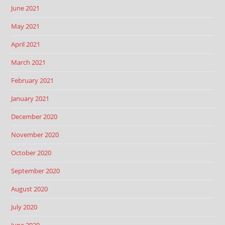
June 2021
May 2021
April 2021
March 2021
February 2021
January 2021
December 2020
November 2020
October 2020
September 2020
August 2020
July 2020
June 2020