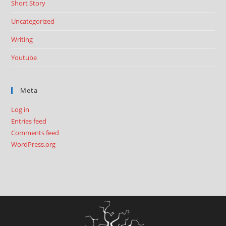
Short Story
Uncategorized
Writing
Youtube
Meta
Log in
Entries feed
Comments feed
WordPress.org