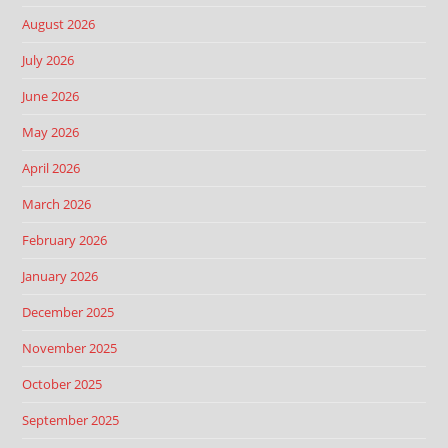
August 2026
July 2026
June 2026
May 2026
April 2026
March 2026
February 2026
January 2026
December 2025
November 2025
October 2025
September 2025