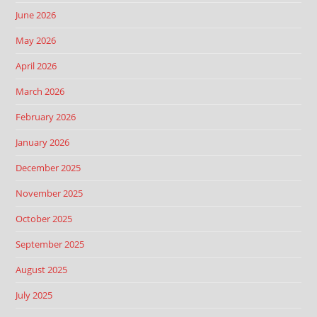
June 2026
May 2026
April 2026
March 2026
February 2026
January 2026
December 2025
November 2025
October 2025
September 2025
August 2025
July 2025