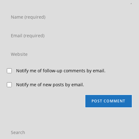
Notify me of follow-up comments by email.
Notify me of new posts by email.