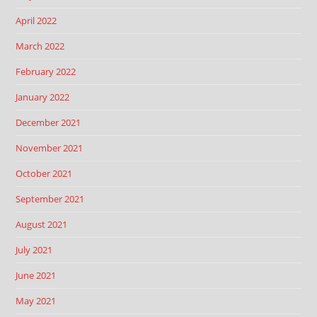
April 2022
March 2022
February 2022
January 2022
December 2021
November 2021
October 2021
September 2021
August 2021
July 2021
June 2021
May 2021