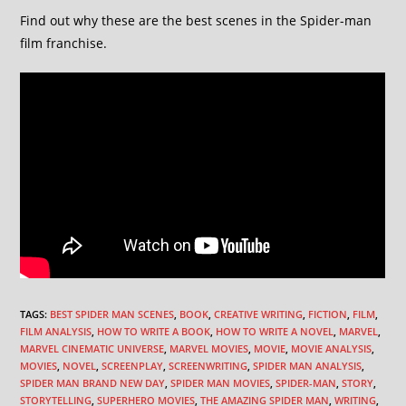
Find out why these are the best scenes in the Spider-man
film franchise.
TAGS
:
BEST SPIDER MAN SCENES
,
BOOK
,
CREATIVE WRITING
,
FICTION
,
FILM
,
FILM ANALYSIS
,
HOW TO WRITE A BOOK
,
HOW TO WRITE A NOVEL
,
MARVEL
,
MARVEL CINEMATIC UNIVERSE
,
MARVEL MOVIES
,
MOVIE
,
MOVIE ANALYSIS
,
MOVIES
,
NOVEL
,
SCREENPLAY
,
SCREENWRITING
,
SPIDER MAN ANALYSIS
,
SPIDER MAN BRAND NEW DAY
,
SPIDER MAN MOVIES
,
SPIDER-MAN
,
STORY
,
STORYTELLING
,
SUPERHERO MOVIES
,
THE AMAZING SPIDER MAN
,
WRITING
,