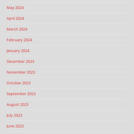
May 2024
April 2024
March 2024
February 2024
January 2024
December 2023
November 2023
October 2023
September 2023
August 2023
July 2023
June 2023