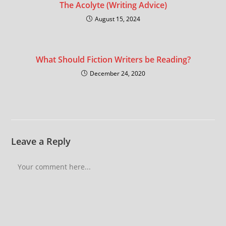
The Acolyte (Writing Advice)
August 15, 2024
What Should Fiction Writers be Reading?
December 24, 2020
Leave a Reply