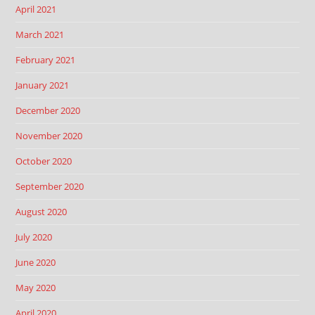
April 2021
March 2021
February 2021
January 2021
December 2020
November 2020
October 2020
September 2020
August 2020
July 2020
June 2020
May 2020
April 2020