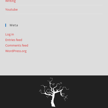
Writing
Youtube
Meta
Log in
Entries feed
Comments feed
WordPress.org