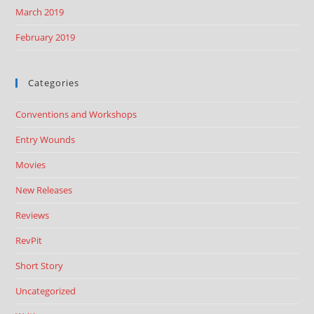
March 2019
February 2019
Categories
Conventions and Workshops
Entry Wounds
Movies
New Releases
Reviews
RevPit
Short Story
Uncategorized