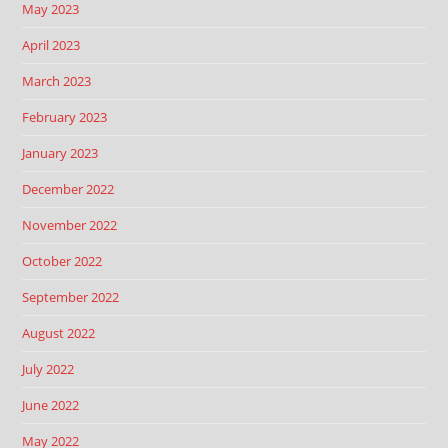
May 2023
April 2023
March 2023
February 2023
January 2023
December 2022
November 2022
October 2022
September 2022
August 2022
July 2022
June 2022
May 2022