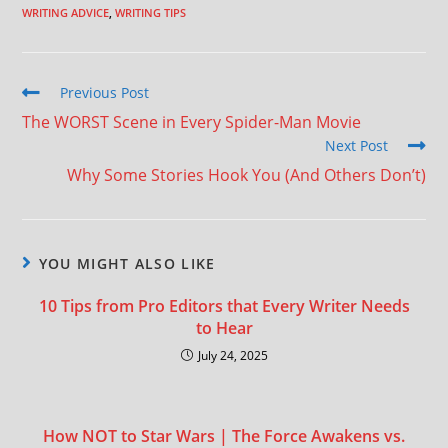
WRITING ADVICE
,
WRITING TIPS
Previous Post
The WORST Scene in Every Spider-Man Movie
Next Post
Why Some Stories Hook You (And Others Don’t)
YOU MIGHT ALSO LIKE
10 Tips from Pro Editors that Every Writer Needs
to Hear
July 24, 2025
How NOT to Star Wars | The Force Awakens vs.