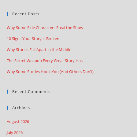
Recent Posts
Why Some Side Characters Steal the Show
10 Signs Your Story is Broken
Why Stories Fall Apart in the Middle
The Secret Weapon Every Great Story Has
Why Some Stories Hook You (And Others Don’t)
Recent Comments
Archives
August 2026
July 2026