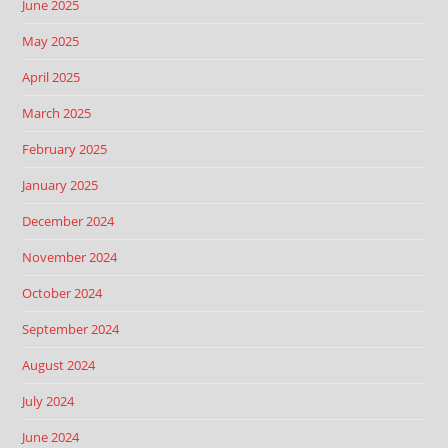
June 2025
May 2025
April 2025
March 2025
February 2025
January 2025
December 2024
November 2024
October 2024
September 2024
August 2024
July 2024
June 2024