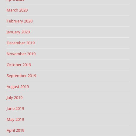
March 2020
February 2020
January 2020
December 2019
November 2019
October 2019
September 2019
August 2019
July 2019
June 2019
May 2019
April 2019