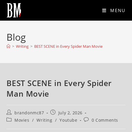
MENU
Blog
>
Writing
>
BEST SCENE in Every Spider Man Movie
BEST SCENE in Every Spider
Man Movie
brandonmc87
July 2, 2026
Movies
/
Writing
/
Youtube
0 Comments