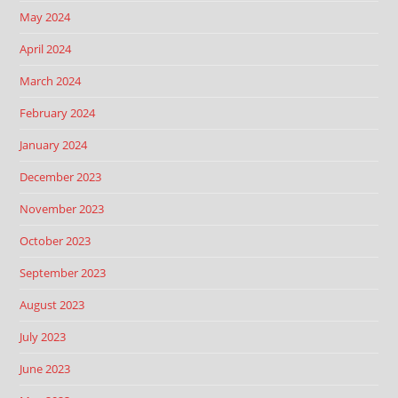
May 2024
April 2024
March 2024
February 2024
January 2024
December 2023
November 2023
October 2023
September 2023
August 2023
July 2023
June 2023