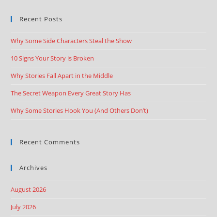
Recent Posts
Why Some Side Characters Steal the Show
10 Signs Your Story is Broken
Why Stories Fall Apart in the Middle
The Secret Weapon Every Great Story Has
Why Some Stories Hook You (And Others Don’t)
Recent Comments
Archives
August 2026
July 2026