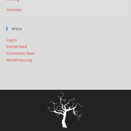
Youtube
Meta
Log in
Entries feed
Comments feed
WordPress.org