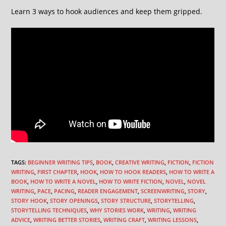
Learn 3 ways to hook audiences and keep them gripped.
TAGS
:
BEGINNER WRITING TIPS
,
BOOK
,
CREATIVE WRITING
,
FICTION
,
FICTION
WRITING
,
FIRST CHAPTER
,
HOOK
,
HOW TO HOOK READERS
,
HOW TO WRITE A
BOOK
,
HOW TO WRITE A NOVEL
,
HOW TO WRITE FICTION
,
NOVEL
,
NOVEL
WRITING
,
PACE
,
PACING
,
READER ENGAGEMENT
,
SCREENWRITING
,
STORY
,
STORY HOOK
,
STORY OPENINGS
,
STORY STRUCTURE
,
STORYTELLING
,
STORYTELLING TECHNIQUES
,
WHY STORIES WORK
,
WRITING
,
WRITING
ADVICE
,
WRITING BETTER STORIES
,
WRITING CRAFT
,
WRITING LESSONS
,