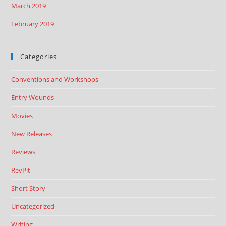
March 2019
February 2019
Categories
Conventions and Workshops
Entry Wounds
Movies
New Releases
Reviews
RevPit
Short Story
Uncategorized
Writing