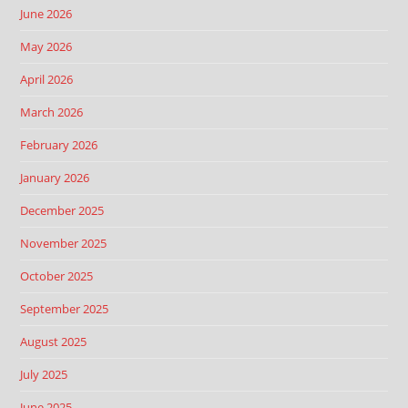
June 2026
May 2026
April 2026
March 2026
February 2026
January 2026
December 2025
November 2025
October 2025
September 2025
August 2025
July 2025
June 2025