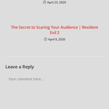
April 23, 2020
The Secret to Scaring Your Audience | Resident
Evil 2
April 9, 2020
Leave a Reply