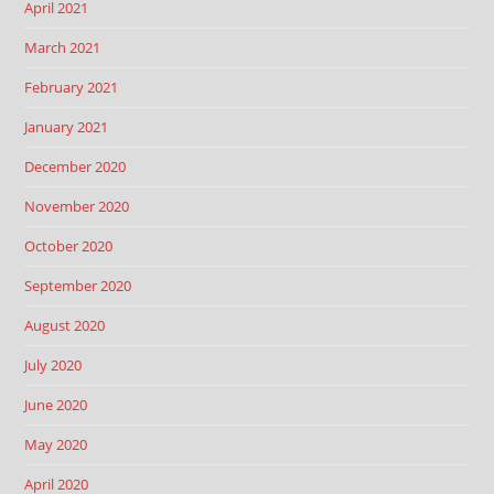
April 2021
March 2021
February 2021
January 2021
December 2020
November 2020
October 2020
September 2020
August 2020
July 2020
June 2020
May 2020
April 2020