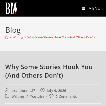
MENU
Blog
>
Writing
>
Why Some Stories Hook You (And Others Don’t)
Why Some Stories Hook You
(And Others Don’t)
brandonmc87
July 9, 2026
Writing
/
Youtube
0 Comments