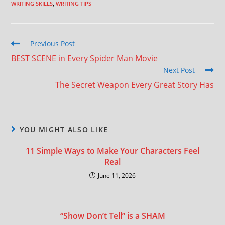
WRITING SKILLS
,
WRITING TIPS
Previous Post
BEST SCENE in Every Spider Man Movie
Next Post
The Secret Weapon Every Great Story Has
YOU MIGHT ALSO LIKE
11 Simple Ways to Make Your Characters Feel
Real
June 11, 2026
“Show Don’t Tell” is a SHAM