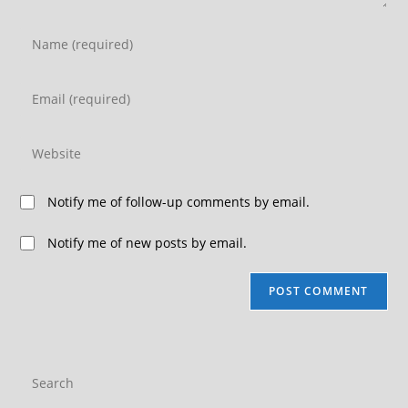
Notify me of follow-up comments by email.
Notify me of new posts by email.