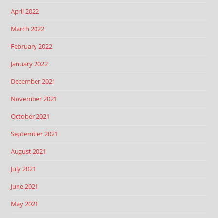
April 2022
March 2022
February 2022
January 2022
December 2021
November 2021
October 2021
September 2021
August 2021
July 2021
June 2021
May 2021