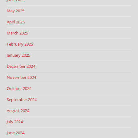
May 2025
April 2025
March 2025
February 2025
January 2025
December 2024
November 2024
October 2024
September 2024
August 2024
July 2024
June 2024