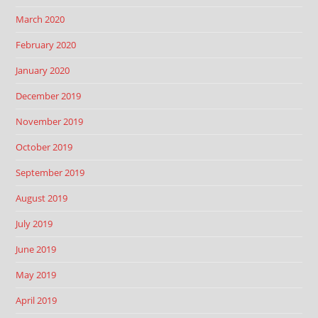
March 2020
February 2020
January 2020
December 2019
November 2019
October 2019
September 2019
August 2019
July 2019
June 2019
May 2019
April 2019