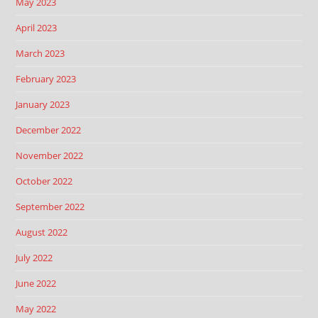
May 2023
April 2023
March 2023
February 2023
January 2023
December 2022
November 2022
October 2022
September 2022
August 2022
July 2022
June 2022
May 2022