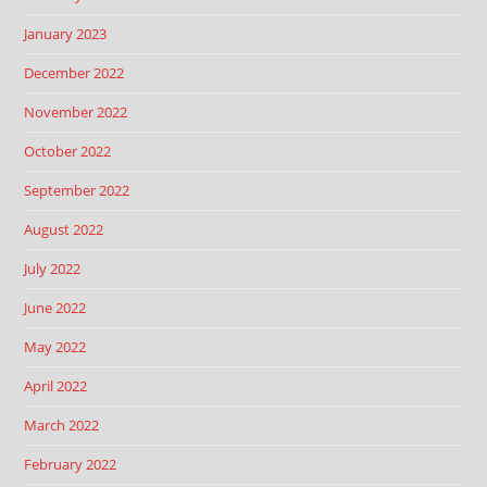
January 2023
December 2022
November 2022
October 2022
September 2022
August 2022
July 2022
June 2022
May 2022
April 2022
March 2022
February 2022