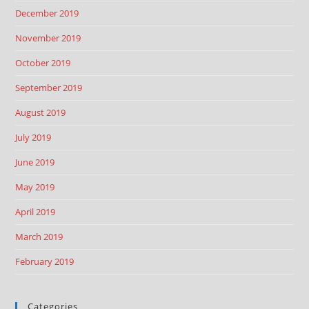
December 2019
November 2019
October 2019
September 2019
August 2019
July 2019
June 2019
May 2019
April 2019
March 2019
February 2019
Categories