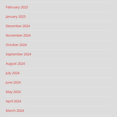
February 2025
January 2025
December 2024
November 2024
October 2024
September 2024
August 2024
July 2024
June 2024
May 2024
April 2024
March 2024