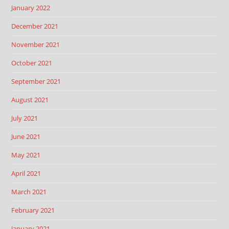
January 2022
December 2021
November 2021
October 2021
September 2021
August 2021
July 2021
June 2021
May 2021
April 2021
March 2021
February 2021
January 2021