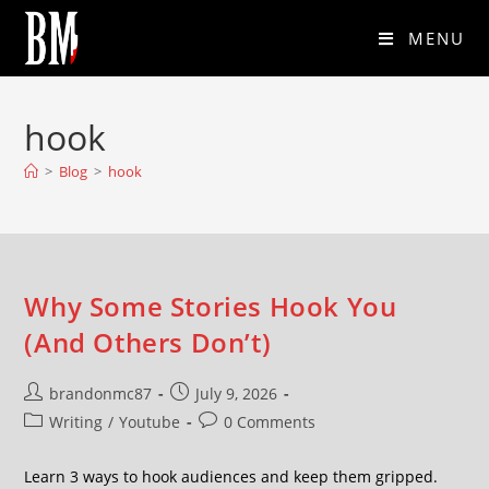
MENU
hook
>
Blog
>
hook
Why Some Stories Hook You
(And Others Don’t)
brandonmc87
July 9, 2026
Writing
/
Youtube
0 Comments
Learn 3 ways to hook audiences and keep them gripped.