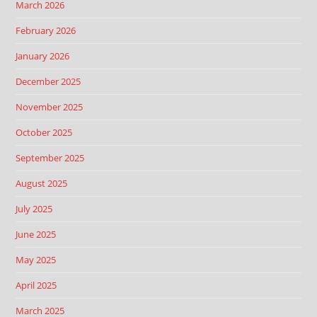
March 2026
February 2026
January 2026
December 2025
November 2025
October 2025
September 2025
August 2025
July 2025
June 2025
May 2025
April 2025
March 2025