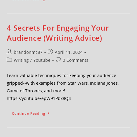
4 Secrets For Engaging Your
Audience (Writing Advice)
brandonmc87
April 11, 2024
Writing
/
Youtube
0 Comments
Learn valuable techniques for keeping your audience
gripped--with examples from Star Wars, Indiana Jones,
Game of Thrones, and more!
https://youtu.be/epW91Pbx8Q4
Continue Reading