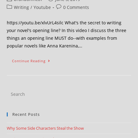
Writing
/
Youtube
0 Comments
https://youtu.be/xlvUrL4silc What's the secret to writing
your novel's opening line? In this video I discuss the three
things an opening line MUST do--with examples from
popular novels like Anna Karenina,…
Continue Reading
Recent Posts
Why Some Side Characters Steal the Show