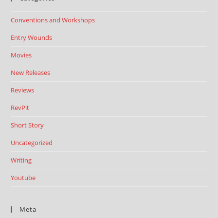
Conventions and Workshops
Entry Wounds
Movies
New Releases
Reviews
RevPit
Short Story
Uncategorized
Writing
Youtube
Meta