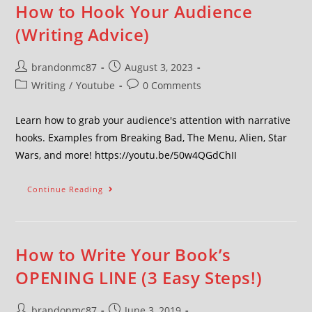
How to Hook Your Audience
(Writing Advice)
brandonmc87
August 3, 2023
Writing
/
Youtube
0 Comments
Learn how to grab your audience's attention with narrative
hooks. Examples from Breaking Bad, The Menu, Alien, Star
Wars, and more! https://youtu.be/50w4QGdChII
Continue Reading
How to Write Your Book’s
OPENING LINE (3 Easy Steps!)
brandonmc87
June 3, 2019