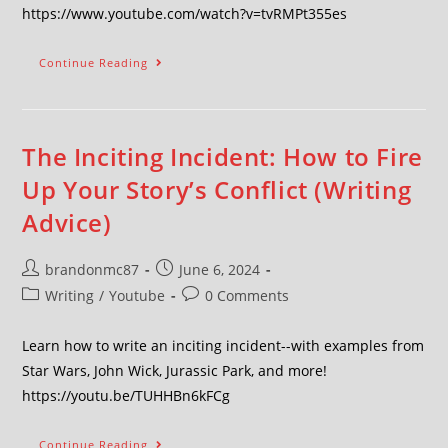
https://www.youtube.com/watch?v=tvRMPt355es
Continue Reading
The Inciting Incident: How to Fire
Up Your Story’s Conflict (Writing
Advice)
brandonmc87
June 6, 2024
Writing
/
Youtube
0 Comments
Learn how to write an inciting incident--with examples from
Star Wars, John Wick, Jurassic Park, and more!
https://youtu.be/TUHHBn6kFCg
Continue Reading