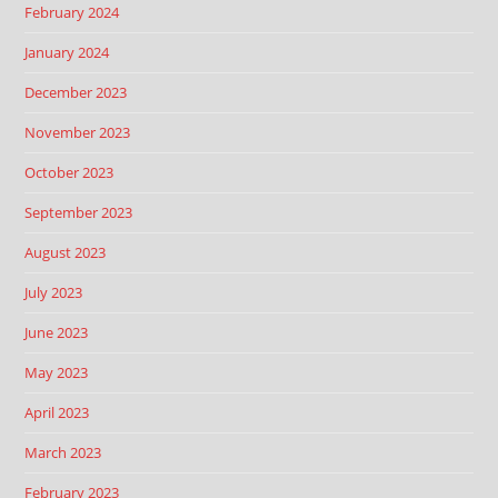
February 2024
January 2024
December 2023
November 2023
October 2023
September 2023
August 2023
July 2023
June 2023
May 2023
April 2023
March 2023
February 2023