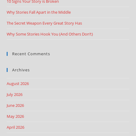
10 Signs Your Story is Broken
Why Stories Fall Apart in the Middle
The Secret Weapon Every Great Story Has
Why Some Stories Hook You (And Others Don’t)
Recent Comments
Archives
August 2026
July 2026
June 2026
May 2026
April 2026