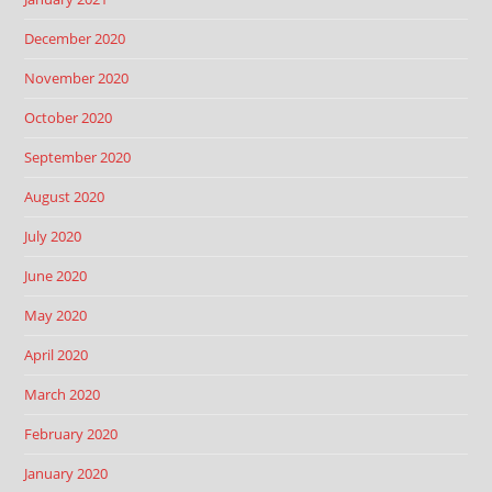
December 2020
November 2020
October 2020
September 2020
August 2020
July 2020
June 2020
May 2020
April 2020
March 2020
February 2020
January 2020