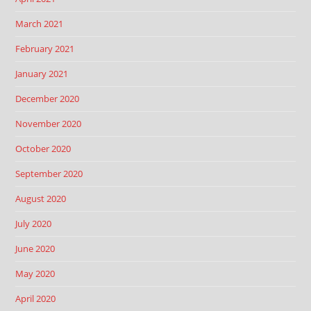
March 2021
February 2021
January 2021
December 2020
November 2020
October 2020
September 2020
August 2020
July 2020
June 2020
May 2020
April 2020