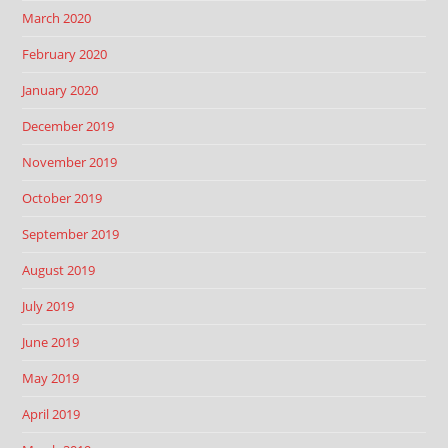
March 2020
February 2020
January 2020
December 2019
November 2019
October 2019
September 2019
August 2019
July 2019
June 2019
May 2019
April 2019