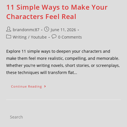
11 Simple Ways to Make Your
Characters Feel Real
brandonmc87
June 11, 2026
Writing
/
Youtube
0 Comments
Explore 11 simple ways to deepen your characters and
make them feel more realistic, compelling, and memorable.
Whether you're writing novels, short stories, or screenplays,
these techniques will transform flat…
Continue Reading