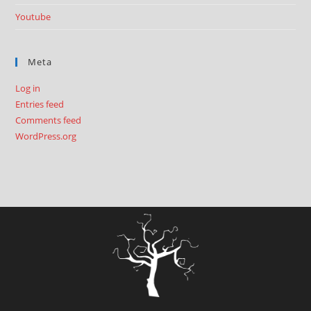
Youtube
Meta
Log in
Entries feed
Comments feed
WordPress.org