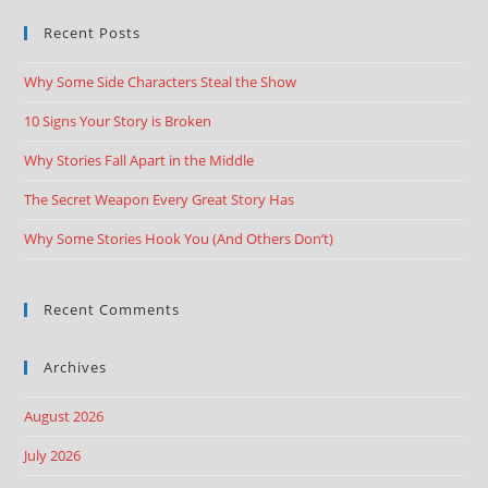
Recent Posts
Why Some Side Characters Steal the Show
10 Signs Your Story is Broken
Why Stories Fall Apart in the Middle
The Secret Weapon Every Great Story Has
Why Some Stories Hook You (And Others Don’t)
Recent Comments
Archives
August 2026
July 2026