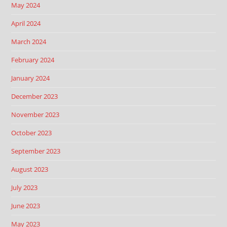
May 2024
April 2024
March 2024
February 2024
January 2024
December 2023
November 2023
October 2023
September 2023
August 2023
July 2023
June 2023
May 2023