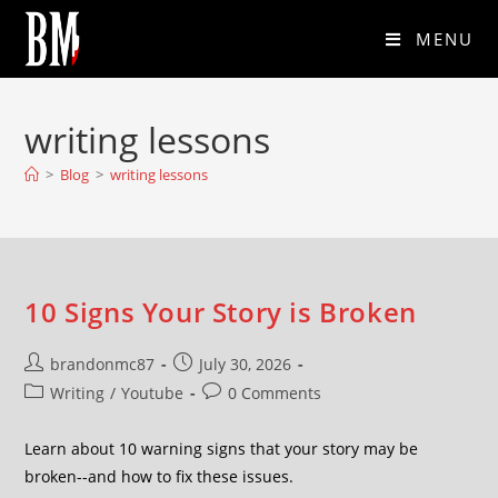
MENU
writing lessons
>
Blog
>
writing lessons
10 Signs Your Story is Broken
brandonmc87
July 30, 2026
Writing
/
Youtube
0 Comments
Learn about 10 warning signs that your story may be
broken--and how to fix these issues.