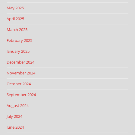
May 2025
April 2025
March 2025
February 2025
January 2025
December 2024
November 2024
October 2024
September 2024
August 2024
July 2024
June 2024