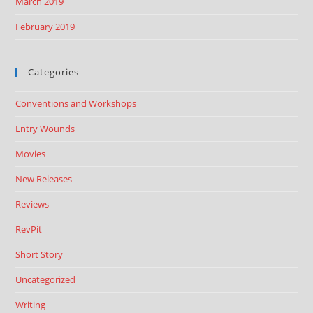
March 2019
February 2019
Categories
Conventions and Workshops
Entry Wounds
Movies
New Releases
Reviews
RevPit
Short Story
Uncategorized
Writing