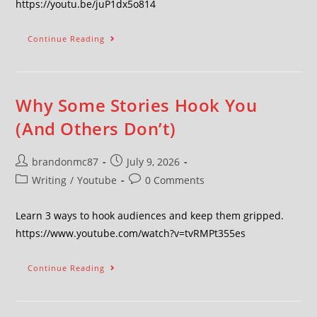
https://youtu.be/juP1dx5o814
Continue Reading
Why Some Stories Hook You
(And Others Don’t)
brandonmc87
July 9, 2026
Writing
/
Youtube
0 Comments
Learn 3 ways to hook audiences and keep them gripped.
https://www.youtube.com/watch?v=tvRMPt355es
Continue Reading