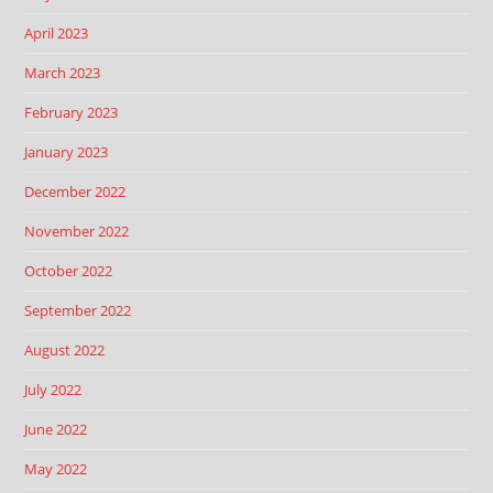
April 2023
March 2023
February 2023
January 2023
December 2022
November 2022
October 2022
September 2022
August 2022
July 2022
June 2022
May 2022