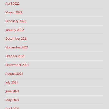
April 2022
March 2022
February 2022
January 2022
December 2021
November 2021
October 2021
September 2021
August 2021
July 2021
June 2021
May 2021
April 2021