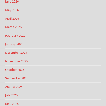
June 2026
May 2026
April 2026
March 2026
February 2026
January 2026
December 2025
November 2025
October 2025
September 2025
August 2025
July 2025
June 2025