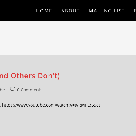
HOME
ABOUT
MAILING LIST
nd Others Don’t)
be
0 Comments
d. https://www.youtube.com/watch?v=tvRMPt355es