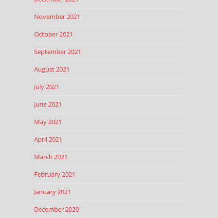
November 2021
October 2021
September 2021
August 2021
July 2021
June 2021
May 2021
April 2021
March 2021
February 2021
January 2021
December 2020