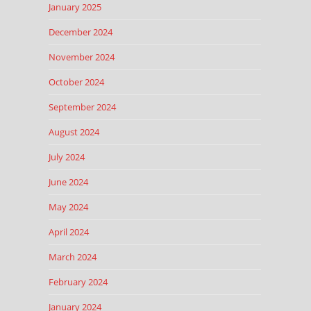
January 2025
December 2024
November 2024
October 2024
September 2024
August 2024
July 2024
June 2024
May 2024
April 2024
March 2024
February 2024
January 2024