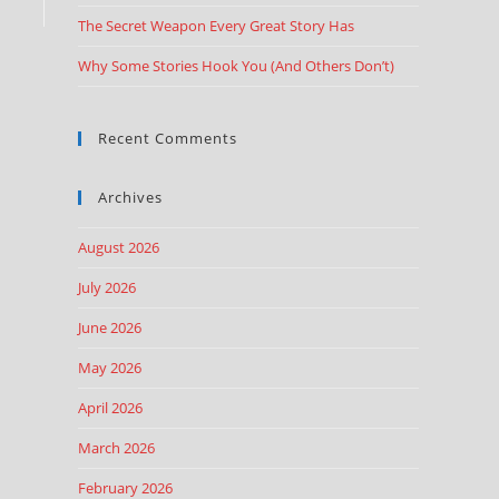
The Secret Weapon Every Great Story Has
Why Some Stories Hook You (And Others Don’t)
Recent Comments
Archives
August 2026
July 2026
June 2026
May 2026
April 2026
March 2026
February 2026