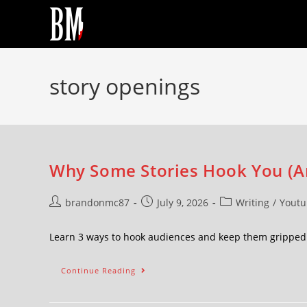
story openings
Why Some Stories Hook You (A
brandonmc87
July 9, 2026
Writing
/
Youtu
Learn 3 ways to hook audiences and keep them grippe
Continue Reading