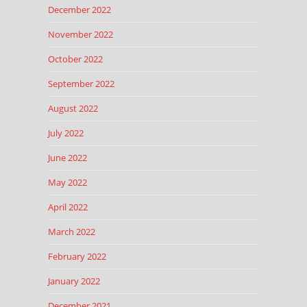
December 2022
November 2022
October 2022
September 2022
August 2022
July 2022
June 2022
May 2022
April 2022
March 2022
February 2022
January 2022
December 2021