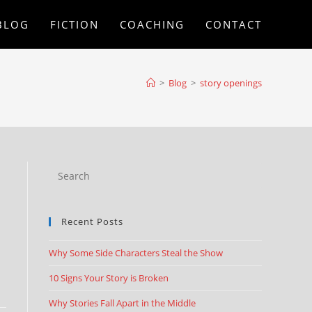
BLOG
FICTION
COACHING
CONTACT
>
Blog
>
story openings
Recent Posts
Why Some Side Characters Steal the Show
10 Signs Your Story is Broken
Why Stories Fall Apart in the Middle