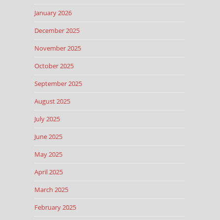
January 2026
December 2025
November 2025
October 2025
September 2025
August 2025
July 2025
June 2025
May 2025
April 2025
March 2025
February 2025