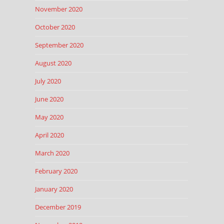
November 2020
October 2020
September 2020
August 2020
July 2020
June 2020
May 2020
April 2020
March 2020
February 2020
January 2020
December 2019