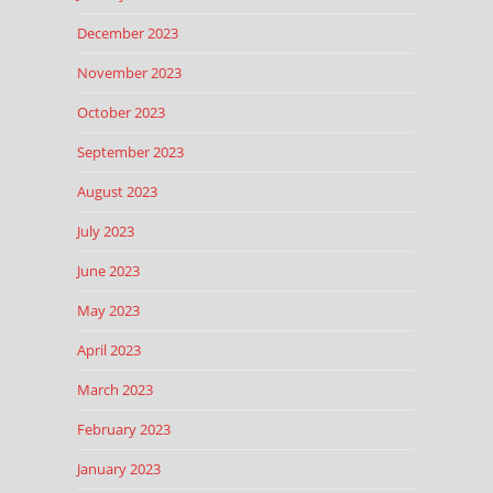
December 2023
November 2023
October 2023
September 2023
August 2023
July 2023
June 2023
May 2023
April 2023
March 2023
February 2023
January 2023