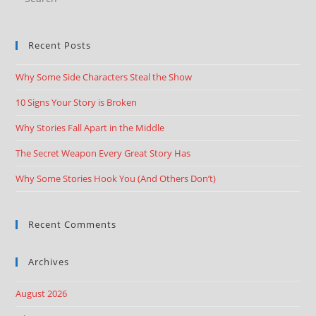
Recent Posts
Why Some Side Characters Steal the Show
10 Signs Your Story is Broken
Why Stories Fall Apart in the Middle
The Secret Weapon Every Great Story Has
Why Some Stories Hook You (And Others Don’t)
Recent Comments
Archives
August 2026