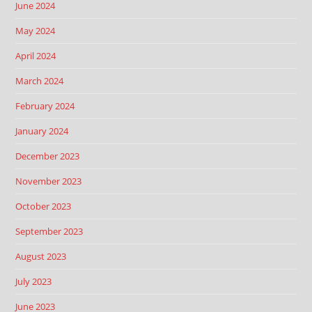
June 2024
May 2024
April 2024
March 2024
February 2024
January 2024
December 2023
November 2023
October 2023
September 2023
August 2023
July 2023
June 2023