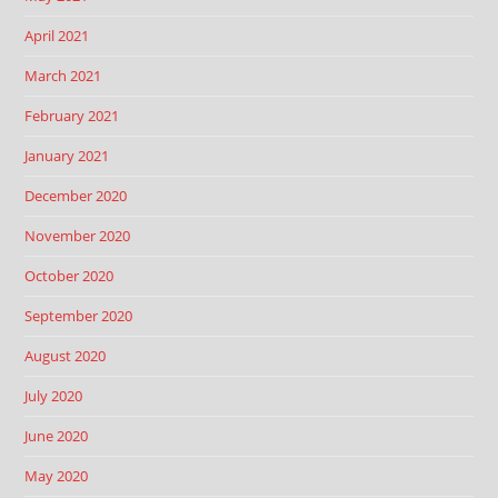
April 2021
March 2021
February 2021
January 2021
December 2020
November 2020
October 2020
September 2020
August 2020
July 2020
June 2020
May 2020