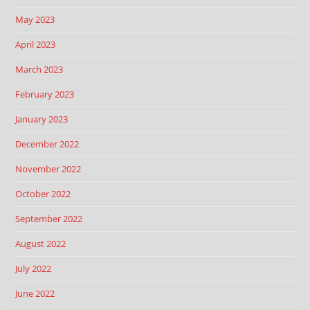
May 2023
April 2023
March 2023
February 2023
January 2023
December 2022
November 2022
October 2022
September 2022
August 2022
July 2022
June 2022