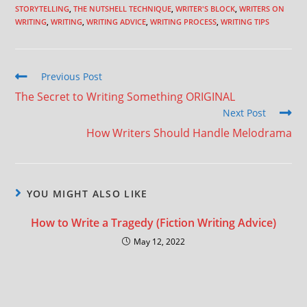
STORYTELLING
,
THE NUTSHELL TECHNIQUE
,
WRITER'S BLOCK
,
WRITERS ON
WRITING
,
WRITING
,
WRITING ADVICE
,
WRITING PROCESS
,
WRITING TIPS
Previous Post
The Secret to Writing Something ORIGINAL
Next Post
How Writers Should Handle Melodrama
YOU MIGHT ALSO LIKE
How to Write a Tragedy (Fiction Writing Advice)
May 12, 2022