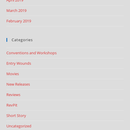
March 2019
February 2019
Categories
Conventions and Workshops
Entry Wounds
Movies
New Releases
Reviews
RevPit
Short Story
Uncategorized