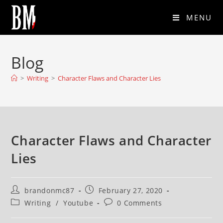
MENU
Blog
>
Writing
>
Character Flaws and Character Lies
Character Flaws and Character
Lies
brandonmc87
February 27, 2020
Writing
/
Youtube
0 Comments