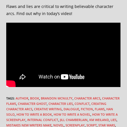
Flaws and lies are critical to writing believable character
arcs. Find out why in today’s video!
TAGS
:
AUTHOR
,
BOOK
,
BRANDON MCNULTY
,
CHARACTER ARCS
,
CHARACTER
FLAWS
,
CHARACTER GHOST
,
CHARACTER LIES
,
CONFLICT
,
CREATING
CHARACTER ARCS
,
CREATIVE WRITING
,
DIALOGUE
,
FICTION
,
FLAWS
,
HAN
SOLO
,
HOW TO WRITE A BOOK
,
HOW TO WRITE A NOVEL
,
HOW TO WRITE A
SCREENPLAY
,
INTERNAL CONFLICT
,
JILL CHAMBERLAIN
,
KM WEILAND
,
LIES
,
MISTAKES NEW WRITERS MAKE
,
NOVEL
,
SCREENPLAY
,
SCRIPT
,
STAR WARS
,