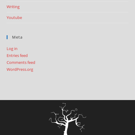
Writing
Youtube
Meta
Log in
Entries feed
Comments feed
WordPress.org