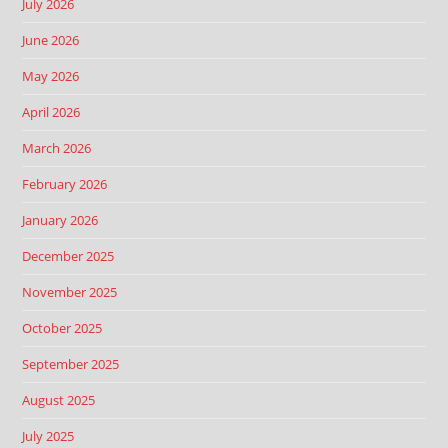
July 2026
June 2026
May 2026
April 2026
March 2026
February 2026
January 2026
December 2025
November 2025
October 2025
September 2025
August 2025
July 2025