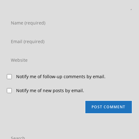
Notify me of follow-up comments by email.
Notify me of new posts by email.