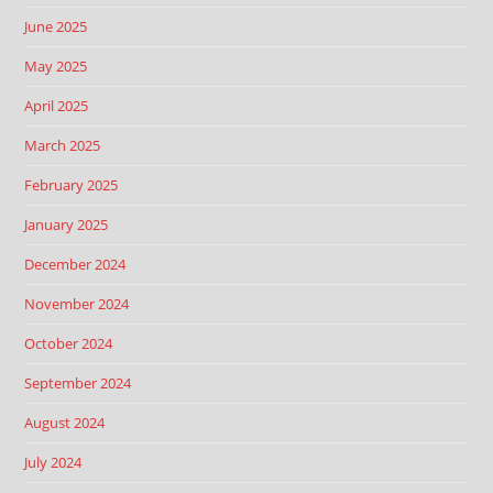
June 2025
May 2025
April 2025
March 2025
February 2025
January 2025
December 2024
November 2024
October 2024
September 2024
August 2024
July 2024