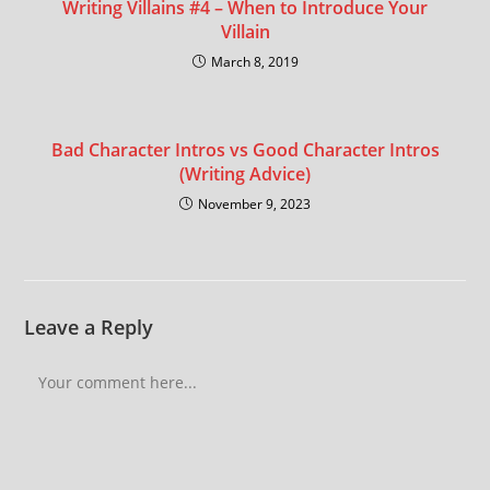
Writing Villains #4 – When to Introduce Your
Villain
March 8, 2019
Bad Character Intros vs Good Character Intros
(Writing Advice)
November 9, 2023
Leave a Reply