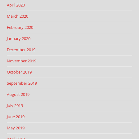
April 2020
March 2020
February 2020
January 2020
December 2019
November 2019
October 2019
September 2019
August 2019
July 2019
June 2019
May 2019
April 2019