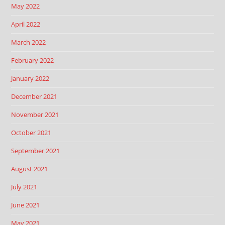
May 2022
April 2022
March 2022
February 2022
January 2022
December 2021
November 2021
October 2021
September 2021
August 2021
July 2021
June 2021
May 2021