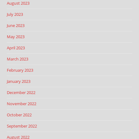
August 2023
July 2023
June 2023
May 2023
April 2023
March 2023
February 2023
January 2023
December 2022
November 2022
October 2022
September 2022
August 2022