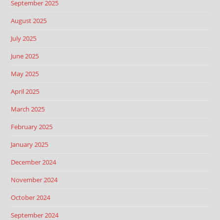
September 2025
August 2025
July 2025
June 2025
May 2025
April 2025
March 2025
February 2025
January 2025
December 2024
November 2024
October 2024
September 2024