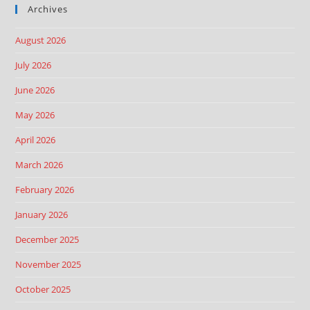
Archives
August 2026
July 2026
June 2026
May 2026
April 2026
March 2026
February 2026
January 2026
December 2025
November 2025
October 2025