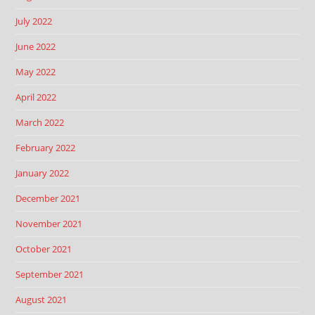
July 2022
June 2022
May 2022
April 2022
March 2022
February 2022
January 2022
December 2021
November 2021
October 2021
September 2021
August 2021