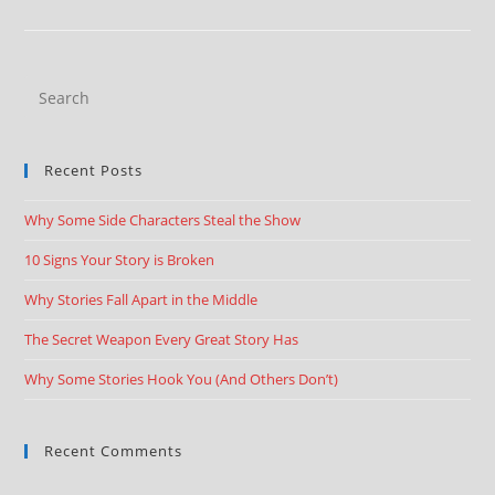
Recent Posts
Why Some Side Characters Steal the Show
10 Signs Your Story is Broken
Why Stories Fall Apart in the Middle
The Secret Weapon Every Great Story Has
Why Some Stories Hook You (And Others Don’t)
Recent Comments