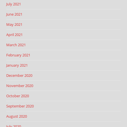
July 2021
June 2021
May 2021
April 2021
March 2021
February 2021
January 2021
December 2020
November 2020
October 2020
September 2020
August 2020
July 2020