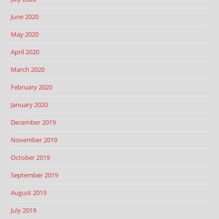
June 2020
May 2020
April 2020
March 2020
February 2020
January 2020
December 2019
November 2019
October 2019
September 2019
August 2019
July 2019