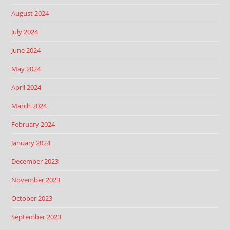
August 2024
July 2024
June 2024
May 2024
April 2024
March 2024
February 2024
January 2024
December 2023
November 2023
October 2023
September 2023