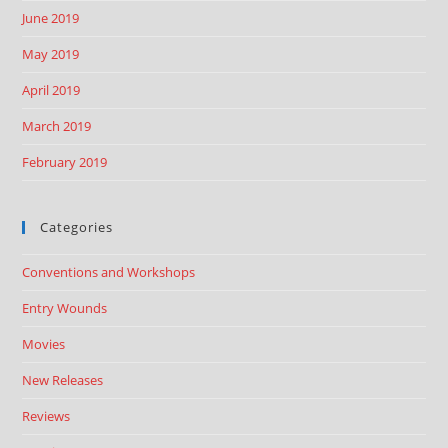
June 2019
May 2019
April 2019
March 2019
February 2019
Categories
Conventions and Workshops
Entry Wounds
Movies
New Releases
Reviews