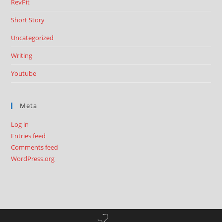
RevPit
Short Story
Uncategorized
Writing
Youtube
Meta
Log in
Entries feed
Comments feed
WordPress.org