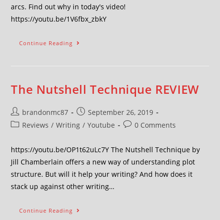
arcs. Find out why in today's video!
https://youtu.be/1V6fbx_zbkY
Continue Reading
The Nutshell Technique REVIEW
brandonmc87
September 26, 2019
Reviews
/
Writing
/
Youtube
0 Comments
https://youtu.be/OP1t62uLc7Y The Nutshell Technique by
Jill Chamberlain offers a new way of understanding plot
structure. But will it help your writing? And how does it
stack up against other writing…
Continue Reading