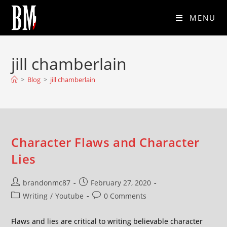
MENU
jill chamberlain
>
Blog
>
jill chamberlain
Character Flaws and Character
Lies
brandonmc87
February 27, 2020
Writing
/
Youtube
0 Comments
Flaws and lies are critical to writing believable character