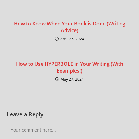
How to Know When Your Book is Done (Writing
Advice)
April 25, 2024
How to Use HYPERBOLE in Your Writing (With
Examples!)
May 27, 2021
Leave a Reply