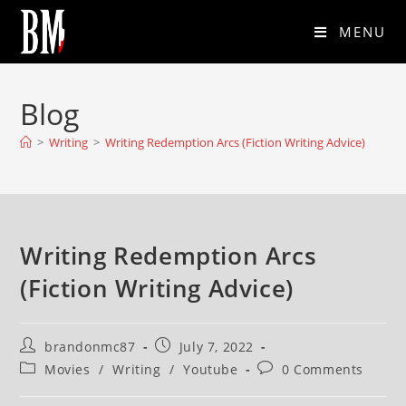
MENU
Blog
>
Writing
>
Writing Redemption Arcs (Fiction Writing Advice)
Writing Redemption Arcs
(Fiction Writing Advice)
brandonmc87
July 7, 2022
Movies
/
Writing
/
Youtube
0 Comments