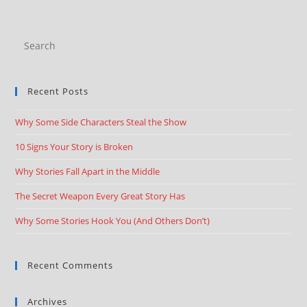
Recent Posts
Why Some Side Characters Steal the Show
10 Signs Your Story is Broken
Why Stories Fall Apart in the Middle
The Secret Weapon Every Great Story Has
Why Some Stories Hook You (And Others Don’t)
Recent Comments
Archives