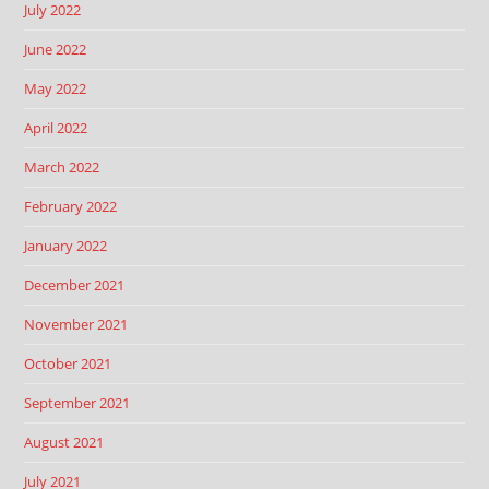
July 2022
June 2022
May 2022
April 2022
March 2022
February 2022
January 2022
December 2021
November 2021
October 2021
September 2021
August 2021
July 2021