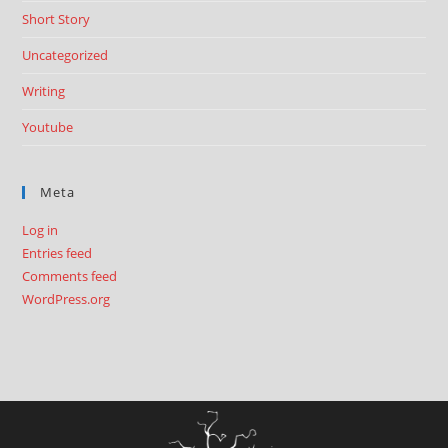
Short Story
Uncategorized
Writing
Youtube
Meta
Log in
Entries feed
Comments feed
WordPress.org