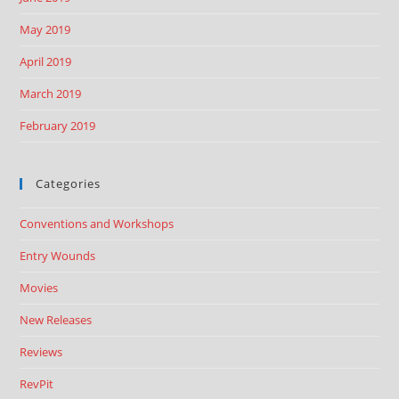
May 2019
April 2019
March 2019
February 2019
Categories
Conventions and Workshops
Entry Wounds
Movies
New Releases
Reviews
RevPit