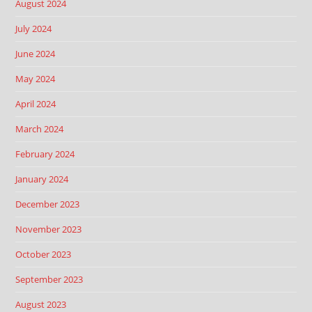
August 2024
July 2024
June 2024
May 2024
April 2024
March 2024
February 2024
January 2024
December 2023
November 2023
October 2023
September 2023
August 2023