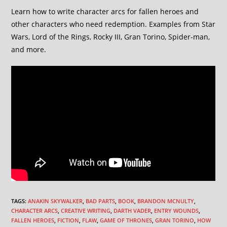
Learn how to write character arcs for fallen heroes and
other characters who need redemption. Examples from Star
Wars, Lord of the Rings, Rocky III, Gran Torino, Spider-man,
and more.
TAGS
:
ANAKIN SKYWALKER
,
BAD PARTS
,
BOOK
,
BRANDON MCNULTY
,
CHARACTER ARCS
,
CREATIVE WRITING
,
DARTH VADER
,
ENTRY WOUNDS
,
FALLEN HEROES
,
FICTION
,
FLAW
,
GAME OF THRONES
,
GRAN TORINO
,
HOW