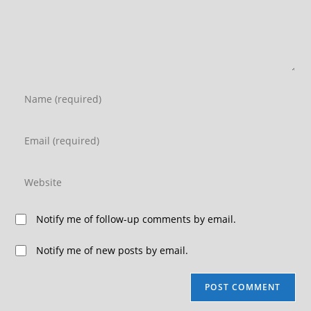
Notify me of follow-up comments by email.
Notify me of new posts by email.