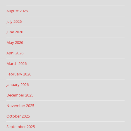
August 2026
July 2026
June 2026
May 2026
April 2026
March 2026
February 2026
January 2026
December 2025
November 2025
October 2025
September 2025