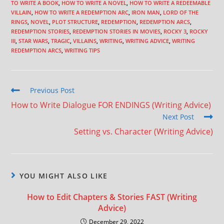
TO WRITE A BOOK
,
HOW TO WRITE A NOVEL
,
HOW TO WRITE A REDEEMABLE
VILLAIN
,
HOW TO WRITE A REDEMPTION ARC
,
IRON MAN
,
LORD OF THE
RINGS
,
NOVEL
,
PLOT STRUCTURE
,
REDEMPTION
,
REDEMPTION ARCS
,
REDEMPTION STORIES
,
REDEMPTION STORIES IN MOVIES
,
ROCKY 3
,
ROCKY
III
,
STAR WARS
,
TRAGIC
,
VILLAINS
,
WRITING
,
WRITING ADVICE
,
WRITING
REDEMPTION ARCS
,
WRITING TIPS
Previous Post
How to Write Dialogue FOR ENDINGS (Writing Advice)
Next Post
Setting vs. Character (Writing Advice)
YOU MIGHT ALSO LIKE
How to Edit Chapters & Stories FAST (Writing
Advice)
December 29, 2022