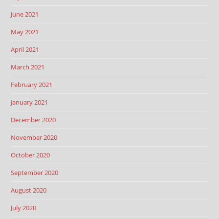
June 2021
May 2021
April 2021
March 2021
February 2021
January 2021
December 2020
November 2020
October 2020
September 2020
August 2020
July 2020