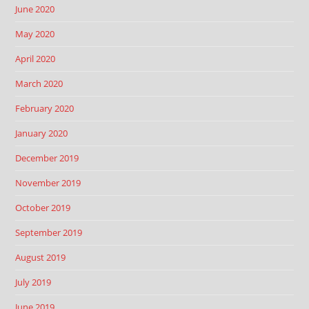
June 2020
May 2020
April 2020
March 2020
February 2020
January 2020
December 2019
November 2019
October 2019
September 2019
August 2019
July 2019
June 2019