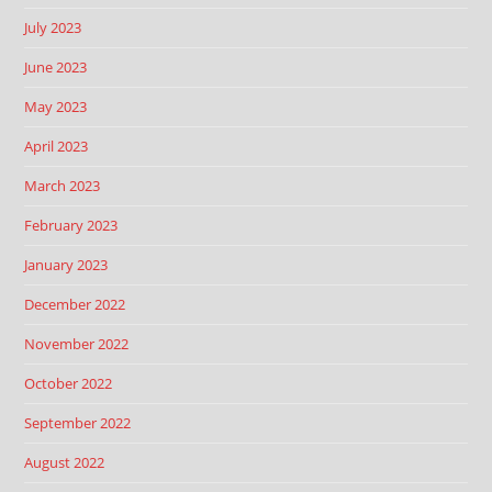
July 2023
June 2023
May 2023
April 2023
March 2023
February 2023
January 2023
December 2022
November 2022
October 2022
September 2022
August 2022