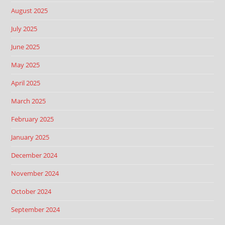
August 2025
July 2025
June 2025
May 2025
April 2025
March 2025
February 2025
January 2025
December 2024
November 2024
October 2024
September 2024