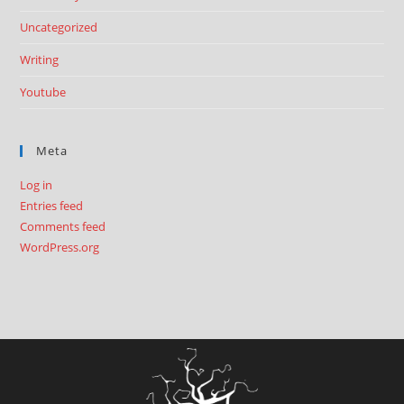
Uncategorized
Writing
Youtube
Meta
Log in
Entries feed
Comments feed
WordPress.org