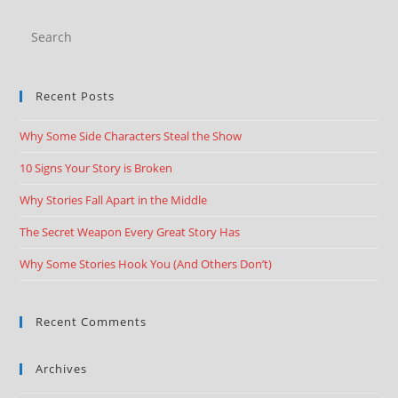
Recent Posts
Why Some Side Characters Steal the Show
10 Signs Your Story is Broken
Why Stories Fall Apart in the Middle
The Secret Weapon Every Great Story Has
Why Some Stories Hook You (And Others Don’t)
Recent Comments
Archives