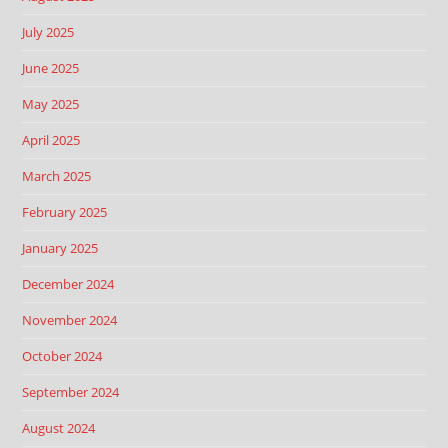
July 2025
June 2025
May 2025
April 2025
March 2025
February 2025
January 2025
December 2024
November 2024
October 2024
September 2024
August 2024