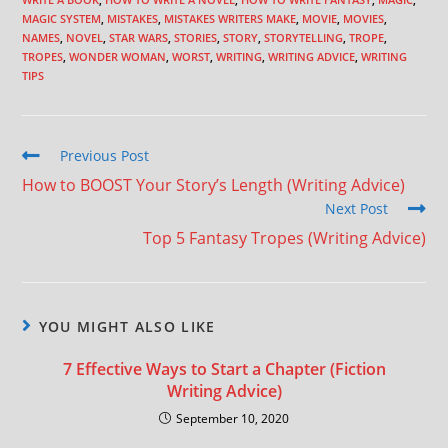
MAGIC SYSTEM
,
MISTAKES
,
MISTAKES WRITERS MAKE
,
MOVIE
,
MOVIES
,
NAMES
,
NOVEL
,
STAR WARS
,
STORIES
,
STORY
,
STORYTELLING
,
TROPE
,
TROPES
,
WONDER WOMAN
,
WORST
,
WRITING
,
WRITING ADVICE
,
WRITING
TIPS
Previous Post
How to BOOST Your Story’s Length (Writing Advice)
Next Post
Top 5 Fantasy Tropes (Writing Advice)
YOU MIGHT ALSO LIKE
7 Effective Ways to Start a Chapter (Fiction
Writing Advice)
September 10, 2020