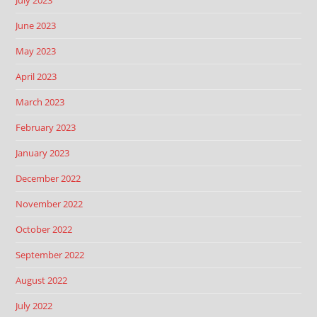
June 2023
May 2023
April 2023
March 2023
February 2023
January 2023
December 2022
November 2022
October 2022
September 2022
August 2022
July 2022