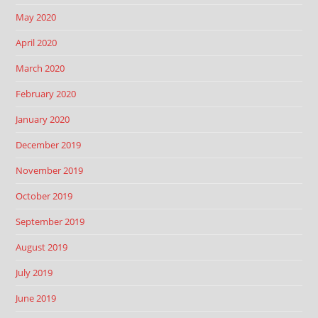
May 2020
April 2020
March 2020
February 2020
January 2020
December 2019
November 2019
October 2019
September 2019
August 2019
July 2019
June 2019