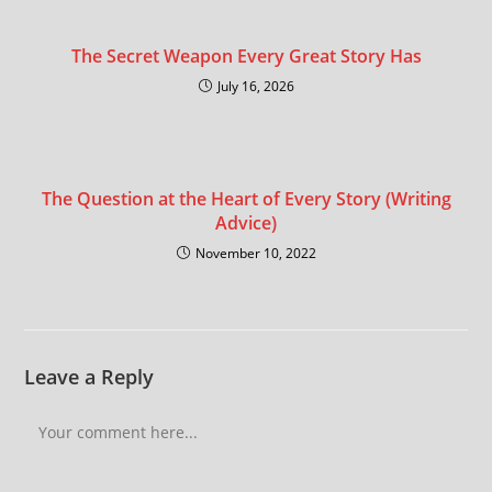
The Secret Weapon Every Great Story Has
July 16, 2026
The Question at the Heart of Every Story (Writing
Advice)
November 10, 2022
Leave a Reply