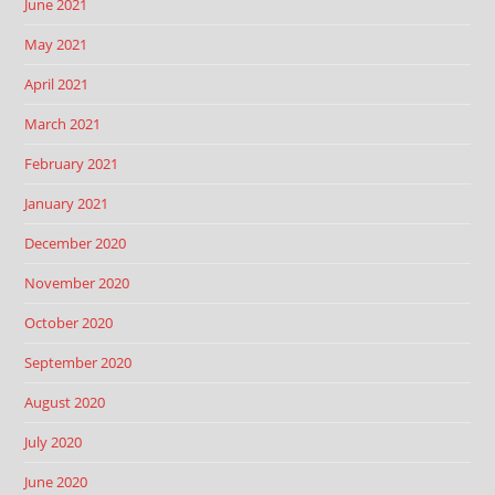
June 2021
May 2021
April 2021
March 2021
February 2021
January 2021
December 2020
November 2020
October 2020
September 2020
August 2020
July 2020
June 2020