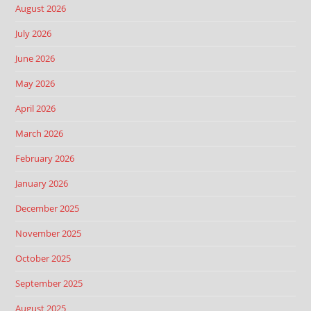
August 2026
July 2026
June 2026
May 2026
April 2026
March 2026
February 2026
January 2026
December 2025
November 2025
October 2025
September 2025
August 2025