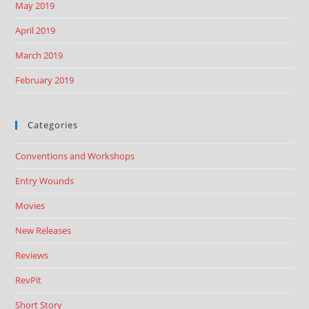
May 2019
April 2019
March 2019
February 2019
Categories
Conventions and Workshops
Entry Wounds
Movies
New Releases
Reviews
RevPit
Short Story