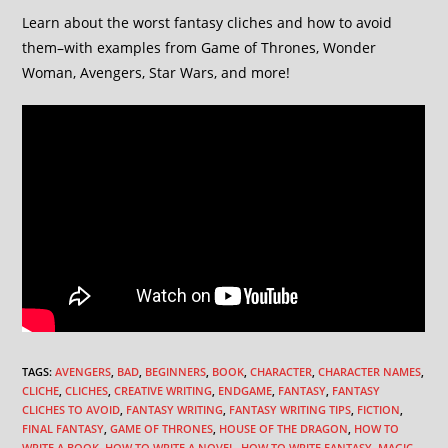
Learn about the worst fantasy cliches and how to avoid
them–with examples from Game of Thrones, Wonder
Woman, Avengers, Star Wars, and more!
TAGS
:
AVENGERS
,
BAD
,
BEGINNERS
,
BOOK
,
CHARACTER
,
CHARACTER NAMES
,
CLICHE
,
CLICHES
,
CREATIVE WRITING
,
ENDGAME
,
FANTASY
,
FANTASY
CLICHES TO AVOID
,
FANTASY WRITING
,
FANTASY WRITING TIPS
,
FICTION
,
FINAL FANTASY
,
GAME OF THRONES
,
HOUSE OF THE DRAGON
,
HOW TO
WRITE A BOOK
,
HOW TO WRITE A NOVEL
,
HOW TO WRITE FANTASY
,
MAGIC
,