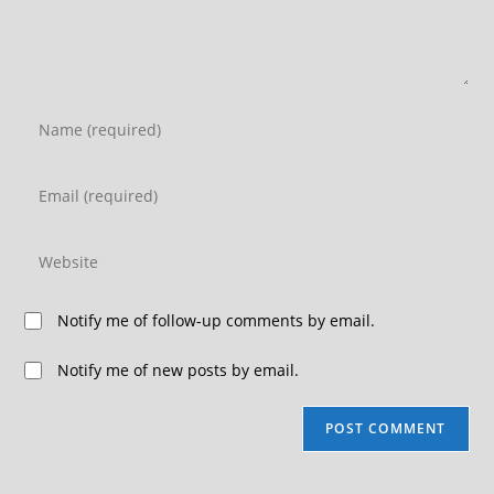
Notify me of follow-up comments by email.
Notify me of new posts by email.