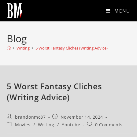
MENU
Blog
>
Writing
>
5 Worst Fantasy Cliches (Writing Advice)
5 Worst Fantasy Cliches
(Writing Advice)
brandonmc87
November 14, 2024
Movies
/
Writing
/
Youtube
0 Comments