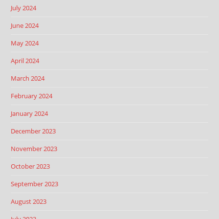
July 2024
June 2024
May 2024
April 2024
March 2024
February 2024
January 2024
December 2023
November 2023
October 2023
September 2023
August 2023
July 2023