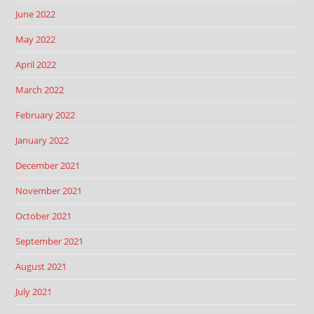
June 2022
May 2022
April 2022
March 2022
February 2022
January 2022
December 2021
November 2021
October 2021
September 2021
August 2021
July 2021