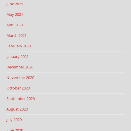
June 2021
May 2021
April 2021
March 2021
February 2021
January 2021
December 2020
November 2020
October 2020
September 2020
August 2020
July 2020
June 2020