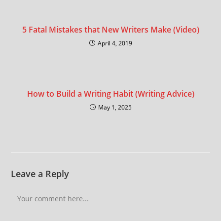
5 Fatal Mistakes that New Writers Make (Video)
April 4, 2019
How to Build a Writing Habit (Writing Advice)
May 1, 2025
Leave a Reply