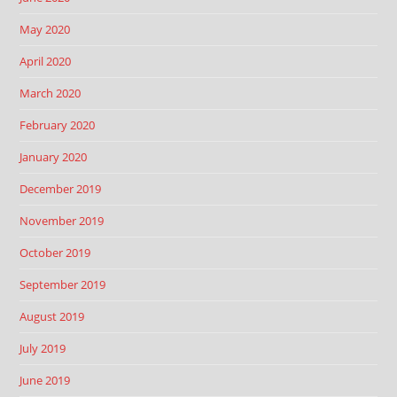
May 2020
April 2020
March 2020
February 2020
January 2020
December 2019
November 2019
October 2019
September 2019
August 2019
July 2019
June 2019