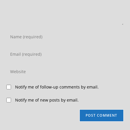
Notify me of follow-up comments by email.
Notify me of new posts by email.