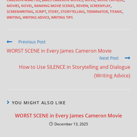
MOVIES
,
NOVEL
,
RANKING MOVIE SCENES
,
REVIEW
,
SCREENPLAY
,
SCREENWRITING
,
SCRIPT
,
STORY
,
STORYTELLING
,
TERMINATOR
,
TITANIC
,
WRITING
,
WRITING ADVICE
,
WRITING TIPS
Previous Post
WORST SCENE in Every James Cameron Movie
Next Post
How to Use SILENCE in Storytelling and Dialogue
(Writing Advice)
YOU MIGHT ALSO LIKE
WORST SCENE in Every James Cameron Movie
December 13, 2025