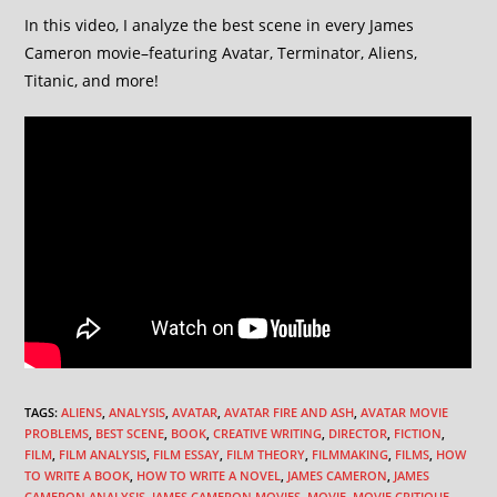
In this video, I analyze the best scene in every James
Cameron movie–featuring Avatar, Terminator, Aliens,
Titanic, and more!
TAGS
:
ALIENS
,
ANALYSIS
,
AVATAR
,
AVATAR FIRE AND ASH
,
AVATAR MOVIE
PROBLEMS
,
BEST SCENE
,
BOOK
,
CREATIVE WRITING
,
DIRECTOR
,
FICTION
,
FILM
,
FILM ANALYSIS
,
FILM ESSAY
,
FILM THEORY
,
FILMMAKING
,
FILMS
,
HOW
TO WRITE A BOOK
,
HOW TO WRITE A NOVEL
,
JAMES CAMERON
,
JAMES
CAMERON ANALYSIS
,
JAMES CAMERON MOVIES
,
MOVIE
,
MOVIE CRITIQUE
,