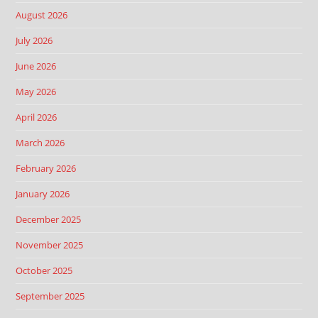
August 2026
July 2026
June 2026
May 2026
April 2026
March 2026
February 2026
January 2026
December 2025
November 2025
October 2025
September 2025