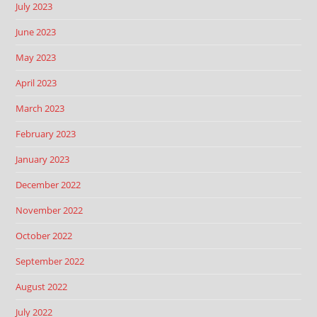
July 2023
June 2023
May 2023
April 2023
March 2023
February 2023
January 2023
December 2022
November 2022
October 2022
September 2022
August 2022
July 2022