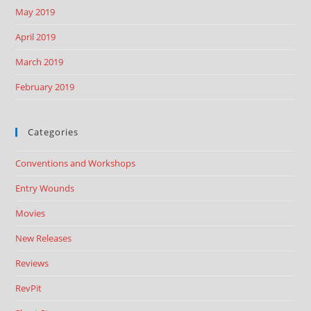
May 2019
April 2019
March 2019
February 2019
Categories
Conventions and Workshops
Entry Wounds
Movies
New Releases
Reviews
RevPit