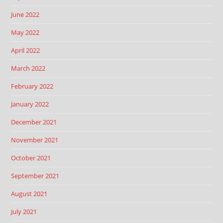
June 2022
May 2022
April 2022
March 2022
February 2022
January 2022
December 2021
November 2021
October 2021
September 2021
August 2021
July 2021