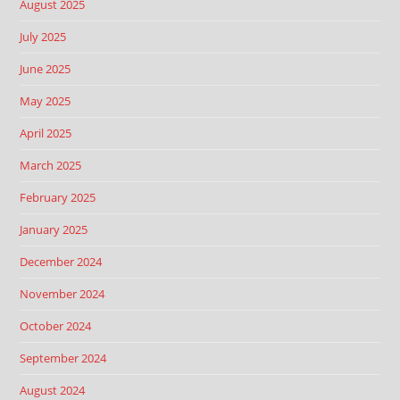
August 2025
July 2025
June 2025
May 2025
April 2025
March 2025
February 2025
January 2025
December 2024
November 2024
October 2024
September 2024
August 2024