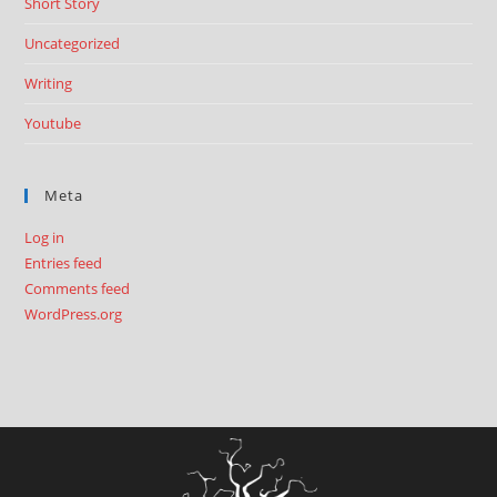
Short Story
Uncategorized
Writing
Youtube
Meta
Log in
Entries feed
Comments feed
WordPress.org