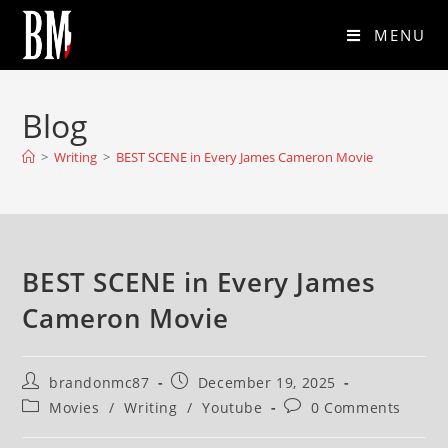
MENU
Blog
>
Writing
>
BEST SCENE in Every James Cameron Movie
BEST SCENE in Every James
Cameron Movie
brandonmc87
December 19, 2025
Movies
/
Writing
/
Youtube
0 Comments