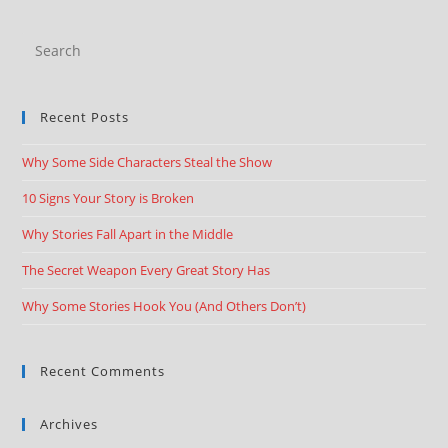
Recent Posts
Why Some Side Characters Steal the Show
10 Signs Your Story is Broken
Why Stories Fall Apart in the Middle
The Secret Weapon Every Great Story Has
Why Some Stories Hook You (And Others Don’t)
Recent Comments
Archives