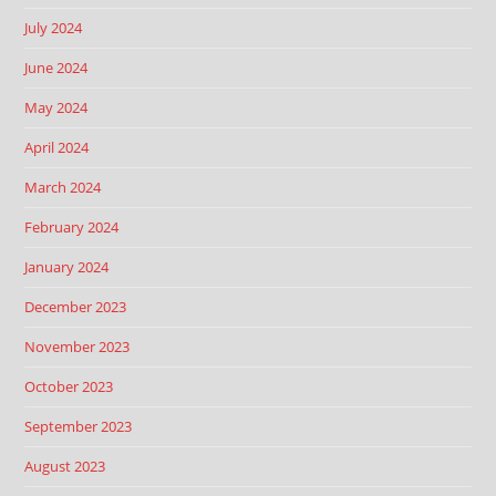
July 2024
June 2024
May 2024
April 2024
March 2024
February 2024
January 2024
December 2023
November 2023
October 2023
September 2023
August 2023