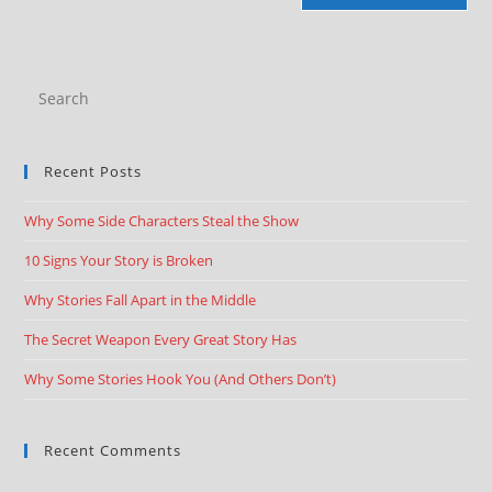
Recent Posts
Why Some Side Characters Steal the Show
10 Signs Your Story is Broken
Why Stories Fall Apart in the Middle
The Secret Weapon Every Great Story Has
Why Some Stories Hook You (And Others Don’t)
Recent Comments