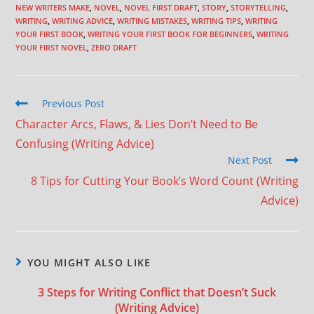
NEW WRITERS MAKE
,
NOVEL
,
NOVEL FIRST DRAFT
,
STORY
,
STORYTELLING
,
WRITING
,
WRITING ADVICE
,
WRITING MISTAKES
,
WRITING TIPS
,
WRITING
YOUR FIRST BOOK
,
WRITING YOUR FIRST BOOK FOR BEGINNERS
,
WRITING
YOUR FIRST NOVEL
,
ZERO DRAFT
Previous Post
Character Arcs, Flaws, & Lies Don’t Need to Be
Confusing (Writing Advice)
Next Post
8 Tips for Cutting Your Book’s Word Count (Writing
Advice)
YOU MIGHT ALSO LIKE
3 Steps for Writing Conflict that Doesn’t Suck
(Writing Advice)