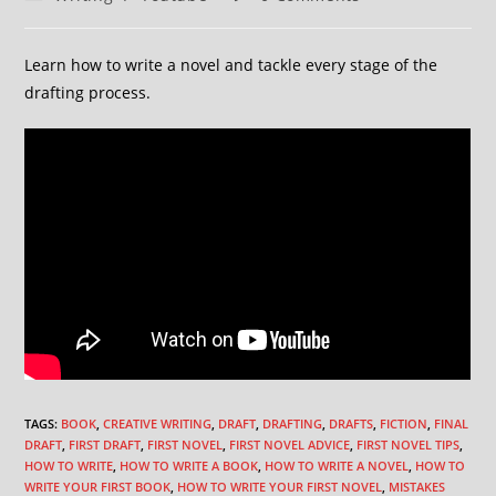
Learn how to write a novel and tackle every stage of the
drafting process.
TAGS
:
BOOK
,
CREATIVE WRITING
,
DRAFT
,
DRAFTING
,
DRAFTS
,
FICTION
,
FINAL
DRAFT
,
FIRST DRAFT
,
FIRST NOVEL
,
FIRST NOVEL ADVICE
,
FIRST NOVEL TIPS
,
HOW TO WRITE
,
HOW TO WRITE A BOOK
,
HOW TO WRITE A NOVEL
,
HOW TO
WRITE YOUR FIRST BOOK
,
HOW TO WRITE YOUR FIRST NOVEL
,
MISTAKES