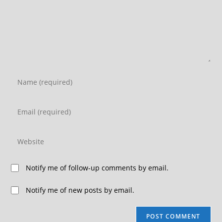
Notify me of follow-up comments by email.
Notify me of new posts by email.