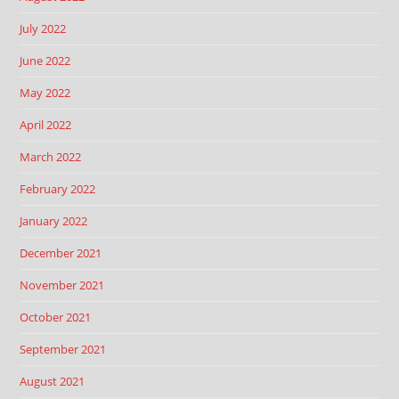
July 2022
June 2022
May 2022
April 2022
March 2022
February 2022
January 2022
December 2021
November 2021
October 2021
September 2021
August 2021