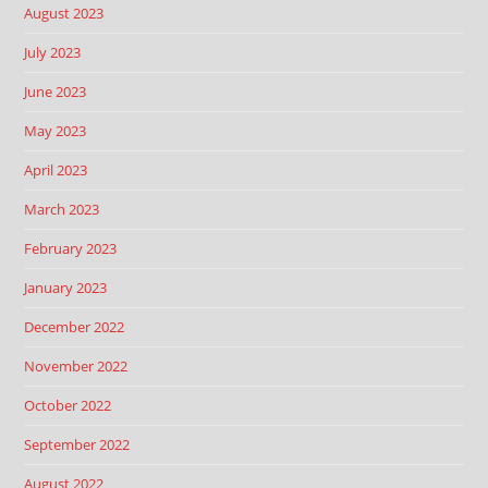
August 2023
July 2023
June 2023
May 2023
April 2023
March 2023
February 2023
January 2023
December 2022
November 2022
October 2022
September 2022
August 2022