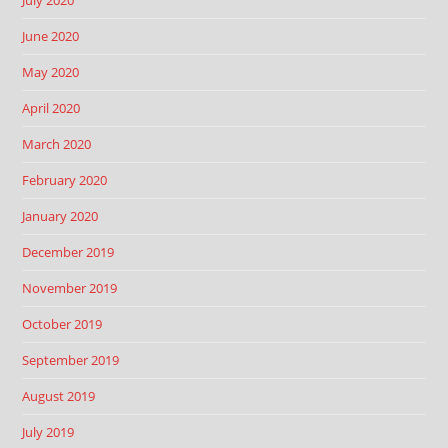
June 2020
May 2020
April 2020
March 2020
February 2020
January 2020
December 2019
November 2019
October 2019
September 2019
August 2019
July 2019