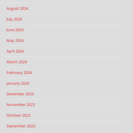
August 2024
July 2024
June 2024
May 2024
April 2024
March 2024
February 2024
January 2024
December 2023
November 2023
October 2023
September 2023