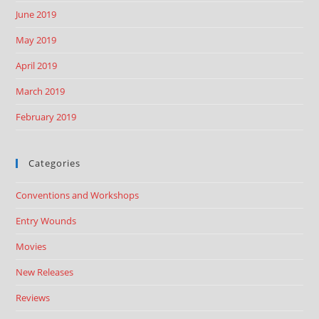
June 2019
May 2019
April 2019
March 2019
February 2019
Categories
Conventions and Workshops
Entry Wounds
Movies
New Releases
Reviews