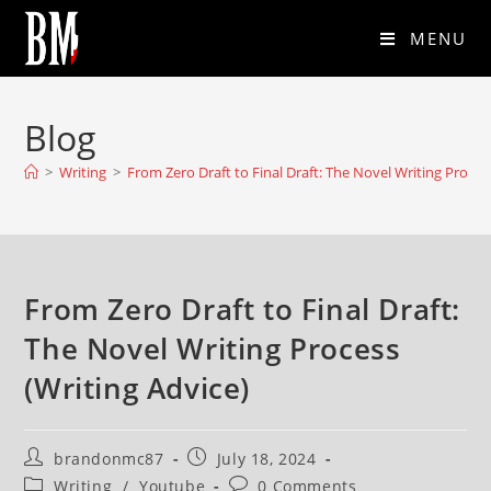
MENU
Blog
>
Writing
>
From Zero Draft to Final Draft: The Novel Writing Proces
From Zero Draft to Final Draft:
The Novel Writing Process
(Writing Advice)
brandonmc87
July 18, 2024
Writing
/
Youtube
0 Comments