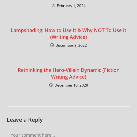
February 1, 2024
Lampshading: How to Use It & Why NOT To Use It
(Writing Advice)
December 8, 2022
Rethinking the Hero-Villain Dynamic (Fiction
Writing Advice)
December 10, 2020
Leave a Reply