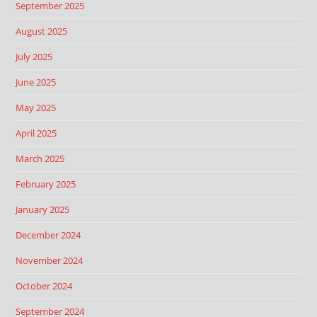
September 2025
August 2025
July 2025
June 2025
May 2025
April 2025
March 2025
February 2025
January 2025
December 2024
November 2024
October 2024
September 2024