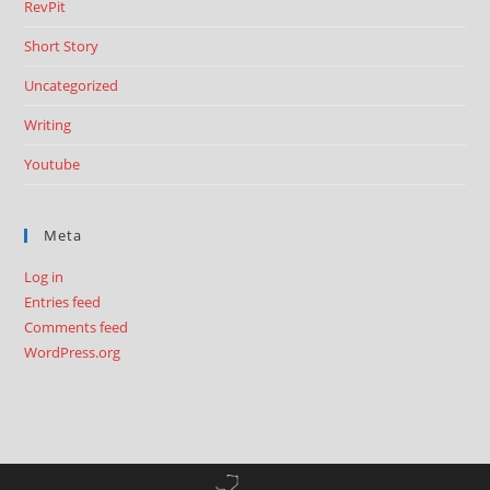
RevPit
Short Story
Uncategorized
Writing
Youtube
Meta
Log in
Entries feed
Comments feed
WordPress.org