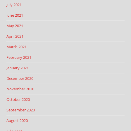
July 2021
June 2021
May 2021
April 2021
March 2021
February 2021
January 2021
December 2020
November 2020
October 2020
September 2020
August 2020
July 2020