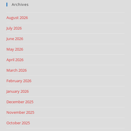
Archives
August 2026
July 2026
June 2026
May 2026
April 2026
March 2026
February 2026
January 2026
December 2025
November 2025
October 2025