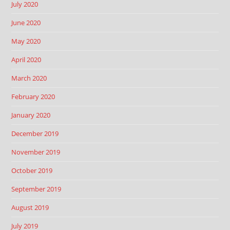
July 2020
June 2020
May 2020
April 2020
March 2020
February 2020
January 2020
December 2019
November 2019
October 2019
September 2019
August 2019
July 2019