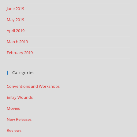
June 2019
May 2019
April 2019
March 2019
February 2019
Categories
Conventions and Workshops
Entry Wounds
Movies
New Releases
Reviews