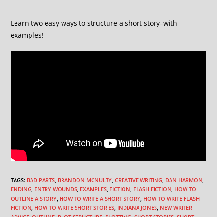
Learn two easy ways to structure a short story–with
examples!
TAGS
:
BAD PARTS
,
BRANDON MCNULTY
,
CREATIVE WRITING
,
DAN HARMON
,
ENDING
,
ENTRY WOUNDS
,
EXAMPLES
,
FICTION
,
FLASH FICTION
,
HOW TO
OUTLINE A STORY
,
HOW TO WRITE A SHORT STORY
,
HOW TO WRITE FLASH
FICTION
,
HOW TO WRITE SHORT STORIES
,
INDIANA JONES
,
NEW WRITER
ADVICE
,
OUTLINE
,
PLOT STRUCTURE
,
PLOTTING
,
SHORT STORIES
,
SHORT