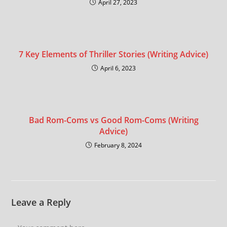
April 27, 2023
7 Key Elements of Thriller Stories (Writing Advice)
April 6, 2023
Bad Rom-Coms vs Good Rom-Coms (Writing
Advice)
February 8, 2024
Leave a Reply