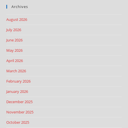
Archives
August 2026
July 2026
June 2026
May 2026
April 2026
March 2026
February 2026
January 2026
December 2025
November 2025
October 2025