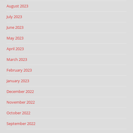
August 2023
July 2023
June 2023
May 2023
April 2023
March 2023
February 2023
January 2023
December 2022
November 2022
October 2022
September 2022