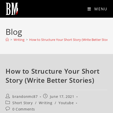
MENU
Blog
>
Writing
>
How to Structure Your Short Story (Write Better Stories
How to Structure Your Short
Story (Write Better Stories)
brandonmc87
June 17, 2021
Short Story
/
Writing
/
Youtube
0 Comments