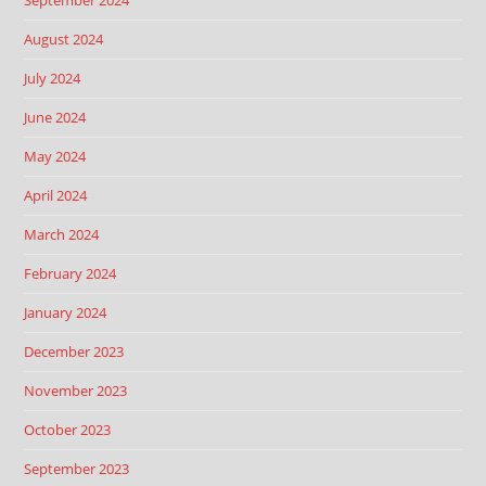
August 2024
July 2024
June 2024
May 2024
April 2024
March 2024
February 2024
January 2024
December 2023
November 2023
October 2023
September 2023