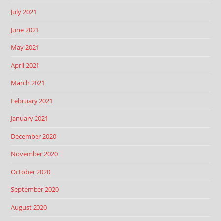
July 2021
June 2021
May 2021
April 2021
March 2021
February 2021
January 2021
December 2020
November 2020
October 2020
September 2020
August 2020