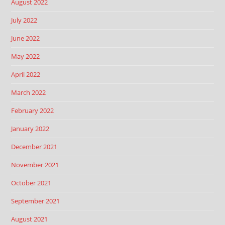
August 2022
July 2022
June 2022
May 2022
April 2022
March 2022
February 2022
January 2022
December 2021
November 2021
October 2021
September 2021
August 2021