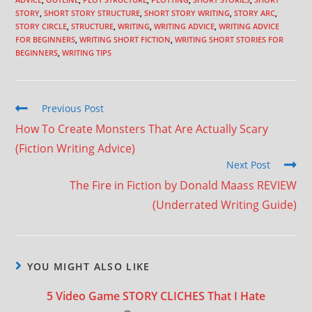
STORY
,
SHORT STORY STRUCTURE
,
SHORT STORY WRITING
,
STORY ARC
,
STORY CIRCLE
,
STRUCTURE
,
WRITING
,
WRITING ADVICE
,
WRITING ADVICE
FOR BEGINNERS
,
WRITING SHORT FICTION
,
WRITING SHORT STORIES FOR
BEGINNERS
,
WRITING TIPS
Previous Post
How To Create Monsters That Are Actually Scary
(Fiction Writing Advice)
Next Post
The Fire in Fiction by Donald Maass REVIEW
(Underrated Writing Guide)
YOU MIGHT ALSO LIKE
5 Video Game STORY CLICHES That I Hate