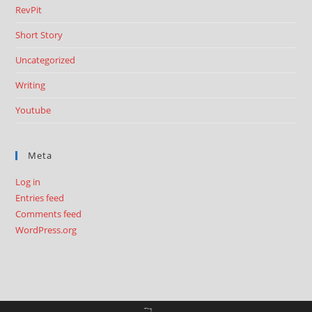
RevPit
Short Story
Uncategorized
Writing
Youtube
Meta
Log in
Entries feed
Comments feed
WordPress.org