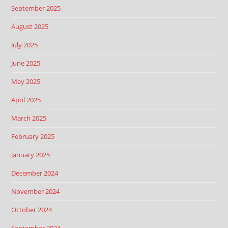
September 2025
August 2025
July 2025
June 2025
May 2025
April 2025
March 2025
February 2025
January 2025
December 2024
November 2024
October 2024
September 2024