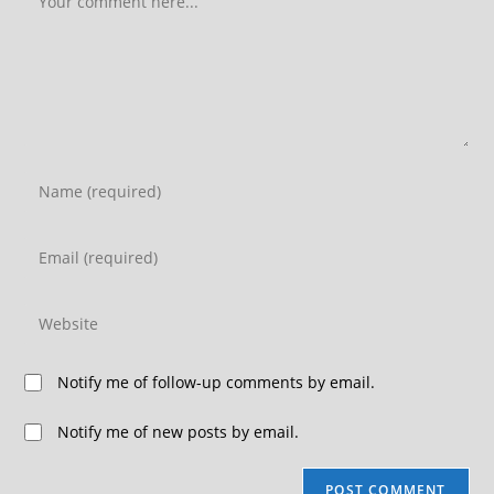
Notify me of follow-up comments by email.
Notify me of new posts by email.