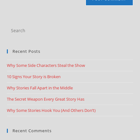
Recent Posts
Why Some Side Characters Steal the Show
10 Signs Your Story is Broken
Why Stories Fall Apart in the Middle
The Secret Weapon Every Great Story Has
Why Some Stories Hook You (And Others Don’t)
Recent Comments