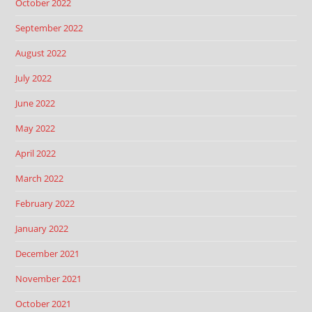
October 2022
September 2022
August 2022
July 2022
June 2022
May 2022
April 2022
March 2022
February 2022
January 2022
December 2021
November 2021
October 2021