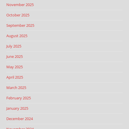
November 2025
October 2025
September 2025
August 2025
July 2025
June 2025
May 2025
April 2025
March 2025
February 2025
January 2025
December 2024