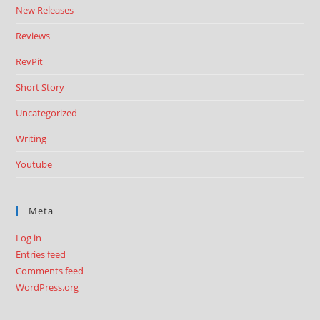
New Releases
Reviews
RevPit
Short Story
Uncategorized
Writing
Youtube
Meta
Log in
Entries feed
Comments feed
WordPress.org