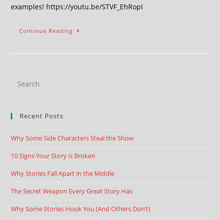
examples! https://youtu.be/STVF_EhRopI
Continue Reading
Recent Posts
Why Some Side Characters Steal the Show
10 Signs Your Story is Broken
Why Stories Fall Apart in the Middle
The Secret Weapon Every Great Story Has
Why Some Stories Hook You (And Others Don’t)