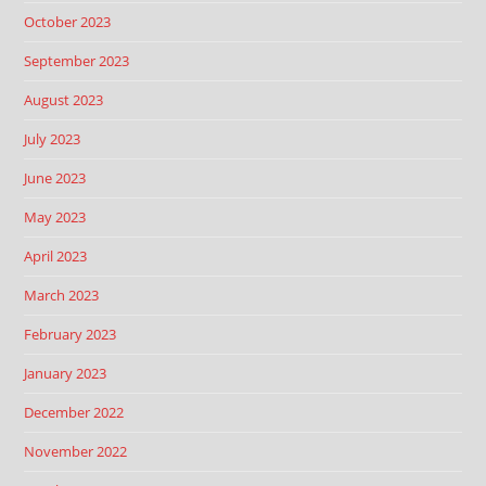
October 2023
September 2023
August 2023
July 2023
June 2023
May 2023
April 2023
March 2023
February 2023
January 2023
December 2022
November 2022