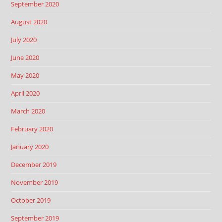
September 2020
August 2020
July 2020
June 2020
May 2020
April 2020
March 2020
February 2020
January 2020
December 2019
November 2019
October 2019
September 2019