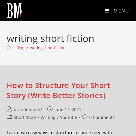
MENU
writing short fiction
>
Blog
>
writing short fiction
How to Structure Your Short
Story (Write Better Stories)
brandonmc87
June 17, 2021
Short Story
/
Writing
/
Youtube
0 Comments
Learn two easy ways to structure a short story--with