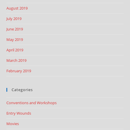
August 2019
July 2019
June 2019
May 2019
April 2019
March 2019
February 2019
Categories
Conventions and Workshops
Entry Wounds
Movies