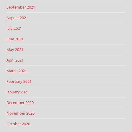
September 2021
August 2021
July 2021
June 2021
May 2021
April 2021
March 2021
February 2021
January 2021
December 2020
November 2020
October 2020