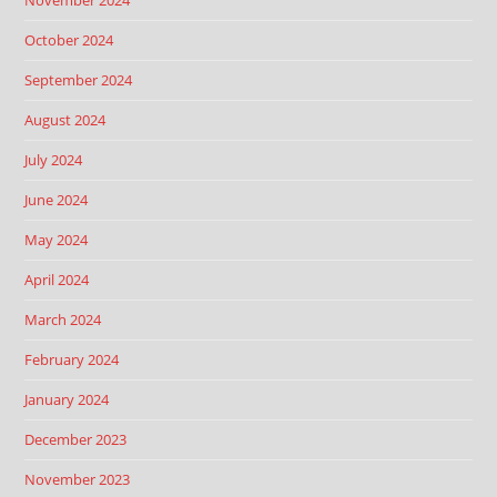
November 2024
October 2024
September 2024
August 2024
July 2024
June 2024
May 2024
April 2024
March 2024
February 2024
January 2024
December 2023
November 2023