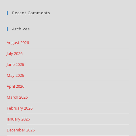
Recent Comments
Archives
August 2026
July 2026
June 2026
May 2026
April 2026
March 2026
February 2026
January 2026
December 2025