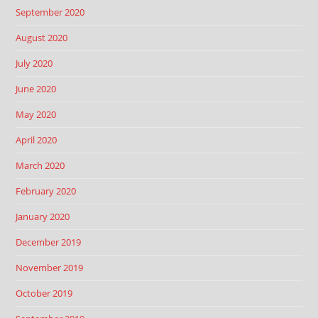
September 2020
August 2020
July 2020
June 2020
May 2020
April 2020
March 2020
February 2020
January 2020
December 2019
November 2019
October 2019