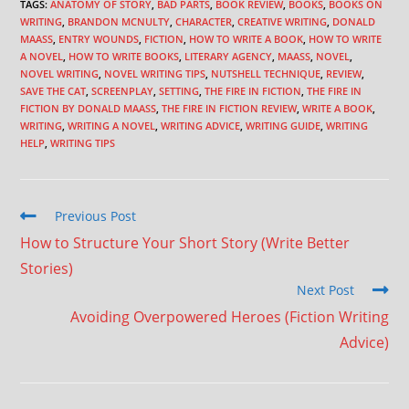
TAGS
:
ANATOMY OF STORY
,
BAD PARTS
,
BOOK REVIEW
,
BOOKS
,
BOOKS ON
WRITING
,
BRANDON MCNULTY
,
CHARACTER
,
CREATIVE WRITING
,
DONALD
MAASS
,
ENTRY WOUNDS
,
FICTION
,
HOW TO WRITE A BOOK
,
HOW TO WRITE
A NOVEL
,
HOW TO WRITE BOOKS
,
LITERARY AGENCY
,
MAASS
,
NOVEL
,
NOVEL WRITING
,
NOVEL WRITING TIPS
,
NUTSHELL TECHNIQUE
,
REVIEW
,
SAVE THE CAT
,
SCREENPLAY
,
SETTING
,
THE FIRE IN FICTION
,
THE FIRE IN
FICTION BY DONALD MAASS
,
THE FIRE IN FICTION REVIEW
,
WRITE A BOOK
,
WRITING
,
WRITING A NOVEL
,
WRITING ADVICE
,
WRITING GUIDE
,
WRITING
HELP
,
WRITING TIPS
Previous Post
How to Structure Your Short Story (Write Better
Stories)
Next Post
Avoiding Overpowered Heroes (Fiction Writing
Advice)