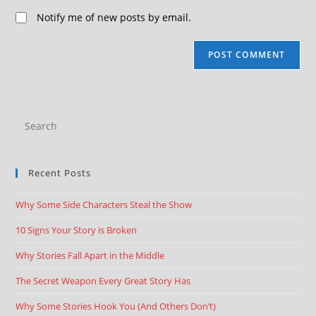
Notify me of new posts by email.
Recent Posts
Why Some Side Characters Steal the Show
10 Signs Your Story is Broken
Why Stories Fall Apart in the Middle
The Secret Weapon Every Great Story Has
Why Some Stories Hook You (And Others Don’t)