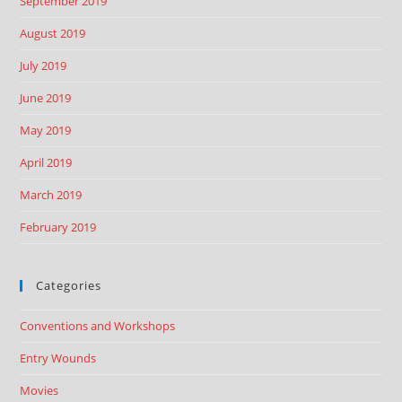
September 2019
August 2019
July 2019
June 2019
May 2019
April 2019
March 2019
February 2019
Categories
Conventions and Workshops
Entry Wounds
Movies