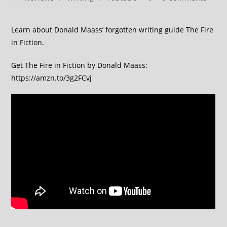
Learn about Donald Maass’ forgotten writing guide The Fire
in Fiction.
Get The Fire in Fiction by Donald Maass:
https://amzn.to/3g2FCvj