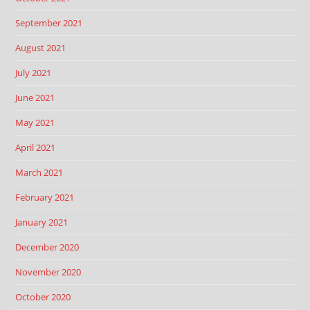
September 2021
August 2021
July 2021
June 2021
May 2021
April 2021
March 2021
February 2021
January 2021
December 2020
November 2020
October 2020