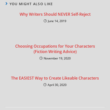
YOU MIGHT ALSO LIKE
Why Writers Should NEVER Self-Reject
June 14, 2019
Choosing Occupations for Your Characters
(Fiction Writing Advice)
November 19, 2020
The EASIEST Way to Create Likeable Characters
April 30, 2020