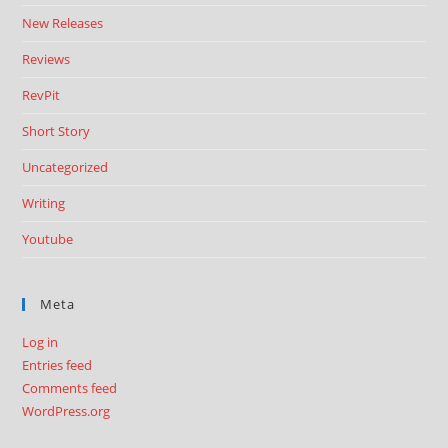
New Releases
Reviews
RevPit
Short Story
Uncategorized
Writing
Youtube
Meta
Log in
Entries feed
Comments feed
WordPress.org