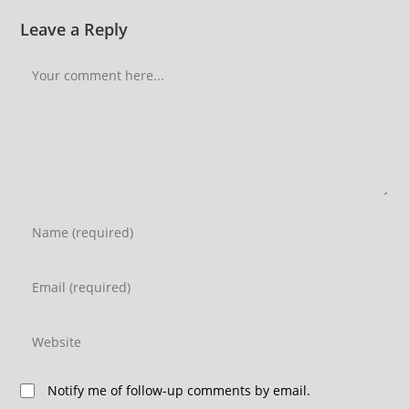
Leave a Reply
Notify me of follow-up comments by email.