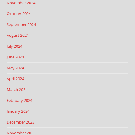
November 2024
October 2024
September 2024
August 2024
July 2024
June 2024
May 2024
April 2024
March 2024
February 2024
January 2024
December 2023
November 2023