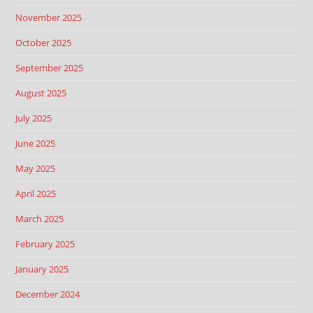
November 2025
October 2025
September 2025
August 2025
July 2025
June 2025
May 2025
April 2025
March 2025
February 2025
January 2025
December 2024