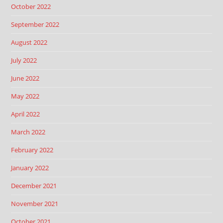
October 2022
September 2022
August 2022
July 2022
June 2022
May 2022
April 2022
March 2022
February 2022
January 2022
December 2021
November 2021
October 2021