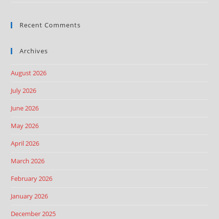
Recent Comments
Archives
August 2026
July 2026
June 2026
May 2026
April 2026
March 2026
February 2026
January 2026
December 2025