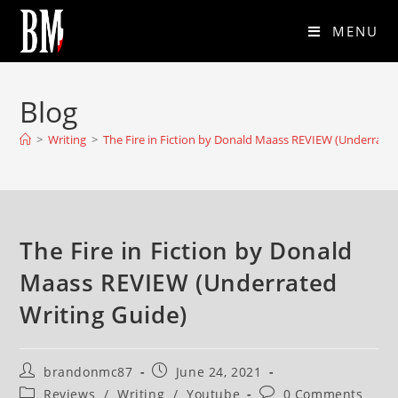
MENU
Blog
>
Writing
>
The Fire in Fiction by Donald Maass REVIEW (Underrated
The Fire in Fiction by Donald
Maass REVIEW (Underrated
Writing Guide)
brandonmc87
June 24, 2021
Reviews
/
Writing
/
Youtube
0 Comments