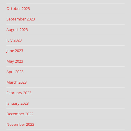
October 2023
September 2023
August 2023
July 2023
June 2023
May 2023
April 2023
March 2023
February 2023
January 2023
December 2022
November 2022