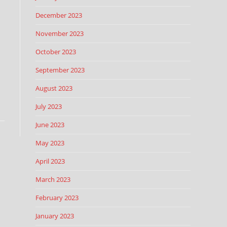
December 2023
November 2023
October 2023
September 2023
August 2023
July 2023
June 2023
May 2023
April 2023
March 2023
February 2023
January 2023