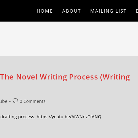
HOME
ABOUT
MAILING LIST
 The Novel Writing Process (Writing
ube
0 Comments
he drafting process. https://youtu.be/AiWNnzTfANQ