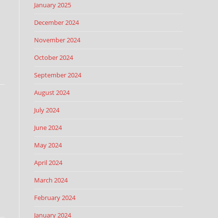
January 2025
December 2024
November 2024
October 2024
September 2024
August 2024
July 2024
June 2024
May 2024
April 2024
March 2024
February 2024
January 2024