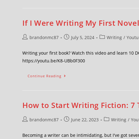
If I Were Writing My First Novel
brandonmc87
July 5, 2024
Writing
/
Youtu
Writing your first book? Watch this video and learn 10 
https://youtu.be/K8-UBb0F300
Continue Reading
How to Start Writing Fiction: 7 
brandonmc87
June 22, 2023
Writing
/
You
Becoming a writer can be intimidating, but I've got seven