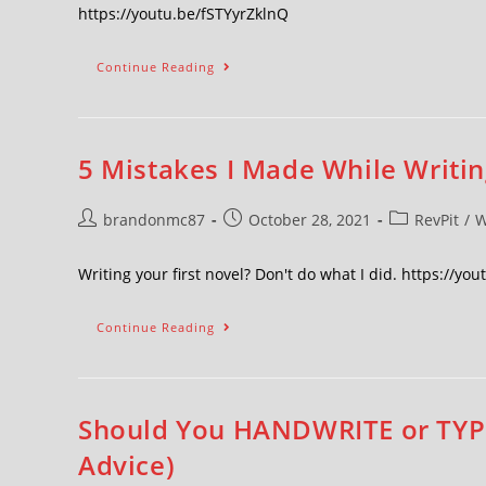
https://youtu.be/fSTYyrZklnQ
Continue Reading
5 Mistakes I Made While Writin
brandonmc87
October 28, 2021
RevPit
/
W
Writing your first novel? Don't do what I did. https://yo
Continue Reading
Should You HANDWRITE or TYPE 
Advice)