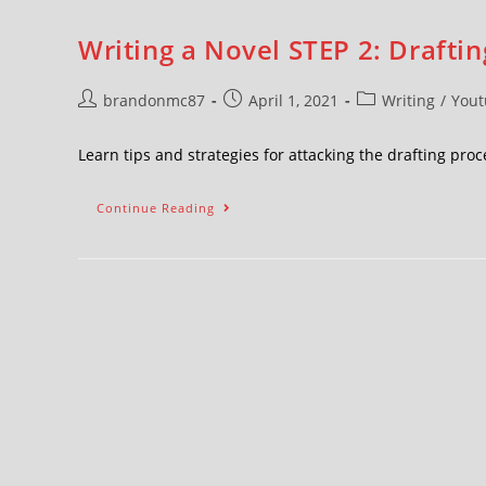
Writing a Novel STEP 2: Draftin
brandonmc87
April 1, 2021
Writing
/
Yout
Learn tips and strategies for attacking the drafting pr
Continue Reading