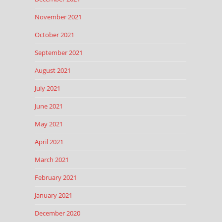
November 2021
October 2021
September 2021
August 2021
July 2021
June 2021
May 2021
April 2021
March 2021
February 2021
January 2021
December 2020