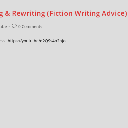
g & Rewriting (Fiction Writing Advice)
ube
0 Comments
ocess. https://youtu.be/q2QSs4n2njo