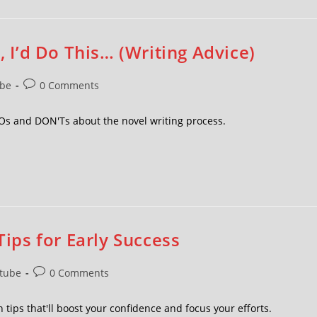
, I’d Do This… (Writing Advice)
be
0 Comments
DOs and DON'Ts about the novel writing process.
Tips for Early Success
tube
0 Comments
 tips that'll boost your confidence and focus your efforts.