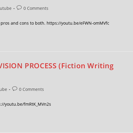
utube
0 Comments
he pros and cons to both. https://youtu.be/eFWN-omMVfc
VISION PROCESS (Fiction Writing
ube
0 Comments
tps://youtu.be/fmRtK_MVn2s