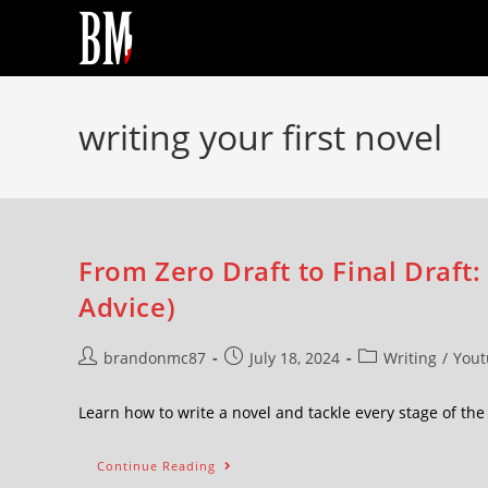
writing your first novel
From Zero Draft to Final Draft:
Advice)
brandonmc87
July 18, 2024
Writing
/
Yout
Learn how to write a novel and tackle every stage of t
Continue Reading