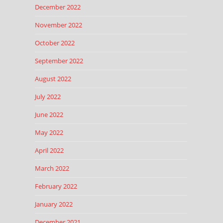
December 2022
November 2022
October 2022
September 2022
August 2022
July 2022
June 2022
May 2022
April 2022
March 2022
February 2022
January 2022
December 2021