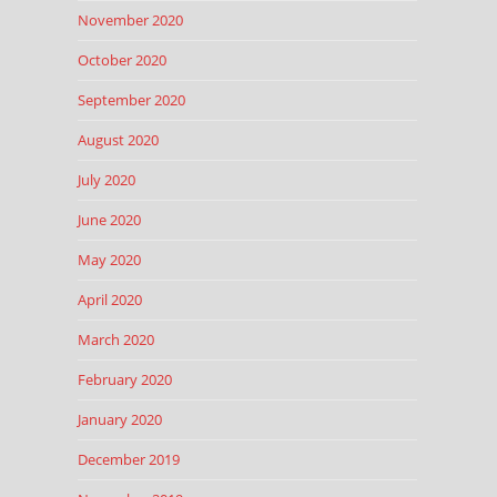
November 2020
October 2020
September 2020
August 2020
July 2020
June 2020
May 2020
April 2020
March 2020
February 2020
January 2020
December 2019