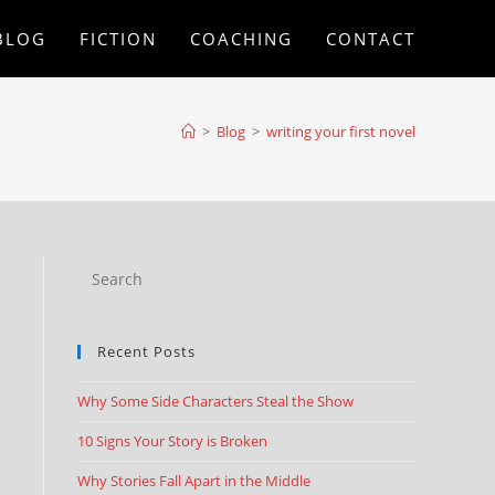
BLOG
FICTION
COACHING
CONTACT
>
Blog
>
writing your first novel
Recent Posts
Why Some Side Characters Steal the Show
10 Signs Your Story is Broken
Why Stories Fall Apart in the Middle