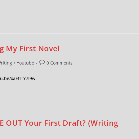
g My First Novel
riting
/
Youtube
0 Comments
utu.be/xaEtITY7I9w
OUT Your First Draft? (Writing