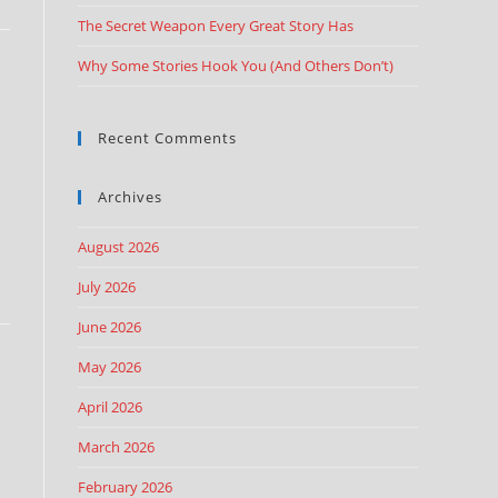
The Secret Weapon Every Great Story Has
Why Some Stories Hook You (And Others Don’t)
Recent Comments
Archives
August 2026
July 2026
June 2026
May 2026
April 2026
March 2026
February 2026