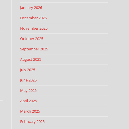
January 2026
December 2025
November 2025
October 2025
September 2025
August 2025
July 2025
June 2025
May 2025
April 2025
March 2025
February 2025