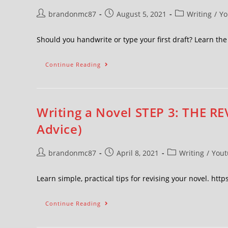
brandonmc87
August 5, 2021
Writing
/
Yo
Should you handwrite or type your first draft? Learn t
Continue Reading
Writing a Novel STEP 3: THE RE
Advice)
brandonmc87
April 8, 2021
Writing
/
Yout
Learn simple, practical tips for revising your novel. ht
Continue Reading