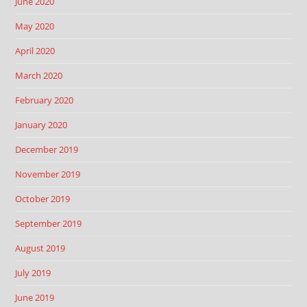
June 2020
May 2020
April 2020
March 2020
February 2020
January 2020
December 2019
November 2019
October 2019
September 2019
August 2019
July 2019
June 2019