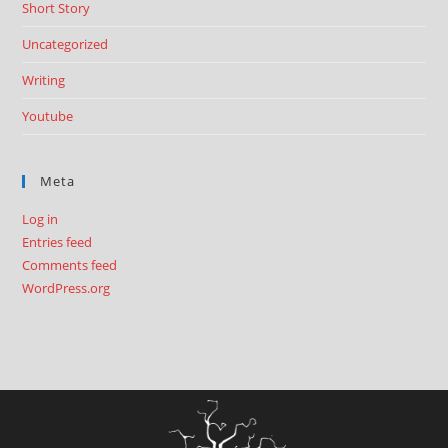
Short Story
Uncategorized
Writing
Youtube
Meta
Log in
Entries feed
Comments feed
WordPress.org