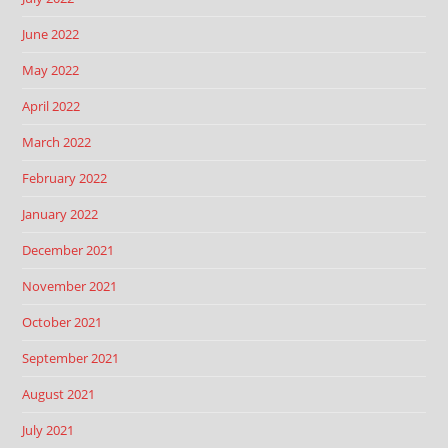
June 2022
May 2022
April 2022
March 2022
February 2022
January 2022
December 2021
November 2021
October 2021
September 2021
August 2021
July 2021