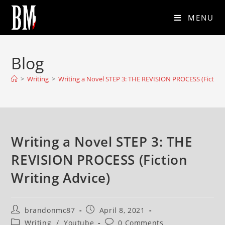
MENU
Blog
>
Writing
>
Writing a Novel STEP 3: THE REVISION PROCESS (Fiction 
Writing a Novel STEP 3: THE
REVISION PROCESS (Fiction
Writing Advice)
brandonmc87
April 8, 2021
Writing
/
Youtube
0 Comments