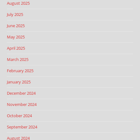
August 2025
July 2025
June 2025
May 2025
April 2025
March 2025
February 2025
January 2025
December 2024
November 2024
October 2024
September 2024
August 2024