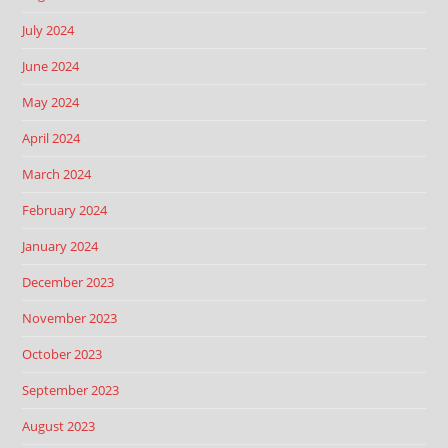
July 2024
June 2024
May 2024
April 2024
March 2024
February 2024
January 2024
December 2023
November 2023
October 2023
September 2023
August 2023