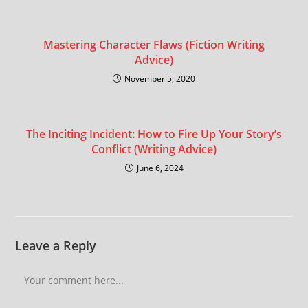
Mastering Character Flaws (Fiction Writing
Advice)
November 5, 2020
The Inciting Incident: How to Fire Up Your Story’s
Conflict (Writing Advice)
June 6, 2024
Leave a Reply