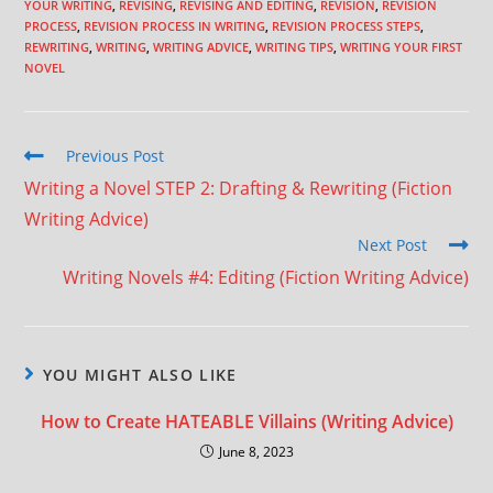
YOUR WRITING
,
REVISING
,
REVISING AND EDITING
,
REVISION
,
REVISION
PROCESS
,
REVISION PROCESS IN WRITING
,
REVISION PROCESS STEPS
,
REWRITING
,
WRITING
,
WRITING ADVICE
,
WRITING TIPS
,
WRITING YOUR FIRST
NOVEL
Previous Post
Writing a Novel STEP 2: Drafting & Rewriting (Fiction
Writing Advice)
Next Post
Writing Novels #4: Editing (Fiction Writing Advice)
YOU MIGHT ALSO LIKE
How to Create HATEABLE Villains (Writing Advice)
June 8, 2023