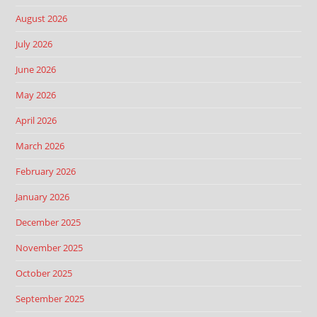
August 2026
July 2026
June 2026
May 2026
April 2026
March 2026
February 2026
January 2026
December 2025
November 2025
October 2025
September 2025