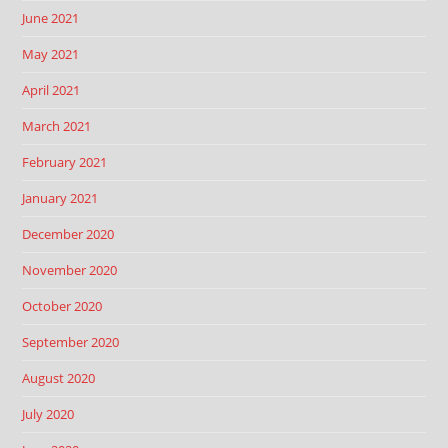
June 2021
May 2021
April 2021
March 2021
February 2021
January 2021
December 2020
November 2020
October 2020
September 2020
August 2020
July 2020