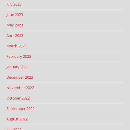
July 2023
June 2023
May 2023
April 2023
March 2023
February 2023
January 2023
December 2022
November 2022
October 2022
September 2022
August 2022
July 2022