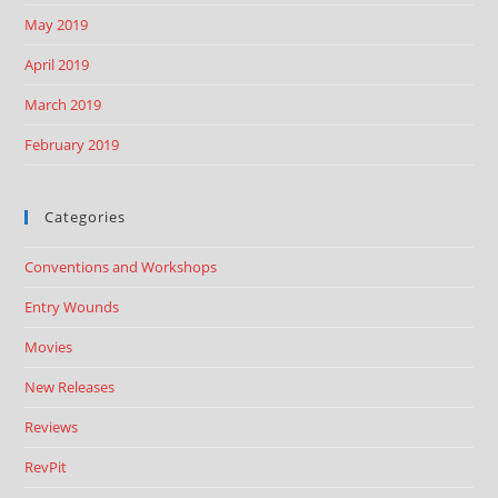
May 2019
April 2019
March 2019
February 2019
Categories
Conventions and Workshops
Entry Wounds
Movies
New Releases
Reviews
RevPit