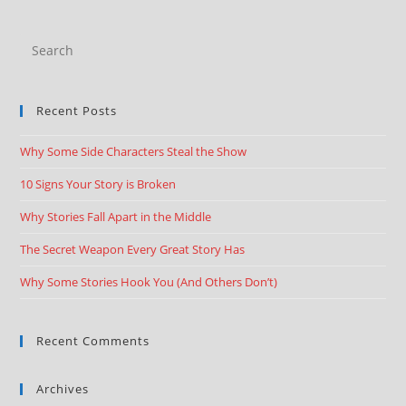
Recent Posts
Why Some Side Characters Steal the Show
10 Signs Your Story is Broken
Why Stories Fall Apart in the Middle
The Secret Weapon Every Great Story Has
Why Some Stories Hook You (And Others Don’t)
Recent Comments
Archives