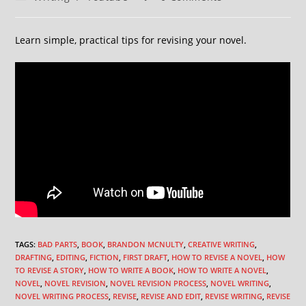
Learn simple, practical tips for revising your novel.
TAGS
:
BAD PARTS
,
BOOK
,
BRANDON MCNULTY
,
CREATIVE WRITING
,
DRAFTING
,
EDITING
,
FICTION
,
FIRST DRAFT
,
HOW TO REVISE A NOVEL
,
HOW
TO REVISE A STORY
,
HOW TO WRITE A BOOK
,
HOW TO WRITE A NOVEL
,
NOVEL
,
NOVEL REVISION
,
NOVEL REVISION PROCESS
,
NOVEL WRITING
,
NOVEL WRITING PROCESS
,
REVISE
,
REVISE AND EDIT
,
REVISE WRITING
,
REVISE