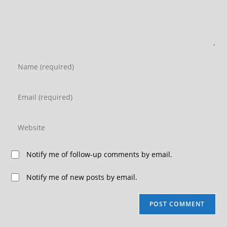
Notify me of follow-up comments by email.
Notify me of new posts by email.