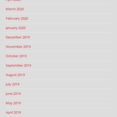
March 2020
February 2020
January 2020
December 2019
November 2019
October 2019
September 2019
August 2019
July 2019
June 2019
May 2019
April 2019