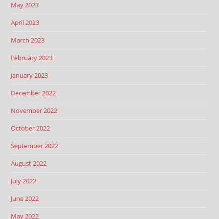
May 2023
April 2023
March 2023
February 2023
January 2023
December 2022
November 2022
October 2022
September 2022
August 2022
July 2022
June 2022
May 2022