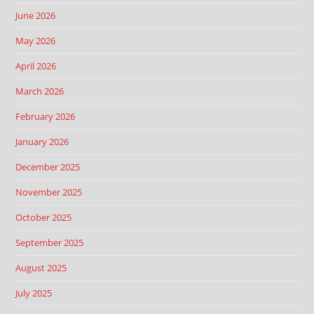
June 2026
May 2026
April 2026
March 2026
February 2026
January 2026
December 2025
November 2025
October 2025
September 2025
August 2025
July 2025