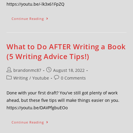
https://youtu.be/-lk3x61FpZQ
Continue Reading
What to Do AFTER Writing a Book
(5 Writing Advice Tips!)
brandonmc87
August 18, 2022
Writing
/
Youtube
0 Comments
Done with your first draft? You've still got plenty of work
ahead, but these five tips will make things easier on you.
https://youtu.be/DAVPfgbuEOo
Continue Reading