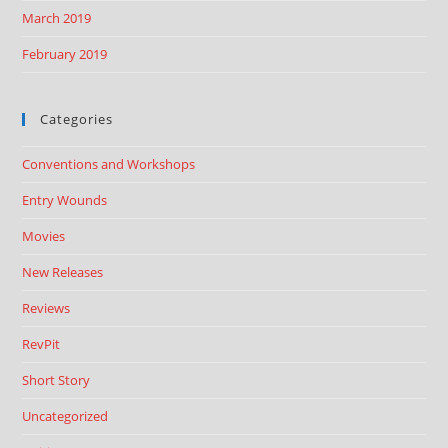
March 2019
February 2019
Categories
Conventions and Workshops
Entry Wounds
Movies
New Releases
Reviews
RevPit
Short Story
Uncategorized