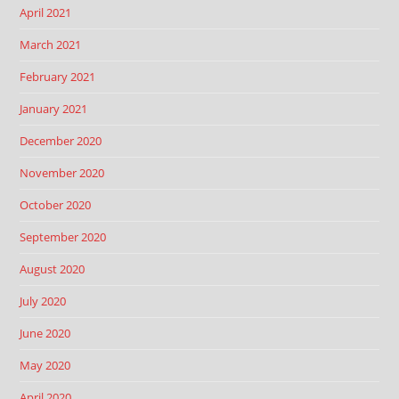
April 2021
March 2021
February 2021
January 2021
December 2020
November 2020
October 2020
September 2020
August 2020
July 2020
June 2020
May 2020
April 2020