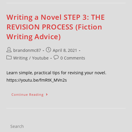
Writing a Novel STEP 3: THE
REVISION PROCESS (Fiction
Writing Advice)
brandonmc87
April 8, 2021
Writing
/
Youtube
0 Comments
Learn simple, practical tips for revising your novel.
https://youtu.be/fmRtK_MVn2s
Continue Reading