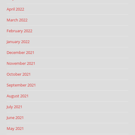
April 2022
March 2022
February 2022
January 2022
December 2021
November 2021
October 2021
September 2021
August 2021
July 2021
June 2021
May 2021