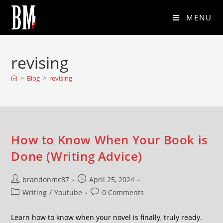
MENU
revising
>
Blog
>
revising
How to Know When Your Book is
Done (Writing Advice)
brandonmc87
April 25, 2024
Writing
/
Youtube
0 Comments
Learn how to know when your novel is finally, truly ready.