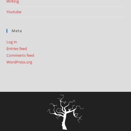
Writing
Youtube
Meta
Log in
Entries feed
Comments feed
WordPress.org