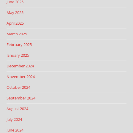
June 2025
May 2025
April 2025
March 2025
February 2025
January 2025
December 2024
November 2024
October 2024
September 2024
August 2024
July 2024
June 2024