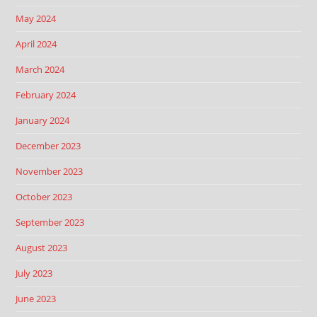
May 2024
April 2024
March 2024
February 2024
January 2024
December 2023
November 2023
October 2023
September 2023
August 2023
July 2023
June 2023