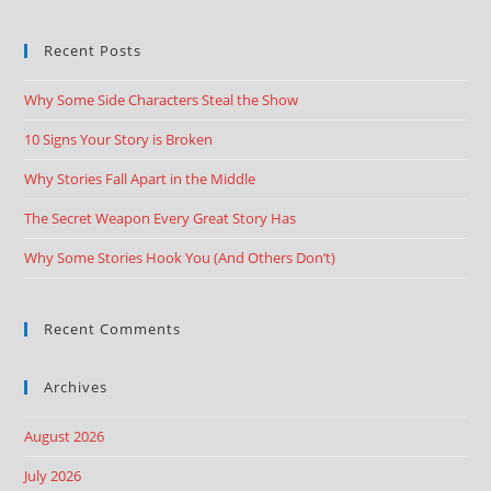
Recent Posts
Why Some Side Characters Steal the Show
10 Signs Your Story is Broken
Why Stories Fall Apart in the Middle
The Secret Weapon Every Great Story Has
Why Some Stories Hook You (And Others Don’t)
Recent Comments
Archives
August 2026
July 2026