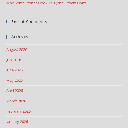
Why Some Stories Hook You (And Others Don’t)
Recent Comments
Archives
August 2026
July 2026
June 2026
May 2026
April 2026
March 2026
February 2026
January 2026