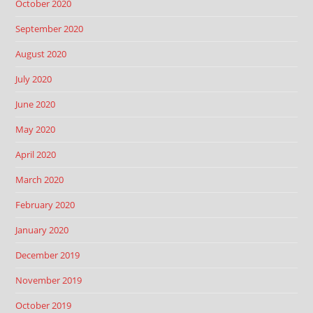
October 2020
September 2020
August 2020
July 2020
June 2020
May 2020
April 2020
March 2020
February 2020
January 2020
December 2019
November 2019
October 2019