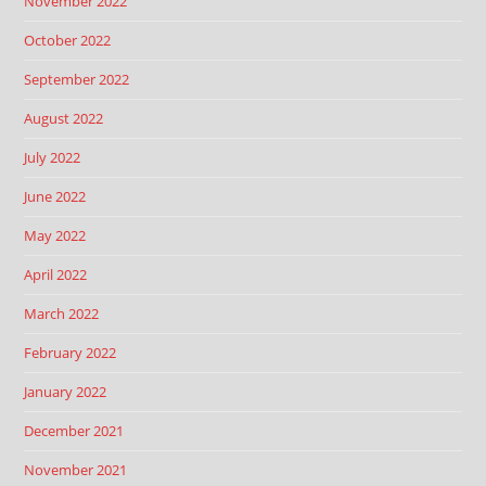
November 2022
October 2022
September 2022
August 2022
July 2022
June 2022
May 2022
April 2022
March 2022
February 2022
January 2022
December 2021
November 2021