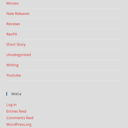
Movies
New Releases
Reviews
RevPit
Short Story
Uncategorized
Writing
Youtube
Meta
Log in
Entries feed
Comments feed
WordPress.org