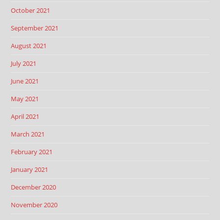
October 2021
September 2021
August 2021
July 2021
June 2021
May 2021
April 2021
March 2021
February 2021
January 2021
December 2020
November 2020