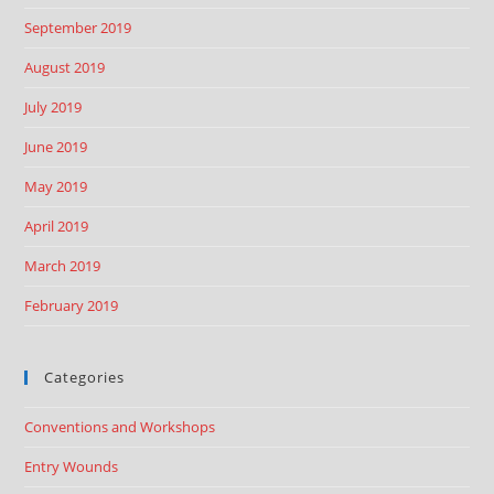
September 2019
August 2019
July 2019
June 2019
May 2019
April 2019
March 2019
February 2019
Categories
Conventions and Workshops
Entry Wounds