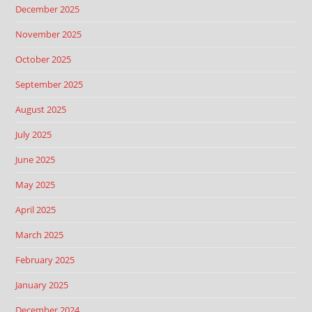
December 2025
November 2025
October 2025
September 2025
August 2025
July 2025
June 2025
May 2025
April 2025
March 2025
February 2025
January 2025
December 2024