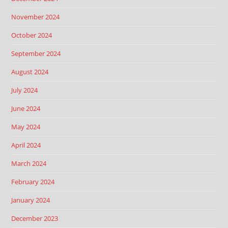
November 2024
October 2024
September 2024
August 2024
July 2024
June 2024
May 2024
April 2024
March 2024
February 2024
January 2024
December 2023