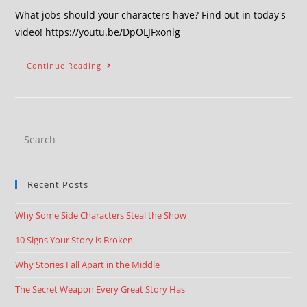
What jobs should your characters have? Find out in today's
video! https://youtu.be/DpOLJFxonlg
Continue Reading
Recent Posts
Why Some Side Characters Steal the Show
10 Signs Your Story is Broken
Why Stories Fall Apart in the Middle
The Secret Weapon Every Great Story Has