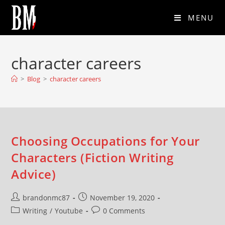
MENU
character careers
>
Blog
>
character careers
Choosing Occupations for Your
Characters (Fiction Writing
Advice)
brandonmc87
November 19, 2020
Writing
/
Youtube
0 Comments