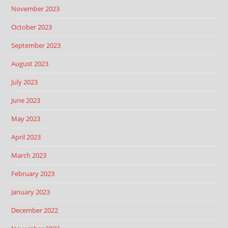
November 2023
October 2023
September 2023
August 2023
July 2023
June 2023
May 2023
April 2023
March 2023
February 2023
January 2023
December 2022