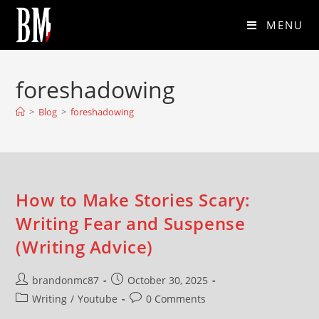
MENU
foreshadowing
>
Blog
>
foreshadowing
How to Make Stories Scary:
Writing Fear and Suspense
(Writing Advice)
brandonmc87
October 30, 2025
Writing
/
Youtube
0 Comments