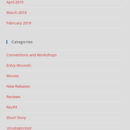
April 2019
March 2019
February 2019
Categories
Conventions and Workshops
Entry Wounds
Movies
New Releases
Reviews
RevPit
Short Story
Uncategorized