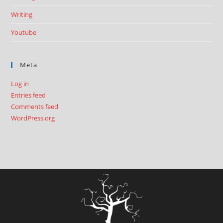
Writing
Youtube
Meta
Log in
Entries feed
Comments feed
WordPress.org