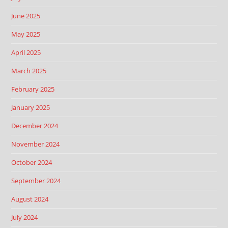
June 2025
May 2025
April 2025
March 2025
February 2025
January 2025
December 2024
November 2024
October 2024
September 2024
August 2024
July 2024