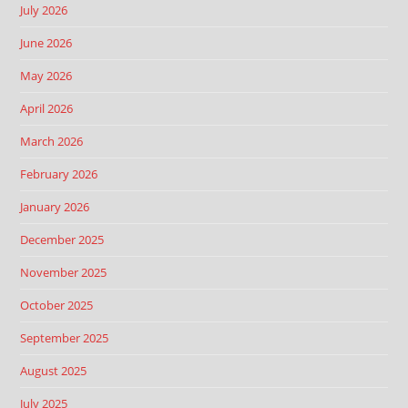
July 2026
June 2026
May 2026
April 2026
March 2026
February 2026
January 2026
December 2025
November 2025
October 2025
September 2025
August 2025
July 2025