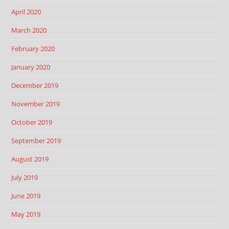
April 2020
March 2020
February 2020
January 2020
December 2019
November 2019
October 2019
September 2019
August 2019
July 2019
June 2019
May 2019