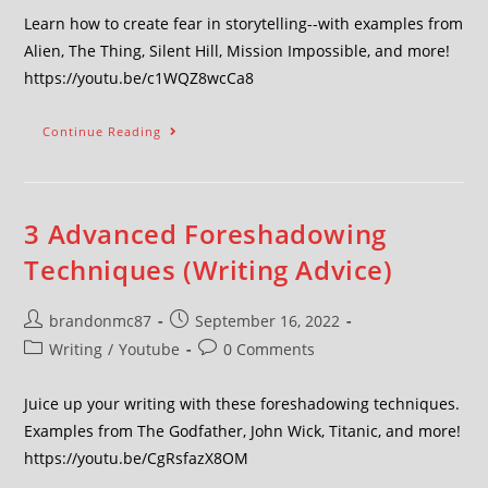
Learn how to create fear in storytelling--with examples from
Alien, The Thing, Silent Hill, Mission Impossible, and more!
https://youtu.be/c1WQZ8wcCa8
Continue Reading
3 Advanced Foreshadowing
Techniques (Writing Advice)
brandonmc87
September 16, 2022
Writing
/
Youtube
0 Comments
Juice up your writing with these foreshadowing techniques.
Examples from The Godfather, John Wick, Titanic, and more!
https://youtu.be/CgRsfazX8OM