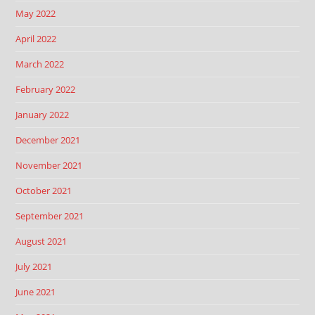
May 2022
April 2022
March 2022
February 2022
January 2022
December 2021
November 2021
October 2021
September 2021
August 2021
July 2021
June 2021