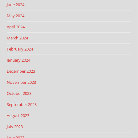
June 2024
May 2024
April 2024
March 2024
February 2024
January 2024
December 2023
November 2023
October 2023
September 2023
August 2023
July 2023
June 2023