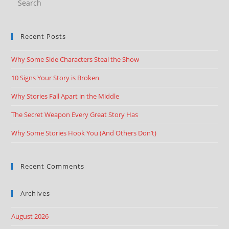
Recent Posts
Why Some Side Characters Steal the Show
10 Signs Your Story is Broken
Why Stories Fall Apart in the Middle
The Secret Weapon Every Great Story Has
Why Some Stories Hook You (And Others Don’t)
Recent Comments
Archives
August 2026