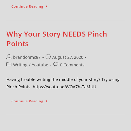
Continue Reading
Why Your Story NEEDS Pinch
Points
brandonmc87
August 27, 2020
Writing
/
Youtube
0 Comments
Having trouble writing the middle of your story? Try using
Pinch Points. https://youtu.be/WOA7h-TaMUU
Continue Reading