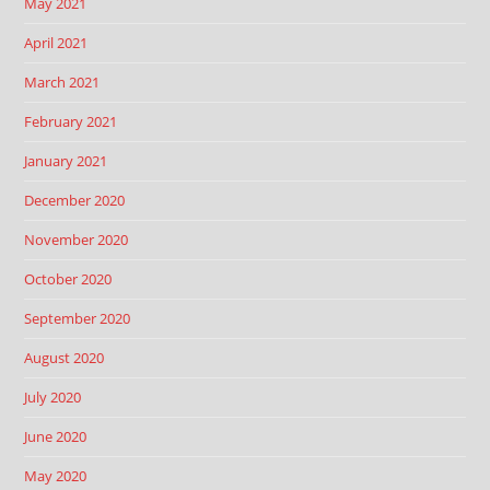
May 2021
April 2021
March 2021
February 2021
January 2021
December 2020
November 2020
October 2020
September 2020
August 2020
July 2020
June 2020
May 2020