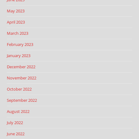
May 2023
April 2023
March 2023
February 2023
January 2023
December 2022
November 2022
October 2022
September 2022
August 2022
July 2022
June 2022