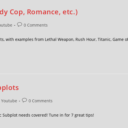
dy Cop, Romance, etc.)
outube
0 Comments
ts, with examples from Lethal Weapon, Rush Hour, Titanic, Game o
bplots
Youtube
0 Comments
c Subplot needs covered! Tune in for 7 great tips!