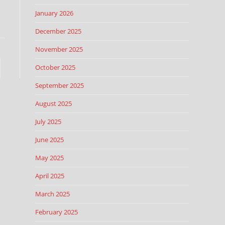
January 2026
December 2025
November 2025
October 2025
September 2025
August 2025
July 2025
June 2025
May 2025
April 2025
March 2025
February 2025