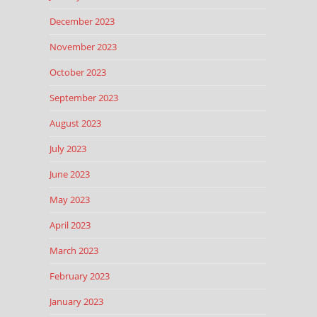
December 2023
November 2023
October 2023
September 2023
August 2023
July 2023
June 2023
May 2023
April 2023
March 2023
February 2023
January 2023