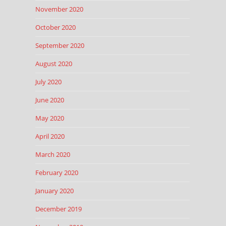
November 2020
October 2020
September 2020
August 2020
July 2020
June 2020
May 2020
April 2020
March 2020
February 2020
January 2020
December 2019