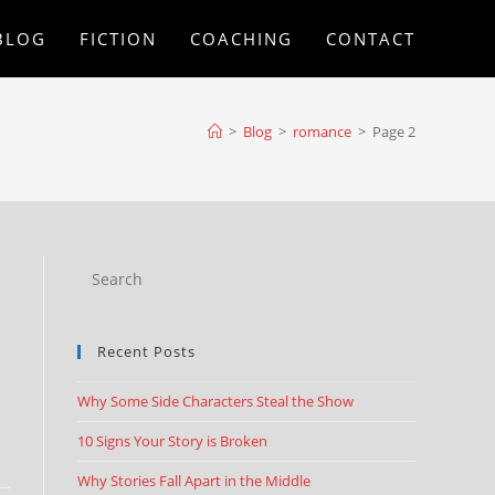
BLOG
FICTION
COACHING
CONTACT
>
Blog
>
romance
>
Page 2
Recent Posts
Why Some Side Characters Steal the Show
10 Signs Your Story is Broken
Why Stories Fall Apart in the Middle