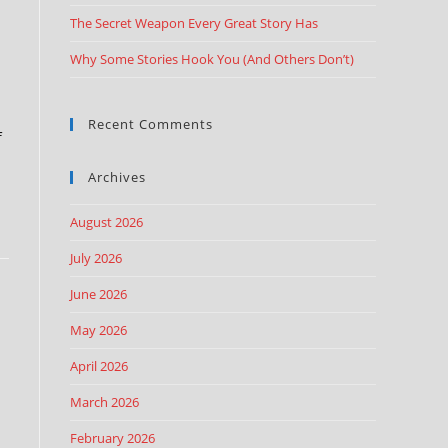
The Secret Weapon Every Great Story Has
Why Some Stories Hook You (And Others Don’t)
Recent Comments
f
Archives
August 2026
July 2026
June 2026
May 2026
April 2026
March 2026
February 2026