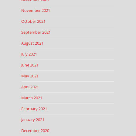
November 2021
October 2021
September 2021
August 2021
July 2021
June 2021
May 2021
April 2021
March 2021
February 2021
January 2021
December 2020