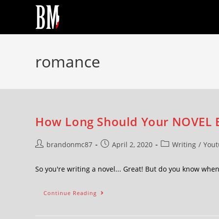
romance
How Long Should Your NOVEL 
brandonmc87
April 2, 2020
Writing
/
Yout
So you're writing a novel... Great! But do you know wh
Continue Reading