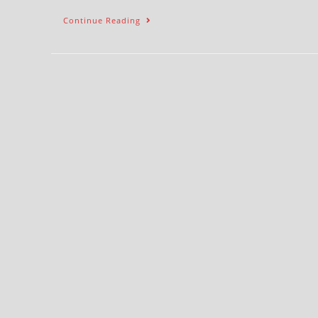
Continue Reading