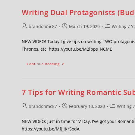
Writing Dual Protagonists (Bud
brandonmc87
March 19, 2020
Writing
/
Y
NEW VIDEO! Today I give tips on writing TWO protagonis
Thrones, etc. https://youtu.be/M2lbps_NCME
Continue Reading
7 Tips for Writing Romantic Su
brandonmc87
February 13, 2020
Writing
/
NEW VIDEO: Just in time for V-Day, I've got your Romanti
https://youtu.be/MfJJjKr5odA