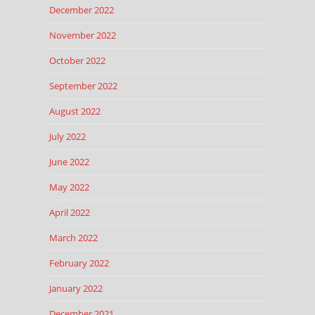
December 2022
November 2022
October 2022
September 2022
August 2022
July 2022
June 2022
May 2022
April 2022
March 2022
February 2022
January 2022
December 2021