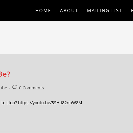
HOME
ABOUT
MAILING LIST
Be?
ube
0 Comments
en to stop? https://youtu.be/5SHd82nbW8M