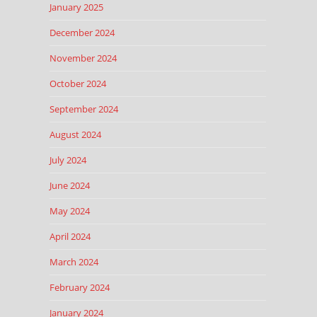
January 2025
December 2024
November 2024
October 2024
September 2024
August 2024
July 2024
June 2024
May 2024
April 2024
March 2024
February 2024
January 2024