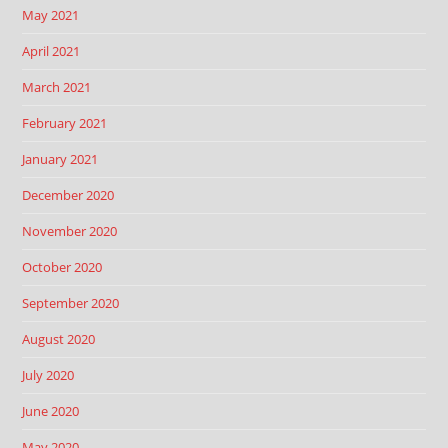
May 2021
April 2021
March 2021
February 2021
January 2021
December 2020
November 2020
October 2020
September 2020
August 2020
July 2020
June 2020
May 2020