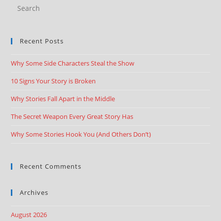
Recent Posts
Why Some Side Characters Steal the Show
10 Signs Your Story is Broken
Why Stories Fall Apart in the Middle
The Secret Weapon Every Great Story Has
Why Some Stories Hook You (And Others Don’t)
Recent Comments
Archives
August 2026