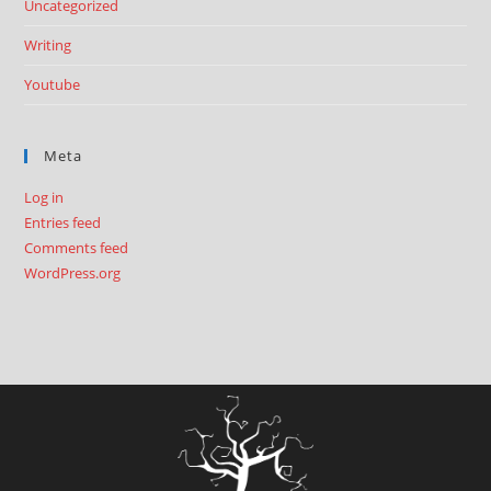
Uncategorized
Writing
Youtube
Meta
Log in
Entries feed
Comments feed
WordPress.org