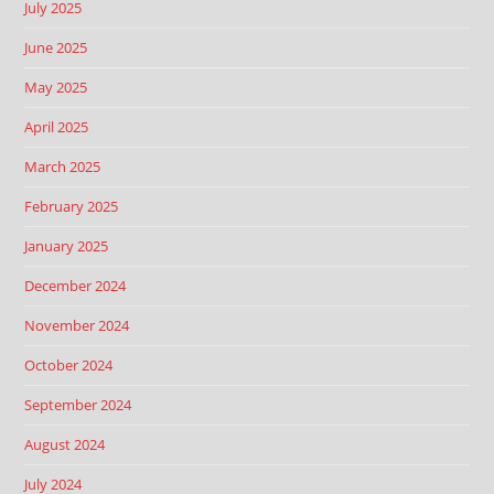
July 2025
June 2025
May 2025
April 2025
March 2025
February 2025
January 2025
December 2024
November 2024
October 2024
September 2024
August 2024
July 2024