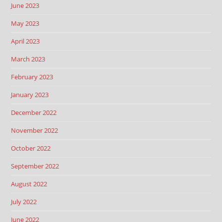
June 2023
May 2023
April 2023
March 2023
February 2023
January 2023
December 2022
November 2022
October 2022
September 2022
August 2022
July 2022
June 2022