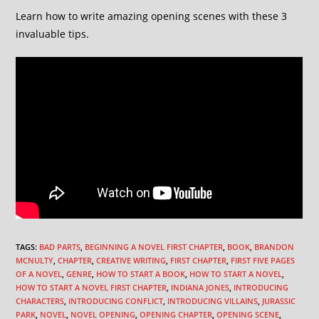
Learn how to write amazing opening scenes with these 3
invaluable tips.
TAGS
:
BAD PARTS
,
BEGINNING A NOVEL FIRST CHAPTER
,
BOOK
,
BRANDON
MCNULTY
,
CHAPTER
,
CREATIVE WRITING
,
FIRST CHAPTER
,
FIRST FIVE PAGES
OF A NOVEL
,
GENRE
,
HOW TO START A BOOK
,
HOW TO START A NOVEL
,
HOW TO START A NOVEL FIRST CHAPTER
,
INDIANA JONES
,
INTRODUCING
CHARACTERS
,
INTRODUCING CONFLICT
,
INTRODUCING VILLAINS
,
JURASSIC
PARK
,
NOVEL
,
NOVEL OPENING
,
OPENING CHAPTER
,
OPENING SCENE
,