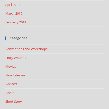
April 2019
March 2019
February 2019
Categories
Conventions and Workshops
Entry Wounds
Movies
New Releases
Reviews
RevPit
Short Story