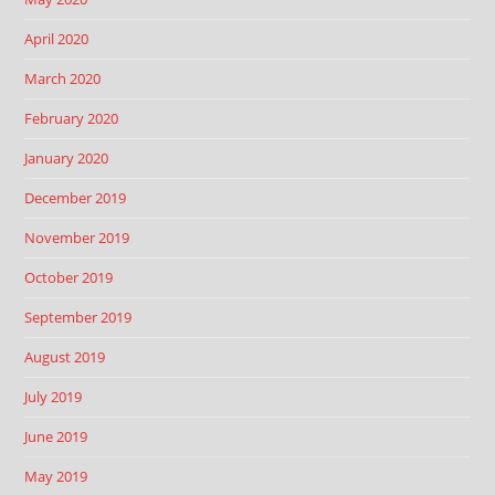
April 2020
March 2020
February 2020
January 2020
December 2019
November 2019
October 2019
September 2019
August 2019
July 2019
June 2019
May 2019