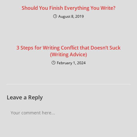
Should You Finish Everything You Write?
August 8, 2019
3 Steps for Writing Conflict that Doesn’t Suck
(Writing Advice)
February 1, 2024
Leave a Reply