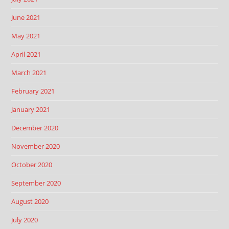
June 2021
May 2021
April 2021
March 2021
February 2021
January 2021
December 2020
November 2020
October 2020
September 2020
August 2020
July 2020