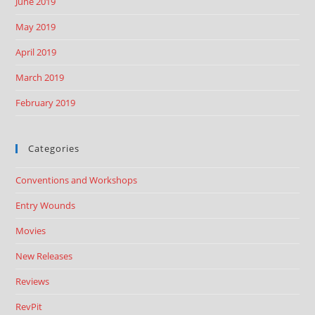
June 2019
May 2019
April 2019
March 2019
February 2019
Categories
Conventions and Workshops
Entry Wounds
Movies
New Releases
Reviews
RevPit