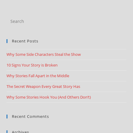
Recent Posts
Why Some Side Characters Steal the Show
10 Signs Your Story is Broken
Why Stories Fall Apart in the Middle
The Secret Weapon Every Great Story Has
Why Some Stories Hook You (And Others Don’t)
Recent Comments
Archives