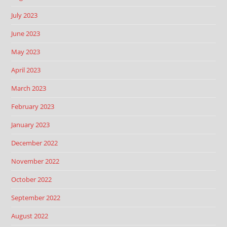
July 2023
June 2023
May 2023
April 2023
March 2023
February 2023
January 2023
December 2022
November 2022
October 2022
September 2022
August 2022