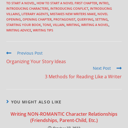
TO START A NOVEL
,
HOW TO START A NOVEL FIRST CHAPTER
,
INTRO
,
INTRODUCING CHARACTERS
,
INTRODUCING CONFLICT
,
INTRODUCING
VILLAINS
,
LITERARY AGENTS
,
MISTAKES NEW WRITERS MAKE
,
NOVEL
OPENING
,
OPENING CHAPTER
,
PROTAGONIST
,
QUERYING
,
SETTING
,
STARTING YOUR BOOK
,
TONE
,
VILLAIN
,
WRITING
,
WRITING A NOVEL
,
WRITING ADVICE
,
WRITING TIPS
Previous Post
Organizing Your Story Ideas
Next Post
3 Methods for Reading Like a Writer
YOU MIGHT ALSO LIKE
Writing NON-ROMANTIC Character Relationships
(Friendships, Parent-Child, Etc.)