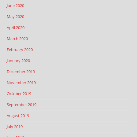
June 2020
May 2020
April 2020
March 2020
February 2020
January 2020
December 2019
November 2019
October 2019
September 2019
August 2019
July 2019