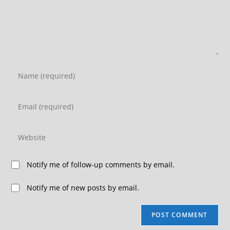
Notify me of follow-up comments by email.
Notify me of new posts by email.