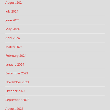
August 2024
July 2024
June 2024
May 2024
April 2024
March 2024
February 2024
January 2024
December 2023
November 2023
October 2023
September 2023
August 2023