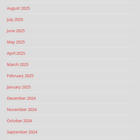
August 2025
July 2025
June 2025
May 2025
April 2025
March 2025
February 2025
January 2025
December 2024
November 2024
October 2024
September 2024