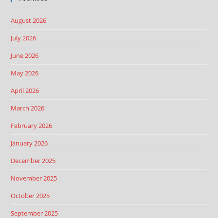
August 2026
July 2026
June 2026
May 2026
April 2026
March 2026
February 2026
January 2026
December 2025
November 2025
October 2025
September 2025