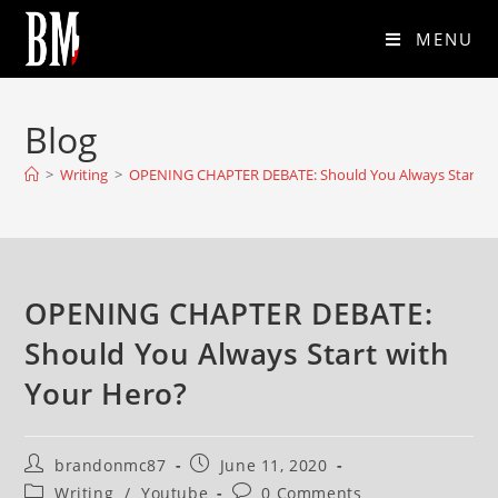
MENU
Blog
>
Writing
>
OPENING CHAPTER DEBATE: Should You Always Start wi
OPENING CHAPTER DEBATE:
Should You Always Start with
Your Hero?
brandonmc87
June 11, 2020
Writing
/
Youtube
0 Comments