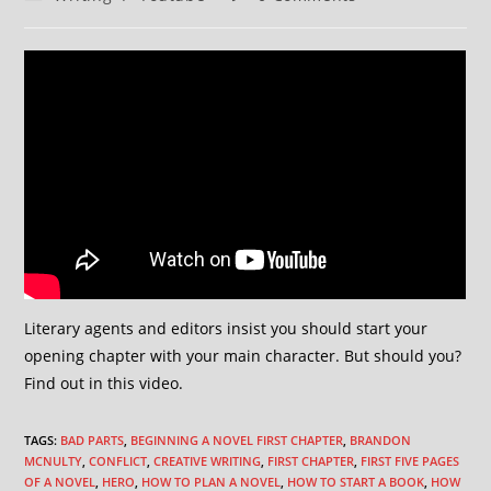
Literary agents and editors insist you should start your
opening chapter with your main character. But should you?
Find out in this video.
TAGS
:
BAD PARTS
,
BEGINNING A NOVEL FIRST CHAPTER
,
BRANDON
MCNULTY
,
CONFLICT
,
CREATIVE WRITING
,
FIRST CHAPTER
,
FIRST FIVE PAGES
OF A NOVEL
,
HERO
,
HOW TO PLAN A NOVEL
,
HOW TO START A BOOK
,
HOW