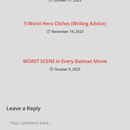
October 27, 2022
5 Worst Hero Cliches (Writing Advice)
November 16, 2023
WORST SCENE in Every Batman Movie
October 9, 2025
Leave a Reply