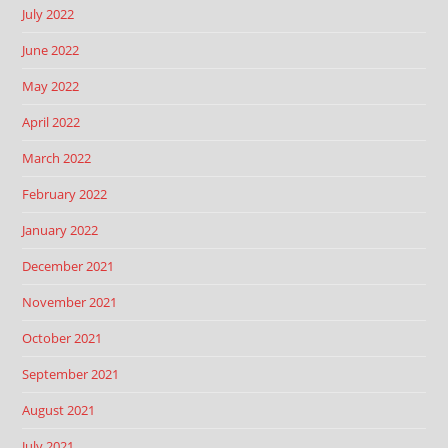
July 2022
June 2022
May 2022
April 2022
March 2022
February 2022
January 2022
December 2021
November 2021
October 2021
September 2021
August 2021
July 2021