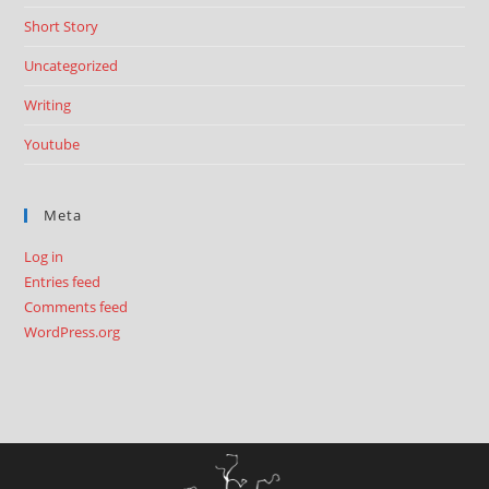
Short Story
Uncategorized
Writing
Youtube
Meta
Log in
Entries feed
Comments feed
WordPress.org