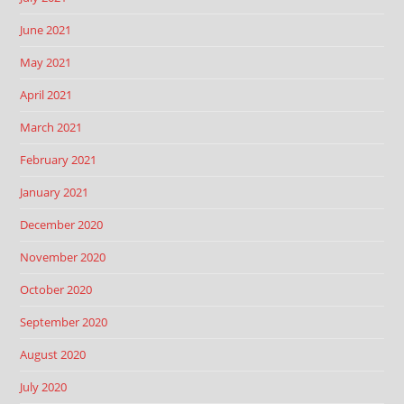
June 2021
May 2021
April 2021
March 2021
February 2021
January 2021
December 2020
November 2020
October 2020
September 2020
August 2020
July 2020