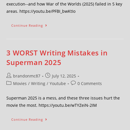
execution--and how War of the Worlds (2025) failed in 5 key
areas. https://youtu.be/PFBI_bwKtIo
Continue Reading
3 WORST Writing Mistakes in
Superman 2025
brandonmc87
July 12, 2025
Movies
/
Writing
/
Youtube
0 Comments
Superman 2025 is a mess, and these three issues hurt the
movie the most. https://youtu.be/wTYZeiN-2IM
Continue Reading