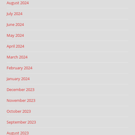
August 2024
July 2024
June 2024
May 2024
April 2024
March 2024
February 2024
January 2024
December 2023
November 2023
October 2023
September 2023
August 2023