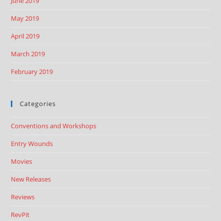
June 2019
May 2019
April 2019
March 2019
February 2019
Categories
Conventions and Workshops
Entry Wounds
Movies
New Releases
Reviews
RevPit