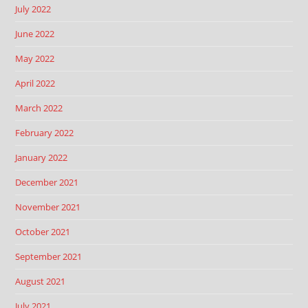
July 2022
June 2022
May 2022
April 2022
March 2022
February 2022
January 2022
December 2021
November 2021
October 2021
September 2021
August 2021
July 2021