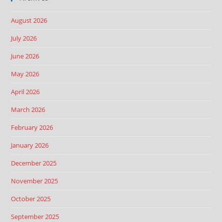
August 2026
July 2026
June 2026
May 2026
April 2026
March 2026
February 2026
January 2026
December 2025
November 2025
October 2025
September 2025