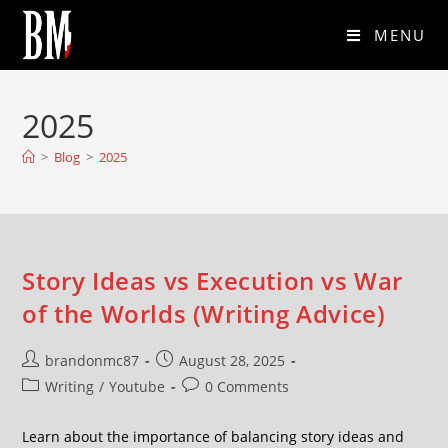
MENU
2025
>
Blog
>
2025
Story Ideas vs Execution vs War
of the Worlds (Writing Advice)
brandonmc87
August 28, 2025
Writing
/
Youtube
0 Comments
Learn about the importance of balancing story ideas and