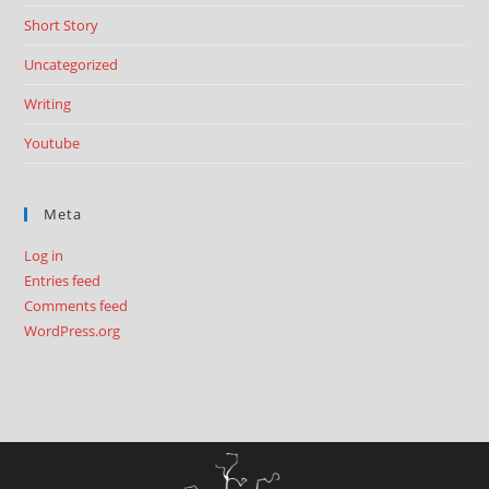
Short Story
Uncategorized
Writing
Youtube
Meta
Log in
Entries feed
Comments feed
WordPress.org