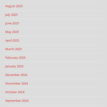
August 2025
July 2025
June 2025
May 2025
April 2025
March 2025
February 2025
January 2025
December 2024
November 2024
October 2024
September 2024