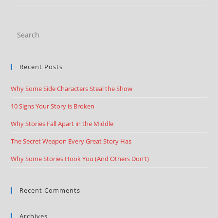
Recent Posts
Why Some Side Characters Steal the Show
10 Signs Your Story is Broken
Why Stories Fall Apart in the Middle
The Secret Weapon Every Great Story Has
Why Some Stories Hook You (And Others Don’t)
Recent Comments
Archives