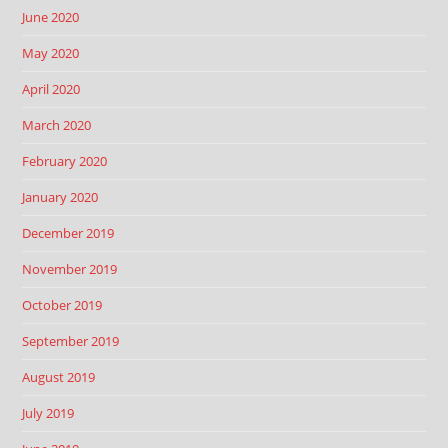
June 2020
May 2020
April 2020
March 2020
February 2020
January 2020
December 2019
November 2019
October 2019
September 2019
August 2019
July 2019