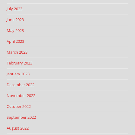
July 2023
June 2023
May 2023
April 2023
March 2023
February 2023
January 2023
December 2022
November 2022
October 2022
September 2022
August 2022