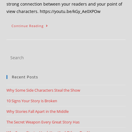
strong connection between your readers and your point of
view characters. https://youtu.be/kGy_Ae0XPOw
Continue Reading
Recent Posts
Why Some Side Characters Steal the Show
10 Signs Your Story is Broken
Why Stories Fall Apart in the Middle
The Secret Weapon Every Great Story Has