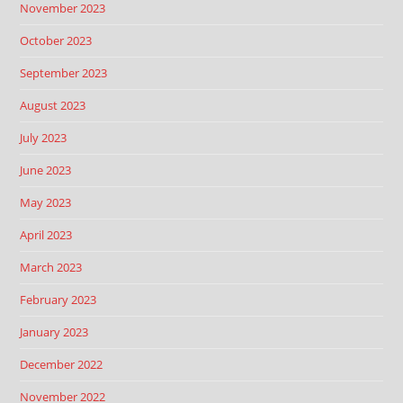
November 2023
October 2023
September 2023
August 2023
July 2023
June 2023
May 2023
April 2023
March 2023
February 2023
January 2023
December 2022
November 2022