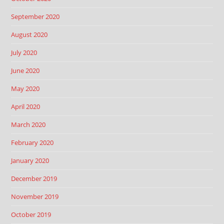
September 2020
August 2020
July 2020
June 2020
May 2020
April 2020
March 2020
February 2020
January 2020
December 2019
November 2019
October 2019