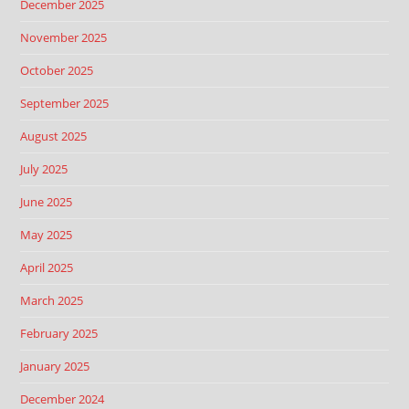
December 2025
November 2025
October 2025
September 2025
August 2025
July 2025
June 2025
May 2025
April 2025
March 2025
February 2025
January 2025
December 2024