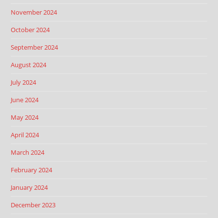
November 2024
October 2024
September 2024
August 2024
July 2024
June 2024
May 2024
April 2024
March 2024
February 2024
January 2024
December 2023