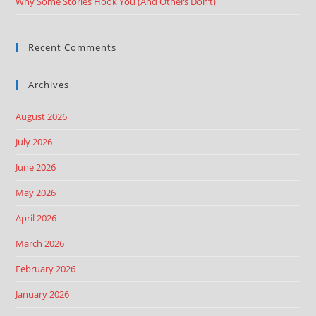
Why Some Stories Hook You (And Others Don’t)
Recent Comments
Archives
August 2026
July 2026
June 2026
May 2026
April 2026
March 2026
February 2026
January 2026