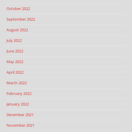
October 2022
September 2022
August 2022
July 2022
June 2022
May 2022
April 2022
March 2022
February 2022
January 2022
December 2021
November 2021