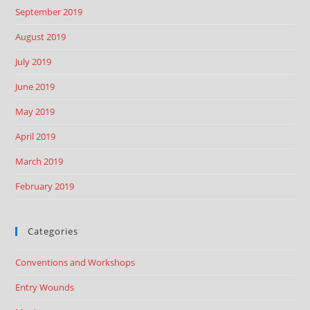
September 2019
August 2019
July 2019
June 2019
May 2019
April 2019
March 2019
February 2019
Categories
Conventions and Workshops
Entry Wounds