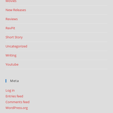
Movies
New Releases
Reviews
RevPit
Short Story
Uncategorized
Writing
Youtube
Meta
Log in
Entries feed
Comments feed
WordPress.org