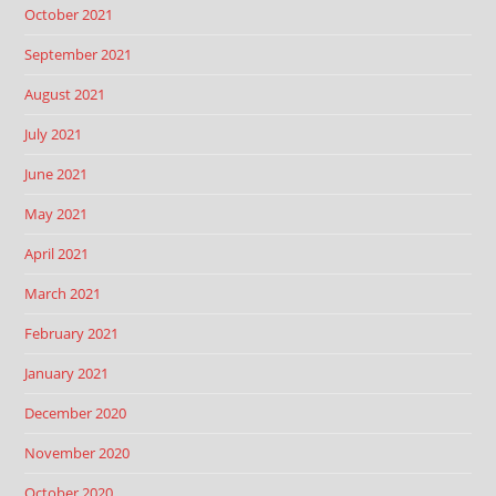
October 2021
September 2021
August 2021
July 2021
June 2021
May 2021
April 2021
March 2021
February 2021
January 2021
December 2020
November 2020
October 2020