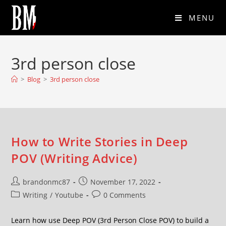
MENU
3rd person close
>
Blog
>
3rd person close
How to Write Stories in Deep
POV (Writing Advice)
brandonmc87
November 17, 2022
Writing
/
Youtube
0 Comments
Learn how use Deep POV (3rd Person Close POV) to build a