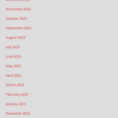
November 2023
October 2023
September 2023
August 2023
July 2023
June 2023
May 2023
April 2023
March 2023
February 2023
January 2023
December 2022