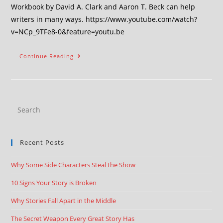
Workbook by David A. Clark and Aaron T. Beck can help
writers in many ways. https://www.youtube.com/watch?
v=NCp_9TFe8-0&feature=youtu.be
Continue Reading
Recent Posts
Why Some Side Characters Steal the Show
10 Signs Your Story is Broken
Why Stories Fall Apart in the Middle
The Secret Weapon Every Great Story Has