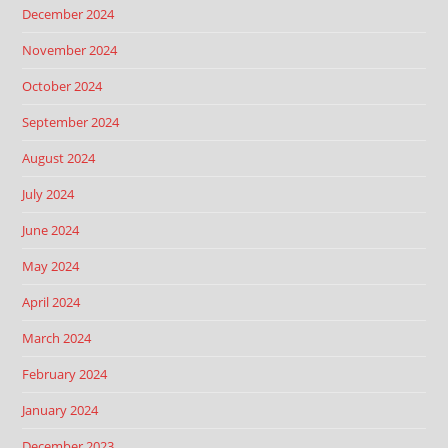
December 2024
November 2024
October 2024
September 2024
August 2024
July 2024
June 2024
May 2024
April 2024
March 2024
February 2024
January 2024
December 2023