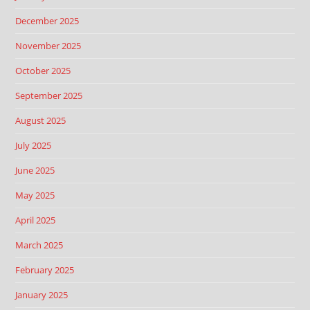
December 2025
November 2025
October 2025
September 2025
August 2025
July 2025
June 2025
May 2025
April 2025
March 2025
February 2025
January 2025