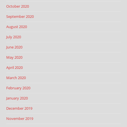
October 2020
September 2020
August 2020
July 2020
June 2020
May 2020
April 2020
March 2020
February 2020
January 2020
December 2019
November 2019