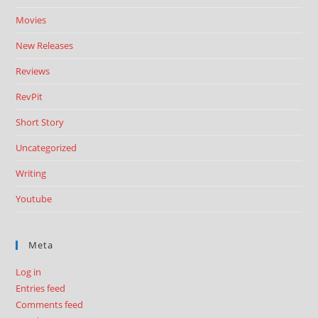
Movies
New Releases
Reviews
RevPit
Short Story
Uncategorized
Writing
Youtube
Meta
Log in
Entries feed
Comments feed