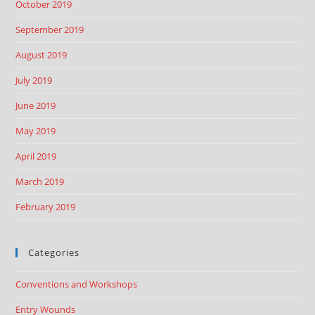
October 2019
September 2019
August 2019
July 2019
June 2019
May 2019
April 2019
March 2019
February 2019
Categories
Conventions and Workshops
Entry Wounds