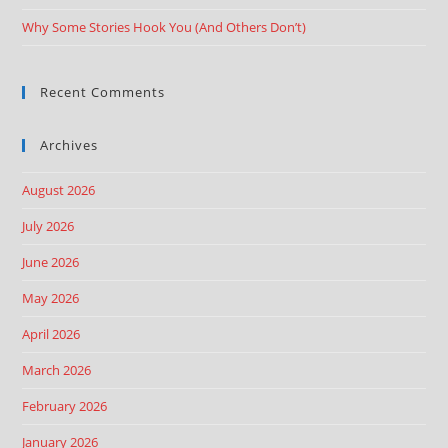
Why Some Stories Hook You (And Others Don’t)
Recent Comments
Archives
August 2026
July 2026
June 2026
May 2026
April 2026
March 2026
February 2026
January 2026