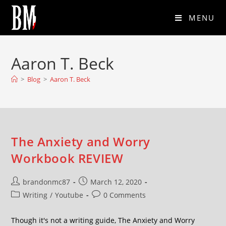
MENU
Aaron T. Beck
>
Blog
>
Aaron T. Beck
The Anxiety and Worry
Workbook REVIEW
brandonmc87
March 12, 2020
Writing
/
Youtube
0 Comments
Though it's not a writing guide, The Anxiety and Worry