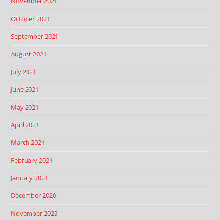
November 2021
October 2021
September 2021
August 2021
July 2021
June 2021
May 2021
April 2021
March 2021
February 2021
January 2021
December 2020
November 2020