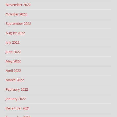
November 2022
October 2022
September 2022
August 2022
July 2022
June 2022
May 2022
April 2022
March 2022
February 2022
January 2022
December 2021