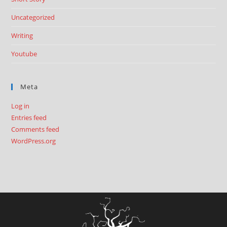
Uncategorized
Writing
Youtube
Meta
Log in
Entries feed
Comments feed
WordPress.org