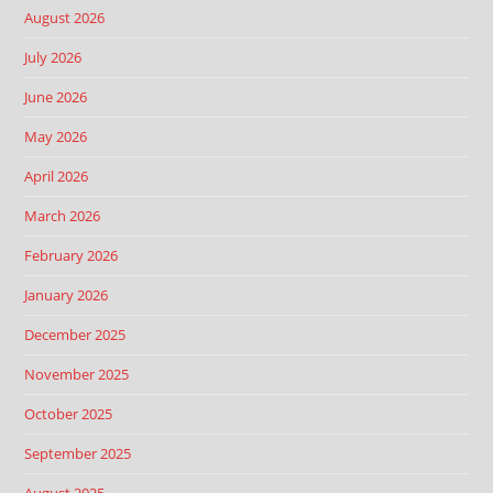
August 2026
July 2026
June 2026
May 2026
April 2026
March 2026
February 2026
January 2026
December 2025
November 2025
October 2025
September 2025