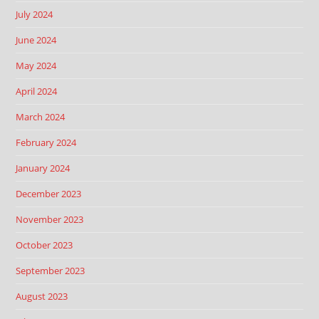
July 2024
June 2024
May 2024
April 2024
March 2024
February 2024
January 2024
December 2023
November 2023
October 2023
September 2023
August 2023