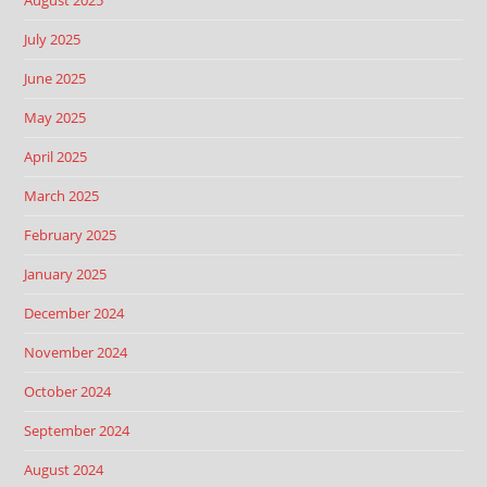
August 2025
July 2025
June 2025
May 2025
April 2025
March 2025
February 2025
January 2025
December 2024
November 2024
October 2024
September 2024
August 2024