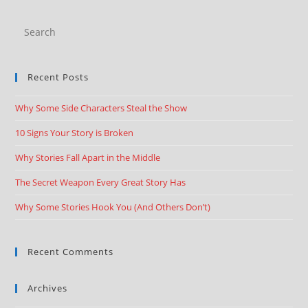
Recent Posts
Why Some Side Characters Steal the Show
10 Signs Your Story is Broken
Why Stories Fall Apart in the Middle
The Secret Weapon Every Great Story Has
Why Some Stories Hook You (And Others Don’t)
Recent Comments
Archives