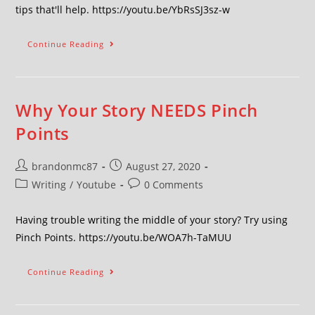
tips that'll help. https://youtu.be/YbRsSJ3sz-w
Continue Reading
Why Your Story NEEDS Pinch
Points
brandonmc87
August 27, 2020
Writing
/
Youtube
0 Comments
Having trouble writing the middle of your story? Try using
Pinch Points. https://youtu.be/WOA7h-TaMUU
Continue Reading