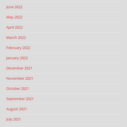
June 2022
May 2022
April 2022
March 2022
February 2022
January 2022
December 2021
November 2021
October 2021
September 2021
August 2021
July 2021