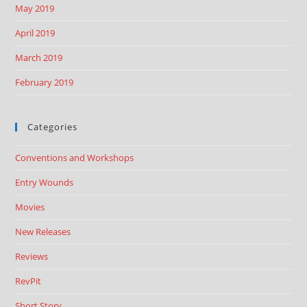
May 2019
April 2019
March 2019
February 2019
Categories
Conventions and Workshops
Entry Wounds
Movies
New Releases
Reviews
RevPit
Short Story