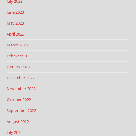
July 2023
June 2023
May 2023
April 2023
March 2023
February 2023
January 2023
December 2022
November 2022
October 2022
September 2022
August 2022
July 2022