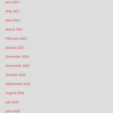
June 2021
May 2021
April 2021
March 2021
February 2021
January 2021
December 2020
November 2020
October 2020
September 2020
August 2020
July 2020
June 2020