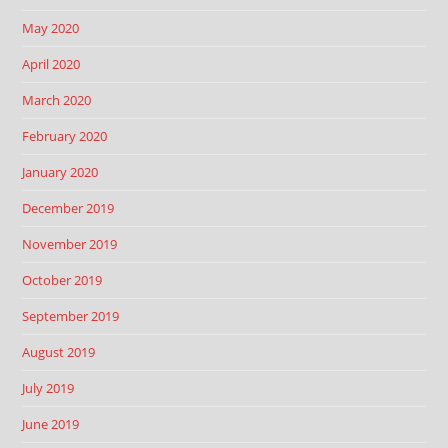
May 2020
April 2020
March 2020
February 2020
January 2020
December 2019
November 2019
October 2019
September 2019
August 2019
July 2019
June 2019