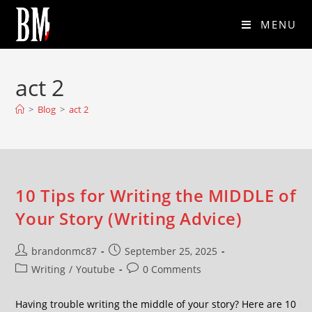
MENU
act 2
>
Blog
>
act 2
10 Tips for Writing the MIDDLE of
Your Story (Writing Advice)
brandonmc87
September 25, 2025
Writing
/
Youtube
0 Comments
Having trouble writing the middle of your story? Here are 10