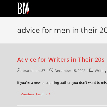
advice for men in their 2
Advice for Writers in Their 20s
brandonmc87
December 15, 2022
Writing
If you're a new or aspiring author, you don't want to m
Continue Reading