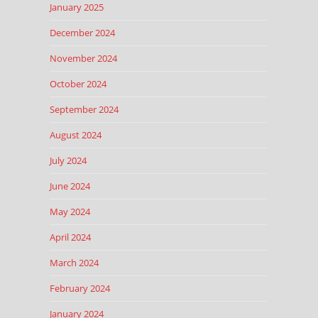
January 2025
December 2024
November 2024
October 2024
September 2024
August 2024
July 2024
June 2024
May 2024
April 2024
March 2024
February 2024
January 2024