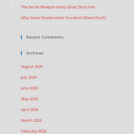
The Secret Weapon Every Great Story Has
Why Some Stories Hook You (And Others Don’t)
Recent Comments
Archives
August 2026
July 2026
June 2026
May 2026
April 2026
March 2026
February 2026