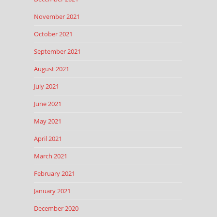
November 2021
October 2021
September 2021
August 2021
July 2021
June 2021
May 2021
April 2021
March 2021
February 2021
January 2021
December 2020