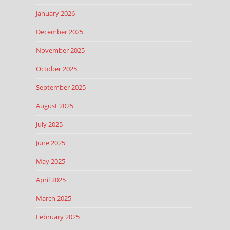
January 2026
December 2025
November 2025
October 2025
September 2025
August 2025
July 2025
June 2025
May 2025
April 2025
March 2025
February 2025