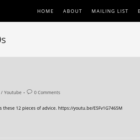
HOME
ABOUT
MAILING LIST
0s
/
Youtube
0 Comments
iss these 12 pieces of advice. https://youtu.be/E5Fv1G7465M