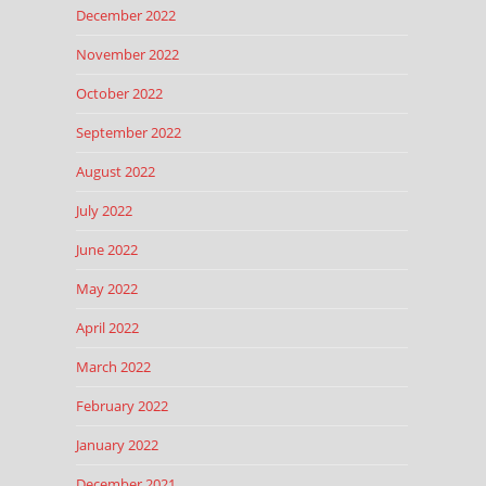
December 2022
November 2022
October 2022
September 2022
August 2022
July 2022
June 2022
May 2022
April 2022
March 2022
February 2022
January 2022
December 2021