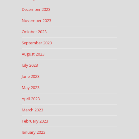
December 2023
November 2023
October 2023
September 2023
August 2023
July 2023
June 2023
May 2023
April 2023
March 2023
February 2023
January 2023