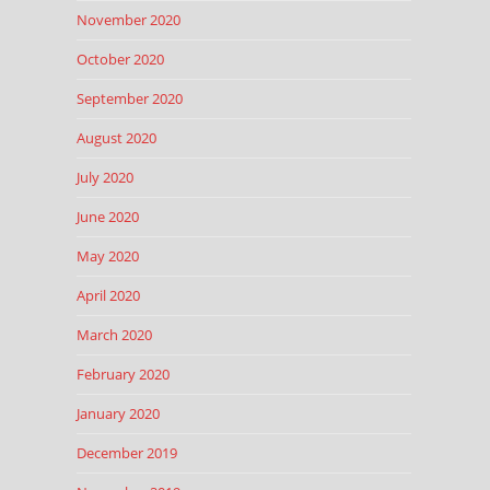
November 2020
October 2020
September 2020
August 2020
July 2020
June 2020
May 2020
April 2020
March 2020
February 2020
January 2020
December 2019