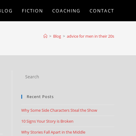
BLOG
FICTION
COACHING
CONTACT
>
Blog
>
advice for men in their 20s
Recent Posts
Why Some Side Characters Steal the Show
10 Signs Your Story is Broken
Why Stories Fall Apart in the Middle