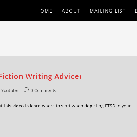
HOME
ABOUT
MAILING LIST
iction Writing Advice)
Youtube
0 Comments
t this video to learn where to start when depicting PTSD in your