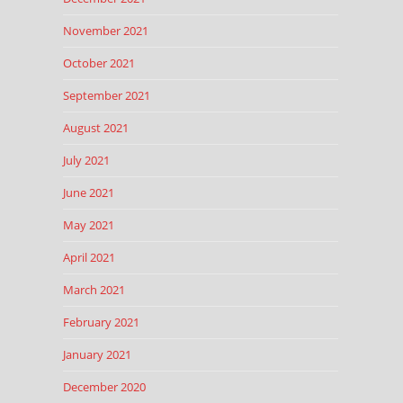
November 2021
October 2021
September 2021
August 2021
July 2021
June 2021
May 2021
April 2021
March 2021
February 2021
January 2021
December 2020