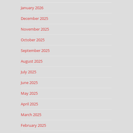
January 2026
December 2025
November 2025
October 2025
September 2025
August 2025
July 2025
June 2025
May 2025
April 2025
March 2025
February 2025