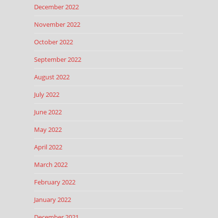
December 2022
November 2022
October 2022
September 2022
August 2022
July 2022
June 2022
May 2022
April 2022
March 2022
February 2022
January 2022
December 2021