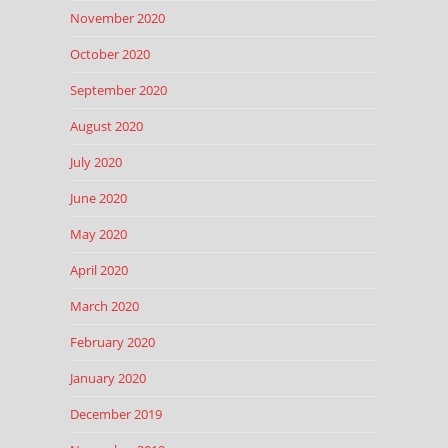
November 2020
October 2020
September 2020
August 2020
July 2020
June 2020
May 2020
April 2020
March 2020
February 2020
January 2020
December 2019