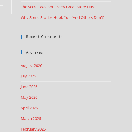
The Secret Weapon Every Great Story Has
Why Some Stories Hook You (And Others Don’t)
Recent Comments
Archives
August 2026
July 2026
June 2026
May 2026
April 2026
March 2026
February 2026