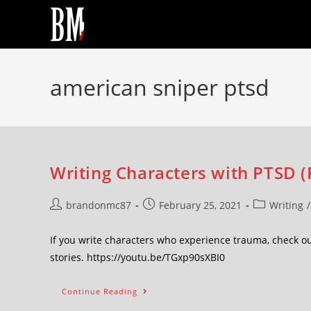
american sniper ptsd
Writing Characters with PTSD (F
brandonmc87
February 25, 2021
Writing
/
If you write characters who experience trauma, check ou
stories. https://youtu.be/TGxp90sXBI0
Continue Reading