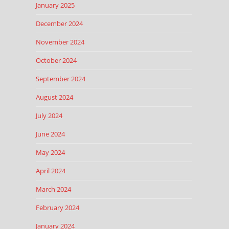
January 2025
December 2024
November 2024
October 2024
September 2024
August 2024
July 2024
June 2024
May 2024
April 2024
March 2024
February 2024
January 2024