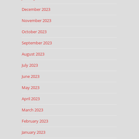
December 2023
November 2023
October 2023
September 2023
August 2023
July 2023
June 2023
May 2023
April 2023
March 2023
February 2023
January 2023