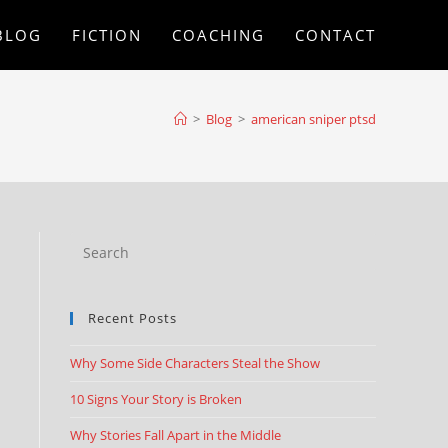
BLOG
FICTION
COACHING
CONTACT
>
Blog
>
american sniper ptsd
Recent Posts
Why Some Side Characters Steal the Show
10 Signs Your Story is Broken
Why Stories Fall Apart in the Middle