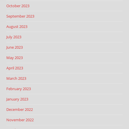
October 2023
September 2023
August 2023
July 2023
June 2023
May 2023
April 2023
March 2023
February 2023
January 2023
December 2022
November 2022