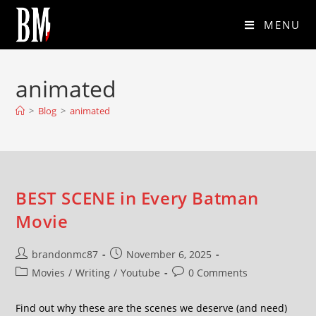
MENU
animated
>
Blog
>
animated
BEST SCENE in Every Batman
Movie
brandonmc87
November 6, 2025
Movies
/
Writing
/
Youtube
0 Comments
Find out why these are the scenes we deserve (and need)