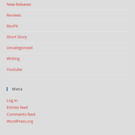
New Releases
Reviews
RevPit
Short Story
Uncategorized
Writing
Youtube
Meta
Log in
Entries feed
Comments feed
WordPress.org