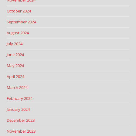
November 2024
October 2024
September 2024
August 2024
July 2024
June 2024
May 2024
April 2024
March 2024
February 2024
January 2024
December 2023
November 2023