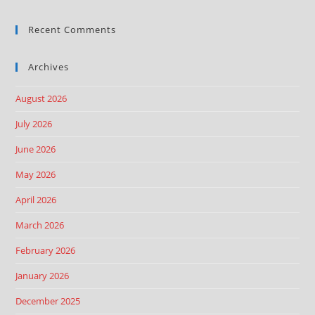
Recent Comments
Archives
August 2026
July 2026
June 2026
May 2026
April 2026
March 2026
February 2026
January 2026
December 2025