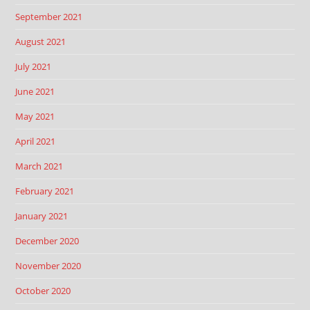
September 2021
August 2021
July 2021
June 2021
May 2021
April 2021
March 2021
February 2021
January 2021
December 2020
November 2020
October 2020