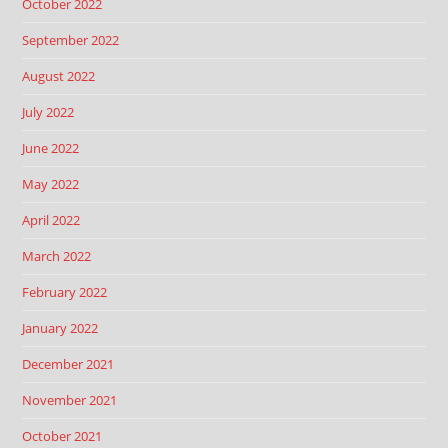
October 2022
September 2022
August 2022
July 2022
June 2022
May 2022
April 2022
March 2022
February 2022
January 2022
December 2021
November 2021
October 2021