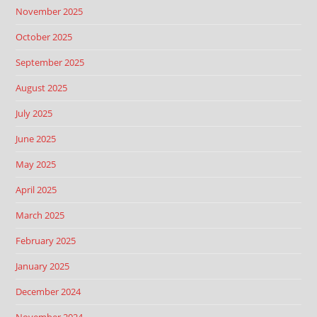
November 2025
October 2025
September 2025
August 2025
July 2025
June 2025
May 2025
April 2025
March 2025
February 2025
January 2025
December 2024