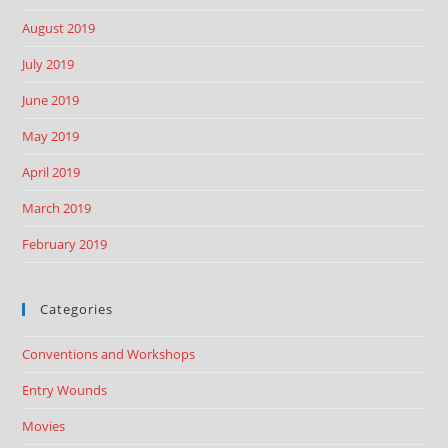
August 2019
July 2019
June 2019
May 2019
April 2019
March 2019
February 2019
Categories
Conventions and Workshops
Entry Wounds
Movies