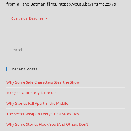
from all the Batman films. https://youtu.be/TYsrYa2zX7s
Continue Reading
Recent Posts
Why Some Side Characters Steal the Show
10 Signs Your Story is Broken
Why Stories Fall Apart in the Middle
The Secret Weapon Every Great Story Has
Why Some Stories Hook You (And Others Don’t)