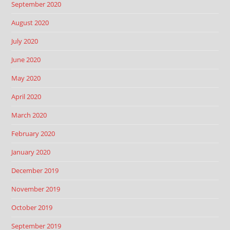
September 2020
August 2020
July 2020
June 2020
May 2020
April 2020
March 2020
February 2020
January 2020
December 2019
November 2019
October 2019
September 2019