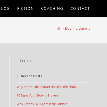
BLOG
FICTION
COACHING
CONTACT
>
Blog
>
argument
Recent Posts
Why Some Side Characters Steal the Show
10 Signs Your Story is Broken
Why Stories Fall Apart in the Middle