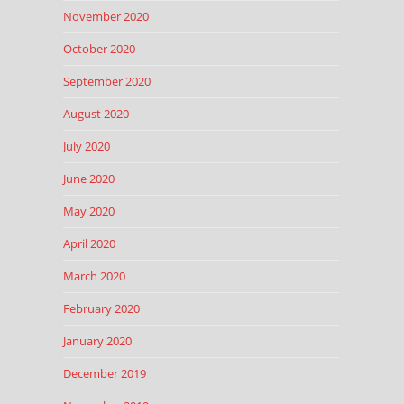
November 2020
October 2020
September 2020
August 2020
July 2020
June 2020
May 2020
April 2020
March 2020
February 2020
January 2020
December 2019