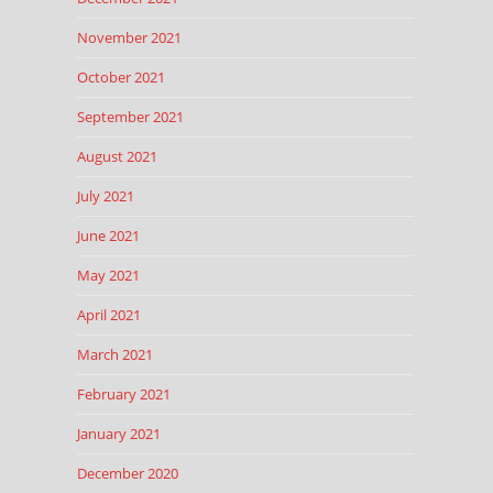
November 2021
October 2021
September 2021
August 2021
July 2021
June 2021
May 2021
April 2021
March 2021
February 2021
January 2021
December 2020