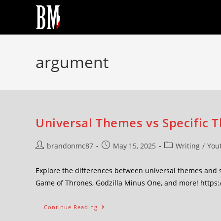
argument
Universal Themes vs Specific 
brandonmc87
May 15, 2025
Writing
/
You
Explore the differences between universal themes and sp
Game of Thrones, Godzilla Minus One, and more! http
Continue Reading