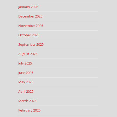
January 2026
December 2025
November 2025
October 2025
September 2025
August 2025
July 2025
June 2025
May 2025
April 2025
March 2025
February 2025