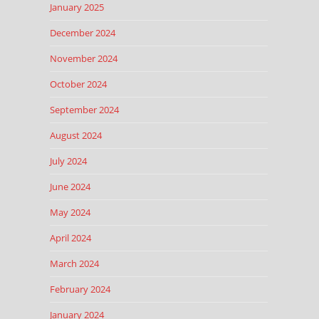
January 2025
December 2024
November 2024
October 2024
September 2024
August 2024
July 2024
June 2024
May 2024
April 2024
March 2024
February 2024
January 2024