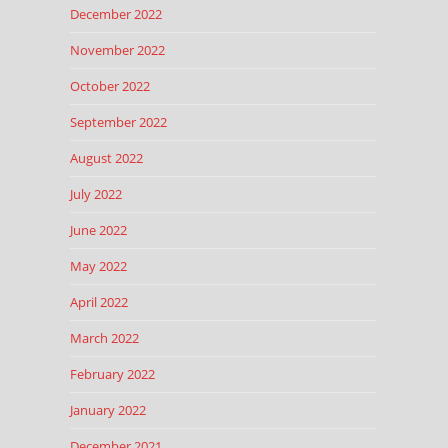
December 2022
November 2022
October 2022
September 2022
August 2022
July 2022
June 2022
May 2022
April 2022
March 2022
February 2022
January 2022
December 2021