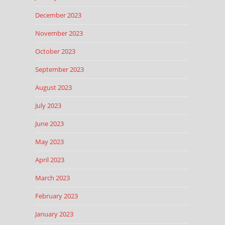
December 2023
November 2023
October 2023
September 2023
August 2023
July 2023
June 2023
May 2023
April 2023
March 2023
February 2023
January 2023