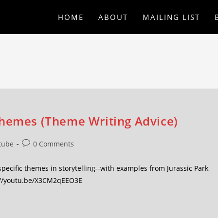
HOME
ABOUT
MAILING LIST
Themes (Theme Writing Advice)
tube
0 Comments
ecific themes in storytelling--with examples from Jurassic Park,
s://youtu.be/X3CM2qEEO3E