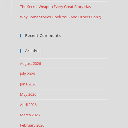
The Secret Weapon Every Great Story Has
Why Some Stories Hook You (And Others Don’t)
Recent Comments
Archives
August 2026
July 2026
June 2026
May 2026
April 2026
March 2026
February 2026