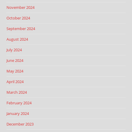
November 2024
October 2024
September 2024
August 2024
July 2024
June 2024
May 2024
April 2024
March 2024
February 2024
January 2024
December 2023