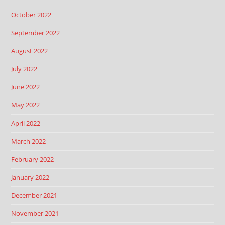
October 2022
September 2022
August 2022
July 2022
June 2022
May 2022
April 2022
March 2022
February 2022
January 2022
December 2021
November 2021