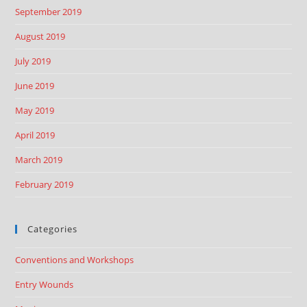
September 2019
August 2019
July 2019
June 2019
May 2019
April 2019
March 2019
February 2019
Categories
Conventions and Workshops
Entry Wounds