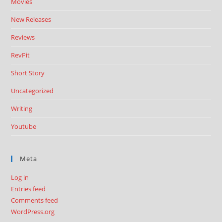
Movies
New Releases
Reviews
RevPit
Short Story
Uncategorized
Writing
Youtube
Meta
Log in
Entries feed
Comments feed
WordPress.org