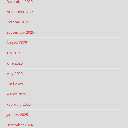
December 2025
November 2025
October 2025
September 2025
August 2025
July 2025
June 2025
May 2025
April 2025
March 2025
February 2025
January 2025
December 2024