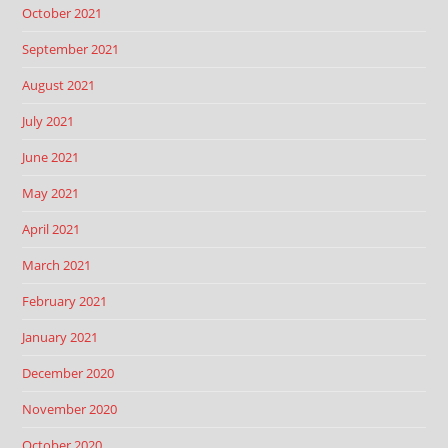
October 2021
September 2021
August 2021
July 2021
June 2021
May 2021
April 2021
March 2021
February 2021
January 2021
December 2020
November 2020
October 2020