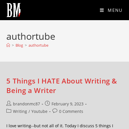
MENU
authortube
>
Blog
>
authortube
5 Things I HATE About Writing &
Being a Writer
brandonmc87
February 9, 2023
Writing
/
Youtube
0 Comments
I love writing--but not all of it. Today I discuss 5 things I