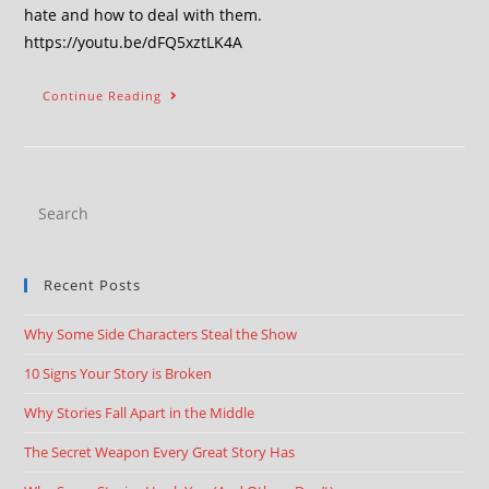
hate and how to deal with them.
https://youtu.be/dFQ5xztLK4A
Continue Reading
Recent Posts
Why Some Side Characters Steal the Show
10 Signs Your Story is Broken
Why Stories Fall Apart in the Middle
The Secret Weapon Every Great Story Has