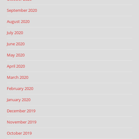
September 2020
August 2020
July 2020
June 2020
May 2020
April 2020
March 2020
February 2020
January 2020
December 2019
November 2019
October 2019