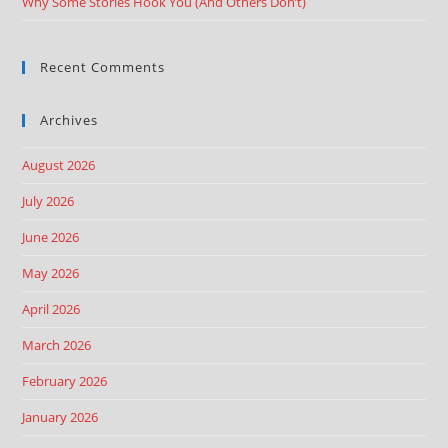
Why Some Stories Hook You (And Others Don’t)
Recent Comments
Archives
August 2026
July 2026
June 2026
May 2026
April 2026
March 2026
February 2026
January 2026