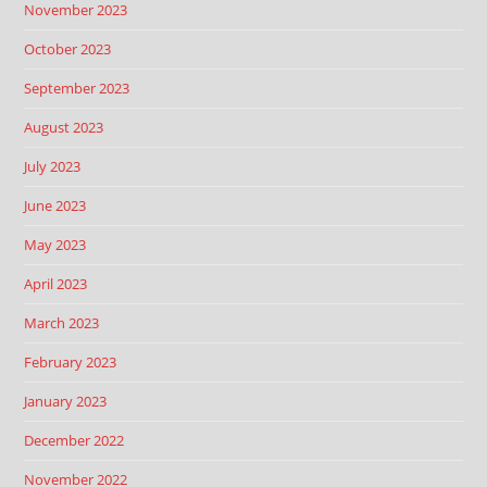
November 2023
October 2023
September 2023
August 2023
July 2023
June 2023
May 2023
April 2023
March 2023
February 2023
January 2023
December 2022
November 2022